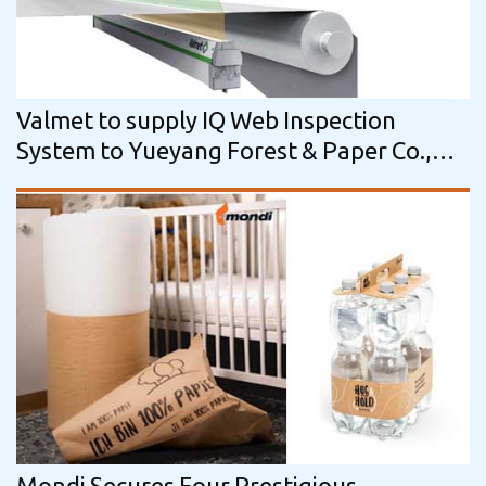
Valmet to supply IQ Web Inspection
System to Yueyang Forest & Paper Co.,
Ltd. in China
Mondi Secures Four Prestigious