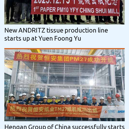
New ANDRITZ tissue production line
starts up at Yuen Foong Yu
Hengan Group of China successfully starts