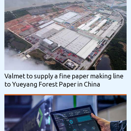
Valmet to supply a fine paper making line
to Yueyang Forest Paper in China