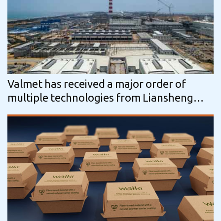
Valmet has received a major order of
multiple technologies from Liansheng
Pulp & Paper in China