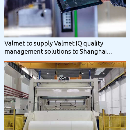
Valmet to supply Valmet IQ quality
management solutions to Shanghai
Yongguan Adhesive Products Corp., Ltd…