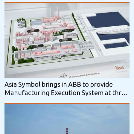
machine at LongJing Paper, China.
Asia Symbol brings in ABB to provide
Manufacturing Execution System at three
tissue mills in China