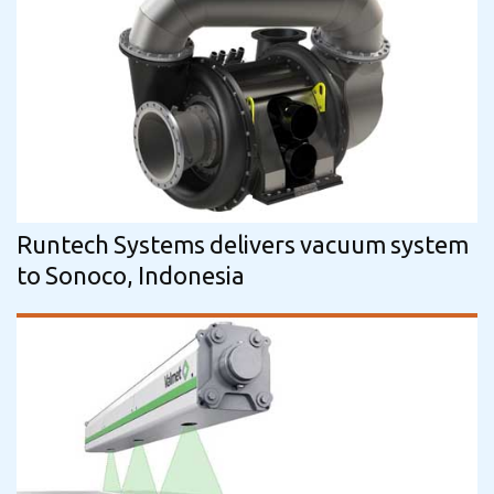
Runtech Systems delivers vacuum system
to Sonoco, Indonesia