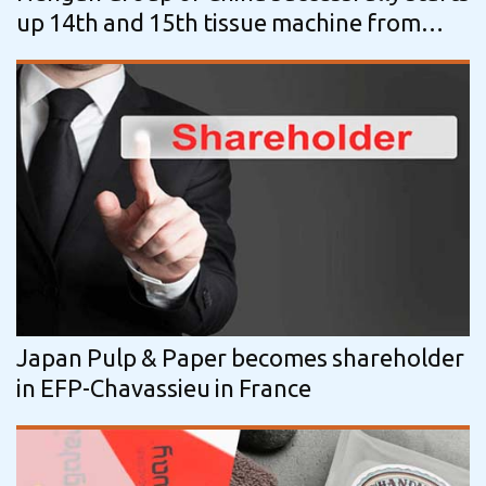
up 14th and 15th tissue machine from
ANDRITZ
Japan Pulp & Paper becomes shareholder
in EFP-Chavassieu in France