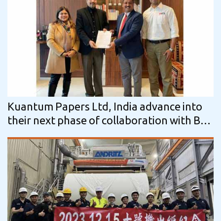
Kuantum Papers Ltd, India advance into
their next phase of collaboration with BTG
for mill-wide optimization journey using…