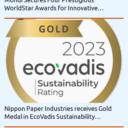
WorldStar Awards for Innovative
Packaging Solutions
Nippon Paper Industries receives Gold
Medal in EcoVadis Sustainability
Assessment for the third year in a row