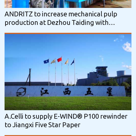
ANDRITZ to increase mechanical pulp
production at Dezhou Taiding with
another high-performance line
A.Celli to supply E-WIND® P100 rewinder
to Jiangxi Five Star Paper