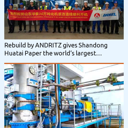
Rebuild by ANDRITZ gives Shandong
Huatai Paper the world’s largest
mechanical pulping line while saving…