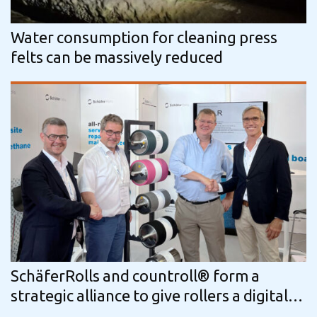
Water consumption for cleaning press
felts can be massively reduced
SchäferRolls and countroll® form a
strategic alliance to give rollers a digital
passport