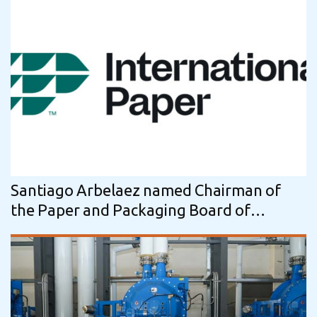
Santiago Arbelaez named Chairman of
the Paper and Packaging Board of
International Paper