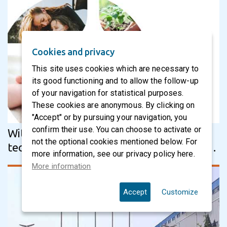
Cookies and privacy
This site uses cookies which are necessary to
its good functioning and to allow the follow-up
of your navigation for statistical purposes.
These cookies are anonymous. By clicking on
"Accept" or by pursuing your navigation, you
confirm their use. You can choose to activate or
With Körber Business Area Tissue’s
not the optional cookies mentioned below. For
technology, Nippon Paper Crecia Co., Ltd.
more information, see our privacy policy here.
wins in quality, performance and…
More information
Accept
Customize