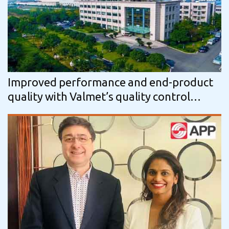
Improved performance and end-product
quality with Valmet’s quality control
solutions