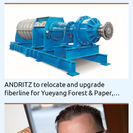
ANDRITZ to relocate and upgrade
fiberline for Yueyang Forest & Paper,
China