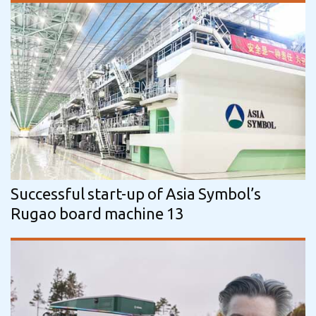
Successful start-up of Asia Symbol’s
Rugao board machine 13