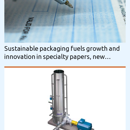
Sustainable packaging fuels growth and
innovation in specialty papers, new
Smithers data reveal