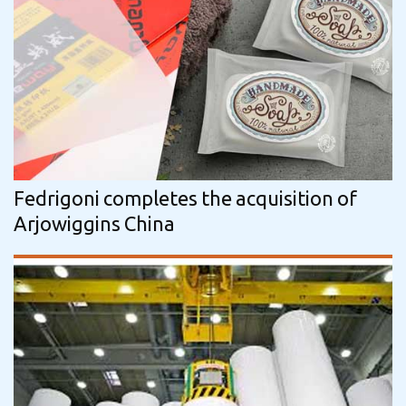
Fedrigoni completes the acquisition of
Arjowiggins China