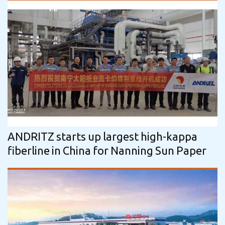
ANDRITZ starts up largest high-kappa
fiberline in China for Nanning Sun Paper