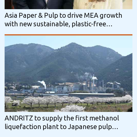
Asia Paper & Pulp to drive MEA growth
with new sustainable, plastic-free
packaging solutions
ANDRITZ to supply the first methanol
liquefaction plant to Japanese pulp
industry