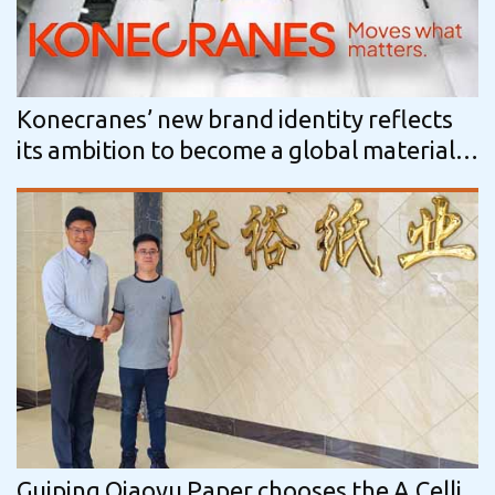
Konecranes’ new brand identity reflects
its ambition to become a global material
handling solutions leader
Guiping Qiaoyu Paper chooses the A.Celli