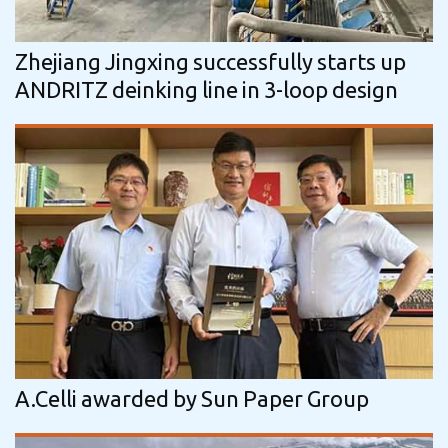
Zhejiang Jingxing successfully starts up
ANDRITZ deinking line in 3-loop design
A.Celli awarded by Sun Paper Group