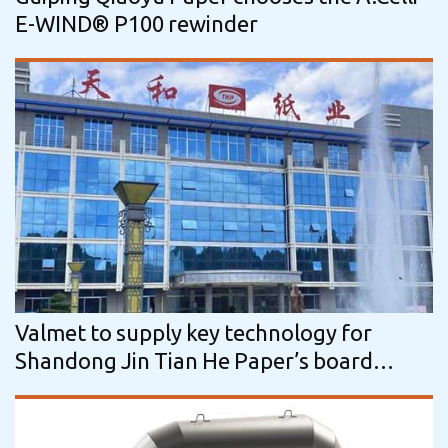
E-WIND® P100 rewinder
Valmet to supply key technology for
Shandong Jin Tian He Paper’s board
machine in China