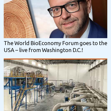
The World BioEconomy Forum goes to the
USA – live from Washington D.C.!