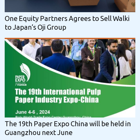
One Eq­uity Part­ners Agrees to Sell Walki
to Japan’s Oji Group
The 19th Paper Expo China will be held in
Guangzhou next June