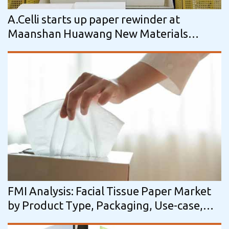
A.Celli starts up paper rewinder at
Maanshan Huawang New Materials
Technology
FMI Analysis: Facial Tissue Paper Market
by Product Type, Packaging, Use-case,
Distribution Channel & Region