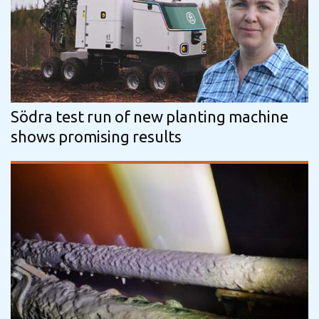
Södra test run of new planting machine
shows promising results