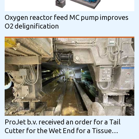
Oxygen reactor feed MC pump improves
O2 delignification
ProJet b.v. received an order for a Tail
Cutter for the Wet End for a Tissue