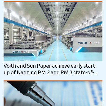
Voith and Sun Paper achieve early start-
up of Nanning PM 2 and PM 3 state-of-
the-art packaging paper machine