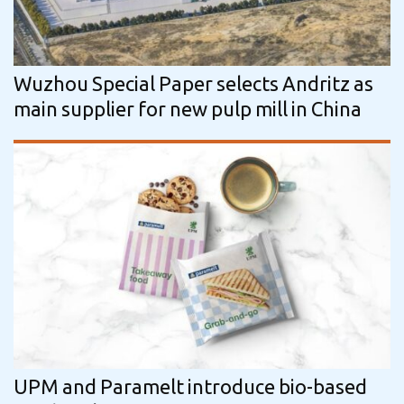
Wuzhou Special Paper selects Andritz as
main supplier for new pulp mill in China
UPM and Paramelt introduce bio-based