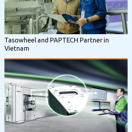
Tasowheel and PAPTECH Partner in
Vietnam