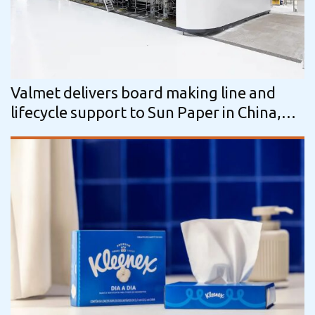
Valmet delivers board making line and
lifecycle support to Sun Paper in China,
enabling energy- and resource-efficient…