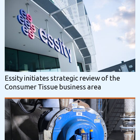
Essity initiates strategic review of the
Consumer Tissue business area