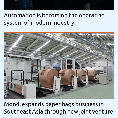
Automation is becoming the operating
system of modern industry
Mondi expands paper bags business in
Southeast Asia through new joint venture