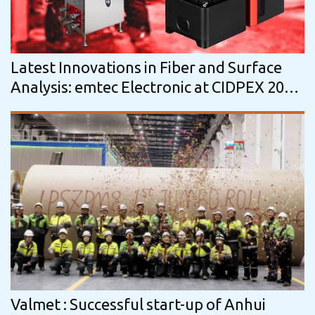
Latest Innovations in Fiber and Surface
Analysis: emtec Electronic at CIDPEX 2026
in Nanjing, China
Valmet : Successful start-up of Anhui