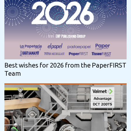
Best wishes for 2026 from the PaperFIRST
Team