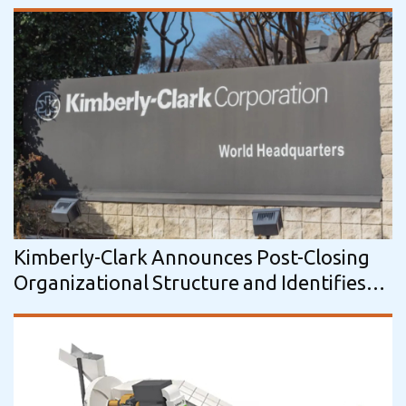
Kimberly-Clark Announces Post-Closing
Organizational Structure and Identifies
Key Leadership