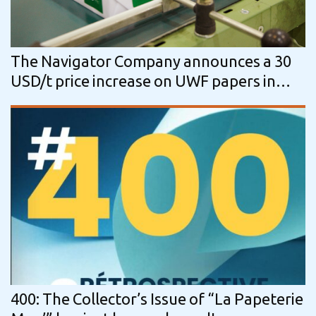
The Navigator Company announces a 30
USD/t price increase on UWF papers in
overseas markets
400: The Collector’s Issue of “La Papeterie