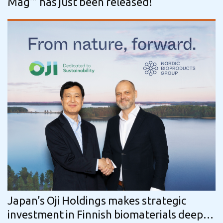
Mag’” has just been released!
Japan’s Oji Holdings makes strategic
investment in Finnish biomaterials deep