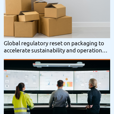
Global regulatory reset on packaging to
accelerate sustainability and operational
change, says GlobalData