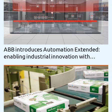
ABB introduces Automation Extended:
enabling industrial innovation with
continuity