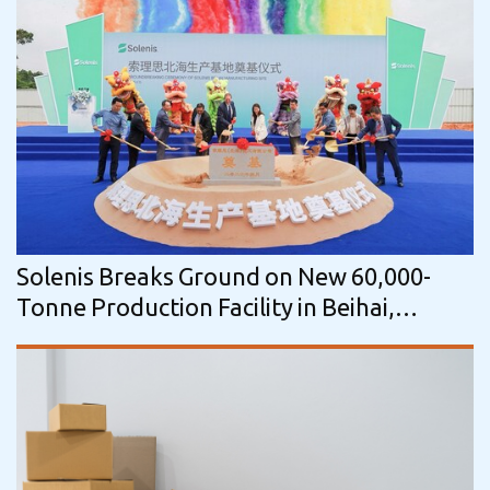
Solenis Breaks Ground on New 60,000-
Tonne Production Facility in Beihai,
Guangxi