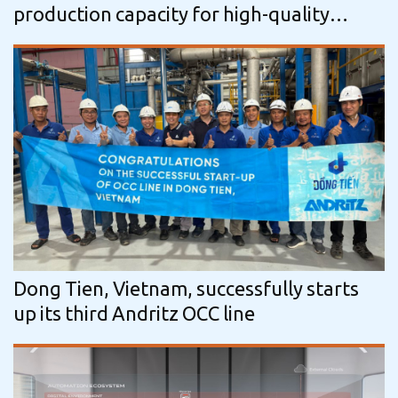
production capacity for high-quality
tissue with three additional IntelliTissue…
Dong Tien, Vietnam, successfully starts
up its third Andritz OCC line