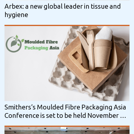
Arbex: a new global leader in tissue and
hygiene
Smithers’s Moulded Fibre Packaging Asia
Conference is set to be held November 19-
20 in Shanghai, China.