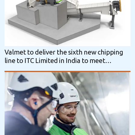
Valmet to deliver the sixth new chipping
line to ITC Limited in India to meet
increased capacity needs