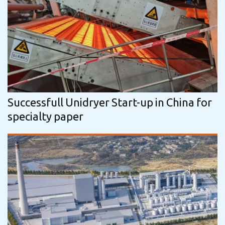
Successfull Unidryer Start-up in China for
specialty paper