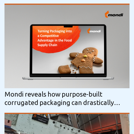
Mondi reveals how purpose-built
corrugated packaging can drastically
reduce food waste