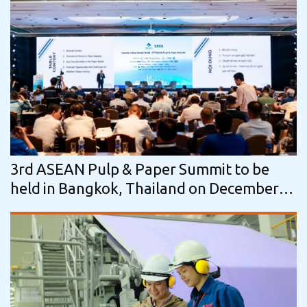
3rd ASEAN Pulp & Paper Summit to be
held in Bangkok, Thailand on December
1–2, 2026