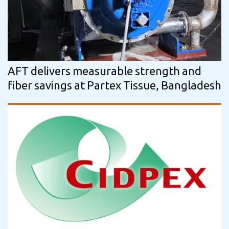
AFT delivers measurable strength and
fiber savings at Partex Tissue, Bangladesh