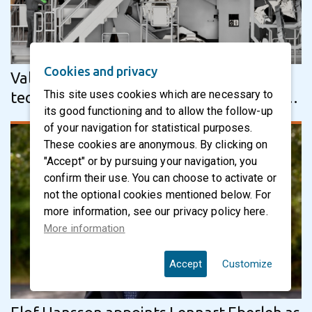
Cookies and privacy
Valmet’s Advantage ViscoNip press
This site uses cookies which are necessary to
technology to enhance performance and
its good functioning and to allow the follow-up
product quality at five Lee & Man tissue…
of your navigation for statistical purposes.
These cookies are anonymous. By clicking on
"Accept" or by pursuing your navigation, you
confirm their use. You can choose to activate or
not the optional cookies mentioned below. For
more information, see our privacy policy here.
More information
Accept
Customize