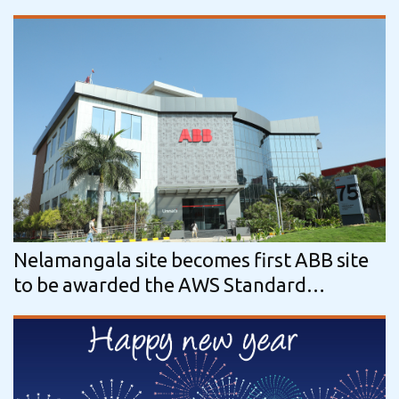
tech company Nordic Bioproducts Group
Nelamangala site becomes first ABB site
to be awarded the AWS Standard
certification (Gold category) by the…