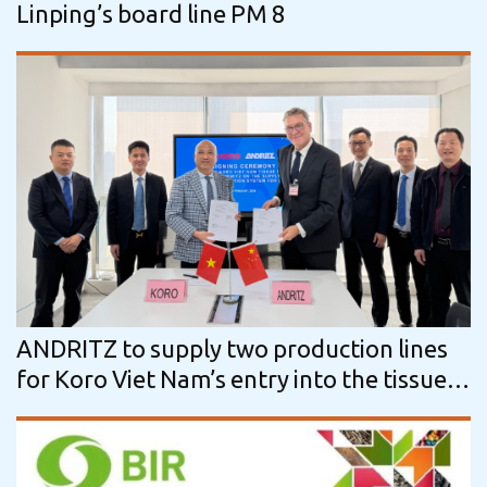
Linping’s board line PM 8
ANDRITZ to supply two production lines
for Koro Viet Nam’s entry into the tissue
market