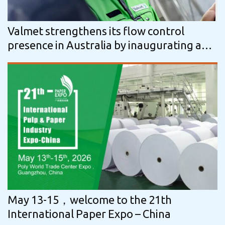
Valmet strengthens its flow control
presence in Australia by inaugurating a
new service center and manufacturing…
May 13-15，welcome to the 21th
International Paper Expo – China