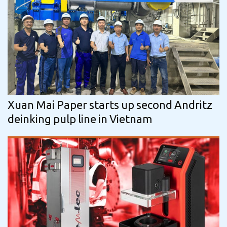
Xuan Mai Paper starts up second Andritz
deinking pulp line in Vietnam