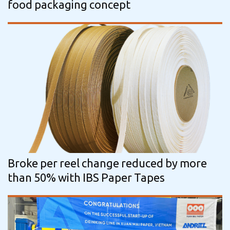
food packaging concept
Broke per reel change reduced by more
than 50% with IBS Paper Tapes