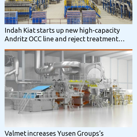
Indah Kiat starts up new high-capacity
Andritz OCC line and reject treatment
system in Indonesia
Valmet increases Yusen Groups’s