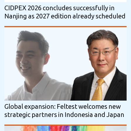
CIDPEX 2026 concludes successfully in
Nanjing as 2027 edition already scheduled
Global expansion: Feltest welcomes new
strategic partners in Indonesia and Japan