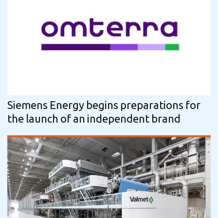
Siemens Energy begins preparations for
the launch of an independent brand