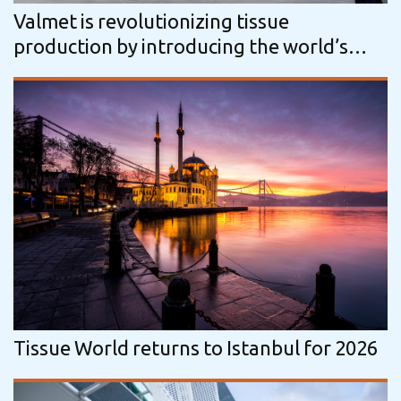
Valmet is revolutionizing tissue
production by introducing the world’s
first fully non-contact, nuclear‑free…
Tissue World returns to Istanbul for 2026