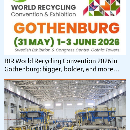
BIR World Recycling Convention 2026 in
Gothenburg: bigger, bolder, and more
impactful than ever before!