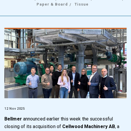
Paper & Board
Tissue
12 Nov 2025
Bellmer
announced earlier this week the successful
closing of its acquisition of
Cellwood Machinery AB
, a