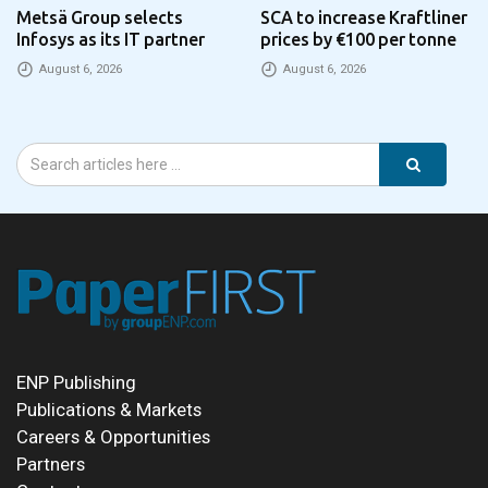
Metsä Group selects
SCA to increase Kraftliner
Infosys as its IT partner
prices by €100 per tonne
August 6, 2026
August 6, 2026
ENP Publishing
Publications & Markets
Careers & Opportunities
Partners