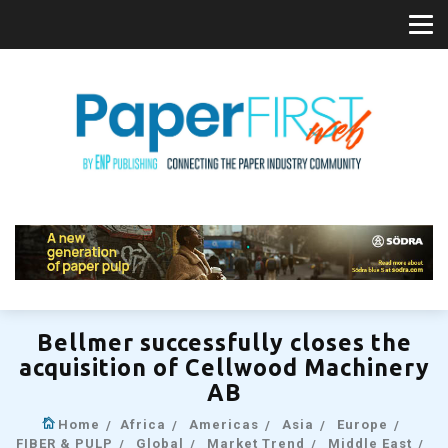
Bellmer successfully closes the
acquisition of Cellwood Machinery
AB
Home
Africa
Americas
Asia
Europe
FIBER & PULP
Global
Market Trend
Middle East