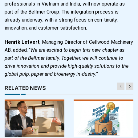
professionals in Vietnam and India, will now operate as
part of the Bellmer Group. The integration process is
already underway, with a strong focus on con-tinuity,
innovation, and customer satisfaction.
Henrik Lefvert
, Managing Director of Cellwood Machinery
AB, added: “
We are excited to begin this new chapter as
part of the Bellmer family. Together, we will continue to
drive innovation and provide high-quality solutions to the
global pulp, paper and bioenergy in-dustry.”
RELATED NEWS