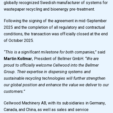
globally recognized Swedish manufacturer of systems for
wastepaper recycling and bioenergy pre-treatment.
Following the signing of the agreement in mid-September
2025 and the completion of all regulatory and contractual
conditions, the transaction was officially closed at the end
of October 2025.
“This is a significant milestone for both companies,”
said
Martin Kollmar
, President of Bellmer GmbH.
“We are
proud to officially welcome Cellwood into the Bellmer
Group. Their expertise in dispersing systems and
sustainable recycling technologies will further strengthen
our global position and enhance the value we deliver to our
customers.”
Cellwood Machinery AB, with its subsidiaries in Germany,
Canada, and China, as well as sales and service