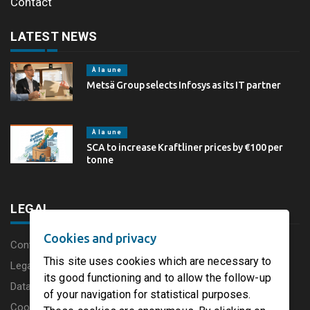
Contact
LATEST NEWS
À la une
Metsä Group selects Infosys as its IT partner
À la une
SCA to increase Kraftliner prices by €100 per
tonne
LEGAL
Cookies and privacy
Content disclaimer
This site uses cookies which are necessary to
Legal Notice
its good functioning and to allow the follow-up
Data protection charter
of your navigation for statistical purposes.
Cookies