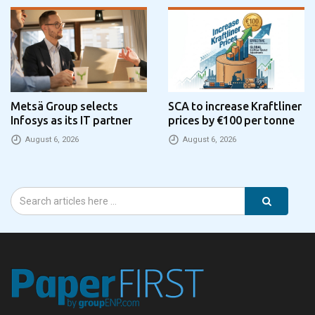
Metsä Group selects
SCA to increase Kraftliner
Infosys as its IT partner
prices by €100 per tonne
August 6, 2026
August 6, 2026