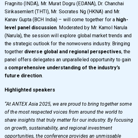
Fragnito (INDA), Mr. Murat Dogru (EDANA), Dr. Chanchai
Sirikasemlert (THTI), Mr. Socrates Ng (HKNA) and Mr.
Kanav Gupta (BCH India) – will come together for a
high-
level panel discussion
. Moderated by Mr. Kamol Narula
(Narula), the session will explore global market trends and
the strategic outlook for the nonwovens industry. Bringing
together
diverse global and regional perspectives
, the
panel offers delegates an unparalleled opportunity to gain
a
comprehensive understanding of the industry’s
future direction
.
Highlighted speakers
“At ANTEX Asia 2025, we are proud to bring together some
of the most respected voices from around the world to
share insights that truly matter for our industry. By focusing
on growth, sustainability, and regional investment
opportunities, the conference provides an unmissable