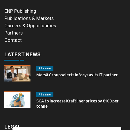
ENP Publishing
Publications & Markets
Careers & Opportunities
Partners
Contact
LATEST NEWS
À la une
Metsä Group selects Infosys as its IT partner
À la une
SCA to increase Kraftliner prices by €100 per
tonne
LEGAL