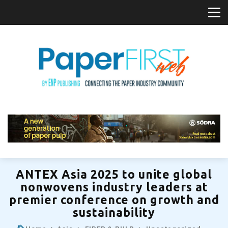
ANTEX Asia 2025 to unite global
nonwovens industry leaders at
premier conference on growth and
sustainability