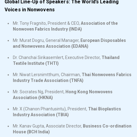
Global Line-Up of Speakers: The World’s Leading
Voices in Nonwovens
Mr. Tony Fragnito, President & CEO,
Association of the
Nonwoven Fabrics Industry (INDA)
Mr. Murat Dogru, General Manager,
European Disposables
and Nonwovens Association (EDANA)
Dr. Chanchai Sirikasemlert, Executive Director,
Thailand
Textile Institute (THTI)
Mr. Niwat Lersnimtthum, Chairman,
Thai Nonwovens Fabrics
Industry Trade Association (TNFA)
Mr. Socrates Ng, President,
Hong Kong Nonwovens
Association (HKNA)
Mr. X (Chanon Phantusintu), President,
Thai Bioplastics
Industry Association (TBIA)
Mr. Kanav Gupta, Associate Director,
Business Co-ordination
House (BCH India)