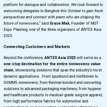
platform for dialogue and collaboration. We look forward to
welcoming delegates to Bangkok this October to gain fresh
perspectives and connect with peers who are shaping the
future of nonwovens,”
said
Grace Mak
, Founder of MGT
Expo Planning, one of the three organizers of ANTEX Asia
2025.
Connecting Customers and Markets
Beyond the conference,
ANTEX Asia 2025
will serve as a
one-stop destination for the entire nonwovens value
chain
, showcasing solutions that span the industry’s most
dynamic applications. From spunbond and meltblown to
SSMMS nonwovens; from thermal-bonded and converting
solutions to advanced packaging machinery; from hygiene
and healthcare products to medical-grade surgical apparel;
from high-performance fabrics for automotive and