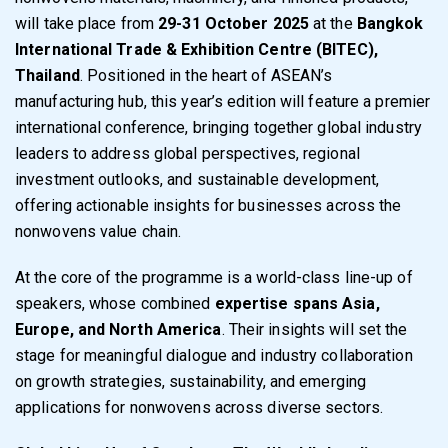
will take place from
29-31 October 2025
at the
Bangkok
International Trade & Exhibition Centre (BITEC),
Thailand
. Positioned in the heart of ASEAN’s
manufacturing hub, this year’s edition will feature a premier
international conference, bringing together global industry
leaders to address global perspectives, regional
investment outlooks, and sustainable development,
offering actionable insights for businesses across the
nonwovens value chain.
At the core of the programme is a world-class line-up of
speakers, whose combined
expertise spans Asia,
Europe, and North America
. Their insights will set the
stage for meaningful dialogue and industry collaboration
on growth strategies, sustainability, and emerging
applications for nonwovens across diverse sectors.