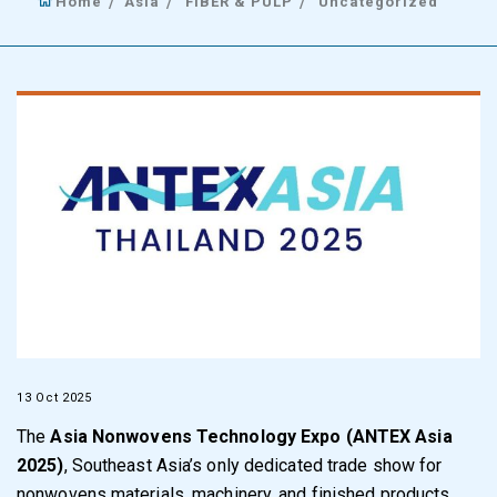
Home
Asia
FIBER & PULP
Uncategorized
13 Oct 2025
The
Asia Nonwovens Technology Expo (
ANTEX Asia
2025
)
, Southeast Asia’s only dedicated trade show for
nonwovens materials, machinery, and finished products,