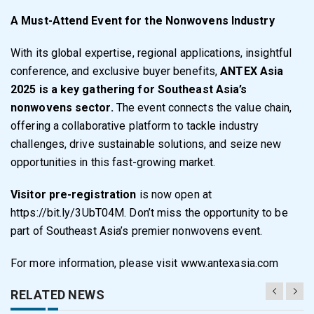
A Must-Attend Event for the Nonwovens Industry
With its global expertise, regional applications, insightful
conference, and exclusive buyer benefits,
ANTEX Asia
2025 is a key gathering for Southeast Asia’s
nonwovens sector.
The event connects the value chain,
offering a collaborative platform to tackle industry
challenges, drive sustainable solutions, and seize new
opportunities in this fast-growing market.
Visitor pre-registration
is now open at
https://bit.ly/3UbT04M
. Don’t miss the opportunity to be
part of Southeast Asia’s premier nonwovens event.
For more information, please visit
www.antexasia.com
RELATED NEWS