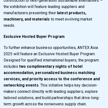
construction to next-generation sustainable alternatives —
the exhibition will feature leading suppliers and
manufacturers presenting their
latest products,
machinery, and materials
to meet evolving market
needs.
Exclusive Hosted Buyer Program
To further enhance business opportunities, ANTEX Asia
2025 will feature an Exclusive Hosted Buyer Program.
Designed for qualified international buyers, the program
includes
two complimentary nights of hotel
accommodation, personalized business matching
services, and priority access to the conference and
networking events
. This initiative helps key decision-
makers connect directly with leading suppliers, explore
tailored solutions, and build partnerships that drive long-
term growth across the nonwovens supply chain.