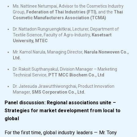
Ms. Nattinee Netumpai, Advisor to the Cosmetics Industry
Group,
Federation of Thai Industries (FTI)
, and the
Thai
Cosmetic Manufacturers Association
(TCMA)
Dr. Nattadon Rungruengkitkrai, Lecturer, Department of
Textile Science, Faculty of Agro-Industry,
Kasetsart
University, MTEC
Mr. Kamol Narula, Managing Director,
Narula Nonwoven Co.,
Ltd.
Dr. Raksit Supthanyakul, Division Manager – Marketing
Technical Service,
PTT MCC Biochem Co., Ltd
Dr. Jatesuda Jirawutthiwongchai, Product Innovation
Manager,
SMS Corporation Co., Ltd.
Panel discussion: Regional associations unite –
Strategies for market development from local to
global
For the first time, global industry leaders — Mr. Tony