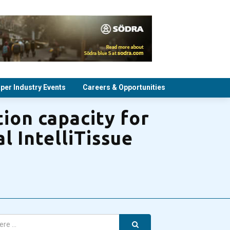
per Industry Events
Careers & Opportunities
ion capacity for
l IntelliTissue