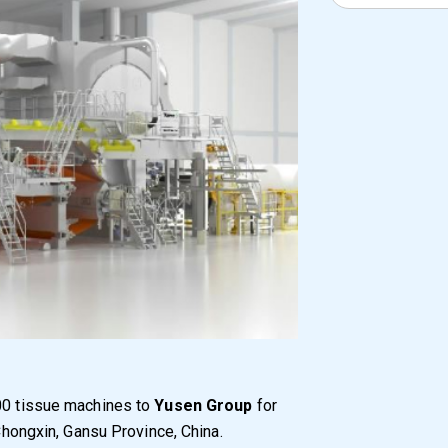
600 tissue machines to
Yusen Group
for
 Chongxin, Gansu Province, China.