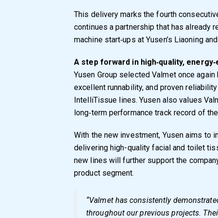
This delivery marks the fourth consecuti
continues a partnership that has already r
machine start‑ups at Yusen’s Liaoning and
A step forward in high
‑
quality, energy
‑
Yusen Group selected Valmet once again 
excellent runnability, and proven reliabili
IntelliTissue lines. Yusen also values Val
long‑term performance track record of the 
With the new investment, Yusen aims to i
delivering high-quality facial and toilet 
new lines will further support the company
product segment.
“Valmet has consistently demonstrate
throughout our previous projects. Thei