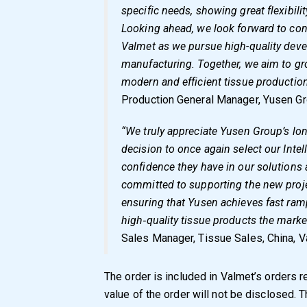
specific needs, showing great flexibili
Looking ahead, we look forward to con
Valmet as we pursue high-quality dev
manufacturing. Together, we aim to gr
modern and efficient tissue production
Production General Manager, Yusen Gr
“We truly appreciate Yusen Group’s lon
decision to once again select our Inte
confidence they have in our solutions 
committed to supporting the new proj
ensuring that Yusen achieves fast ram
high‑quality tissue products the mark
Sales Manager, Tissue Sales, China, V
The order is included in Valmet’s orders r
value of the order will not be disclosed. T