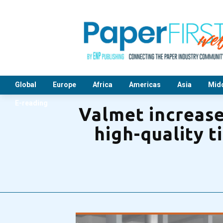
Global
Europe
Africa
Americas
Asia
Midd
E-reading
Valmet increase
high-quality t