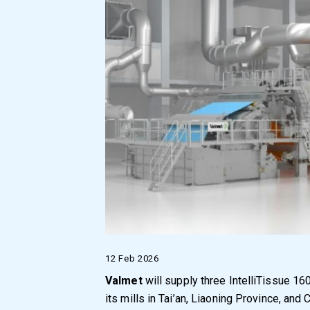
12 Feb 2026
Valmet
will supply three IntelliTissue 1
its mills in Tai’an, Liaoning Province, and