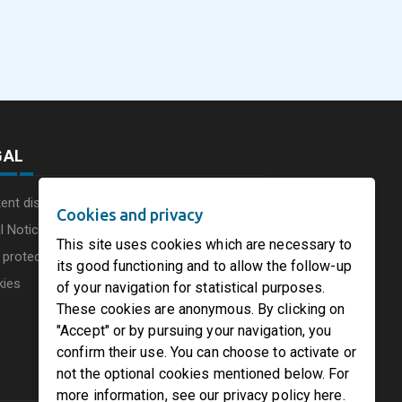
Products North Ame
esses
and quality upgrade at
and International
Papiro Sarda mill in Italy
July 31, 2026
August 3, 2026
Containerboard
cture
Conference 2026 co
to Chicago
GAL
ent disclaimer
Cookies and privacy
l Notice
This site uses cookies which are necessary to
 protection charter
its good functioning and to allow the follow-up
kies
of your navigation for statistical purposes.
These cookies are anonymous. By clicking on
"Accept" or by pursuing your navigation, you
confirm their use. You can choose to activate or
not the optional cookies mentioned below. For
more information, see our privacy policy here.