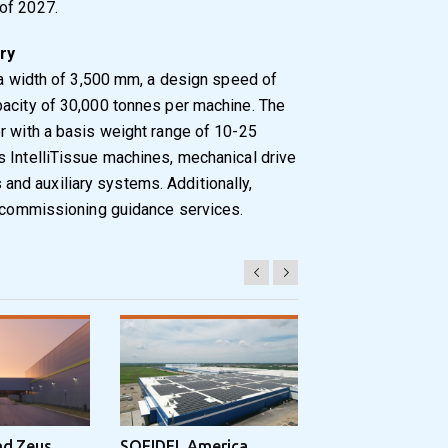
of 2027.
ry
 a width of 3,500 mm, a design speed of
pacity of 30,000 tonnes per machine. The
r with a basis weight range of 10-25
s IntelliTissue machines, mechanical drive
nd auxiliary systems. Additionally,
d commissioning guidance services.
nd Zeus
SOFIDEL America
Sonoco Aligns G