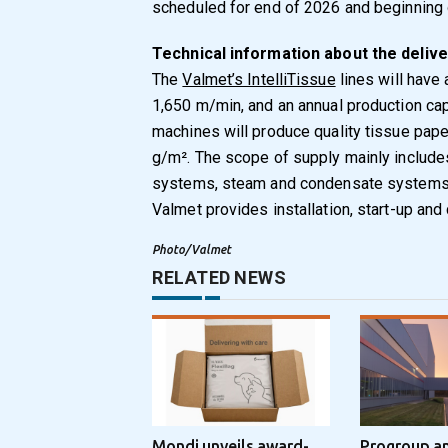
scheduled for end of 2026 and beginning 
Technical information about the delive
The
Valmet’s IntelliTissue
lines will have
1,650 m/min, and an annual production ca
machines will produce quality tissue pape
g/m². The scope of supply mainly include
systems, steam and condensate systems a
Valmet provides installation, start-up an
Photo/Valmet
RELATED NEWS
Mondi unveils award-
Progroup a