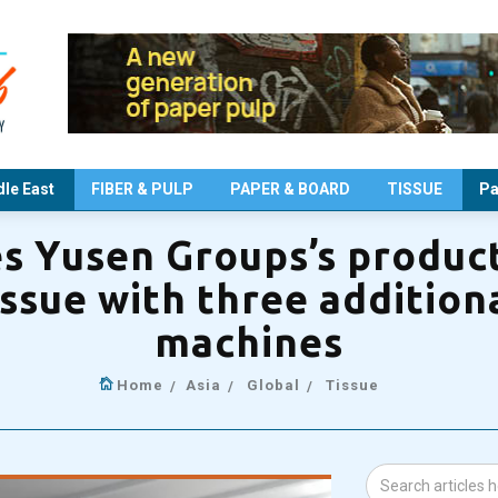
le East
FIBER & PULP
PAPER & BOARD
TISSUE
Pa
s Yusen Groups’s product
issue with three additiona
machines
Home
Asia
Global
Tissue