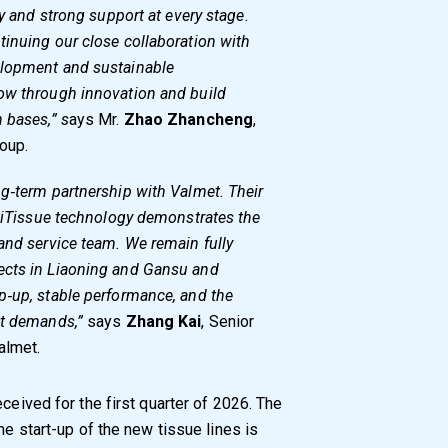
ty and strong support at every stage.
tinuing our close collaboration with
elopment and sustainable
ow through innovation and build
 bases,” s
ays Mr.
Zhao Zhancheng
,
oup.
g‑term partnership with Valmet. Their
lliTissue technology demonstrates the
and service team. We remain fully
ects in Liaoning and Gansu and
p‑up, stable performance, and the
et demands,”
says
Zhang Kai
, Senior
almet.
eceived for the first quarter of 2026. The
he start-up of the new tissue lines is