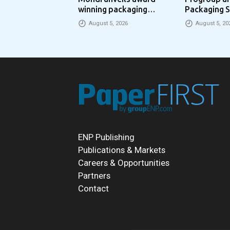
winning packaging
Packaging S
concept that simplifies
Packaging 
August 5, 2026
August 5, 20
eCommerce packaging
Partnership
through laser marking
ENP Publishing
Publications & Markets
Careers & Opportunities
Partners
Contact