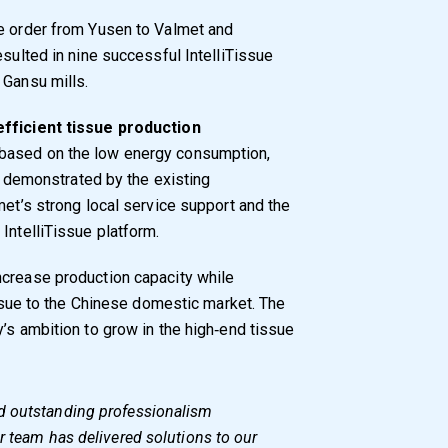
ve order from Yusen to Valmet and
esulted in nine successful IntelliTissue
 Gansu mills.
efficient tissue production
based on the low energy consumption,
ty demonstrated by the existing
met’s strong local service support and the
IntelliTissue platform.
ncrease production capacity while
tissue to the Chinese domestic market. The
’s ambition to grow in the high‑end tissue
d outstanding professionalism
r team has delivered solutions to our