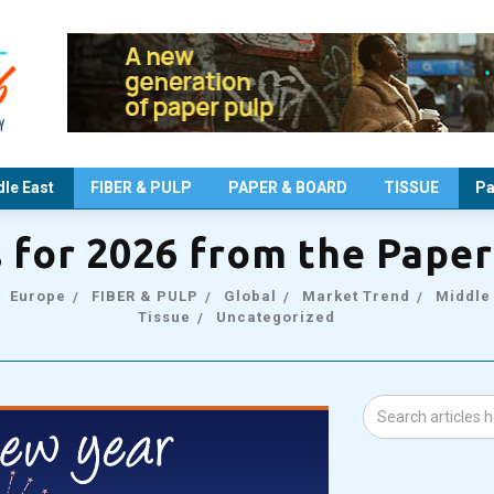
le East
FIBER & PULP
PAPER & BOARD
TISSUE
Pa
s for 2026 from the Pape
Europe
FIBER & PULP
Global
Market Trend
Middle
Tissue
Uncategorized