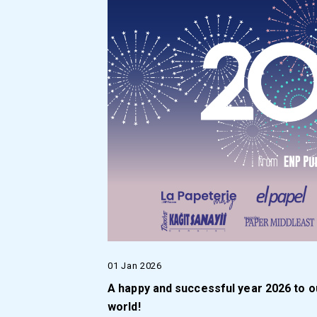
01 Jan 2026
A happy and successful year 2026 to o
world!