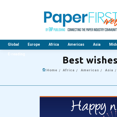
Global
Europe
Africa
Americas
Asia
Midd
E-reading
Best wishe
Home
Africa
Americas
Asia