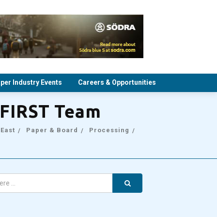
per Industry Events
Careers & Opportunities
rFIRST Team
 East
Paper & Board
Processing