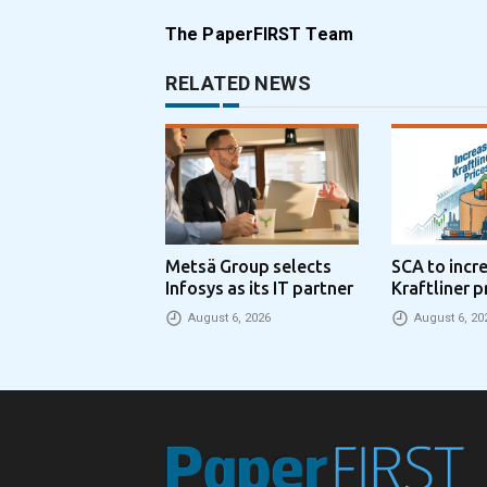
The PaperFIRST Team
RELATED NEWS
Metsä Group selects
SCA to incr
Infosys as its IT partner
Kraftliner p
€100 per to
August 6, 2026
August 6, 20