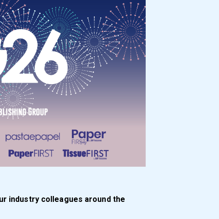
ur industry colleagues around the