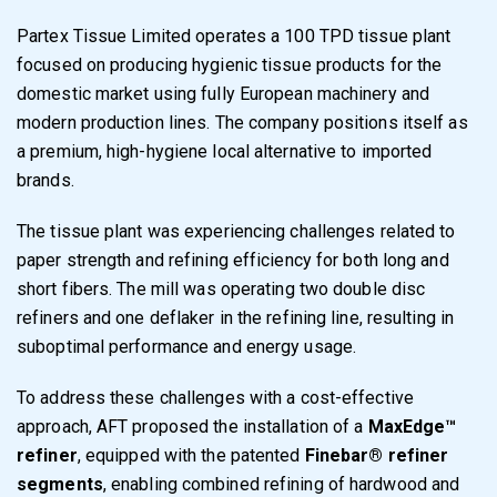
Partex Tissue Limited operates a 100 TPD tissue plant
focused on producing hygienic tissue products for the
domestic market using fully European machinery and
modern production lines. The company positions itself as
a premium, high-hygiene local alternative to imported
brands.
The tissue plant was experiencing challenges related to
paper strength and refining efficiency for both long and
short fibers. The mill was operating two double disc
refiners and one deflaker in the refining line, resulting in
suboptimal performance and energy usage.
To address these challenges with a cost-effective
approach, AFT proposed the installation of a
MaxEdge™
refiner
, equipped with the patented
Finebar® refiner
segments
, enabling combined refining of hardwood and