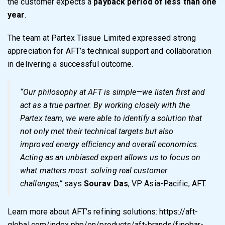
the customer expects a
payback period of less than one
year
.
The team at Partex Tissue Limited expressed strong
appreciation for AFT’s technical support and collaboration
in delivering a successful outcome.
“Our philosophy at AFT is simple—we listen first and
act as a true partner. By working closely with the
Partex team, we were able to identify a solution that
not only met their technical targets but also
improved energy efficiency and overall economics.
Acting as an unbiased expert allows us to focus on
what matters most: solving real customer
challenges,”
says
Sourav Das
, VP Asia-Pacific, AFT.
Learn more about AFT’s refining solutions:
https://aft-
global.com/index.php/en/products/aft-brands/finebar-