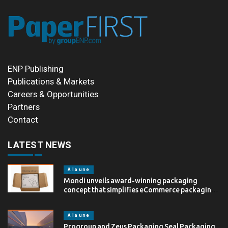
ENP Publishing
Publications & Markets
Careers & Opportunities
Partners
Contact
LATEST NEWS
À la une
Mondi unveils award-winning packaging
concept that simplifies eCommerce packaging
through…
À la une
Progroup and Zeus Packaging Seal Packaging