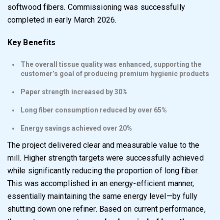
softwood fibers. Commissioning was successfully
completed in early March 2026.
Key Benefits
The overall tissue quality was enhanced, supporting the
customer’s goal of producing premium hygienic products
Paper strength increased by 30%
Long fiber consumption reduced by over 65%
Energy savings achieved over 20%
The project delivered clear and measurable value to the
mill. Higher strength targets were successfully achieved
while significantly reducing the proportion of long fiber.
This was accomplished in an energy-efficient manner,
essentially maintaining the same energy level—by fully
shutting down one refiner. Based on current performance,