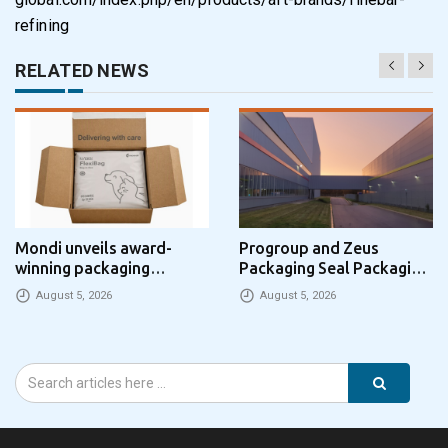
refining
RELATED NEWS
Mondi unveils award-
Progroup and Zeus
winning packaging
Packaging Seal Packaging
concept that simplifies
Park Partnership in the UK
August 5, 2026
August 5, 2026
eCommerce packaging
through laser marking