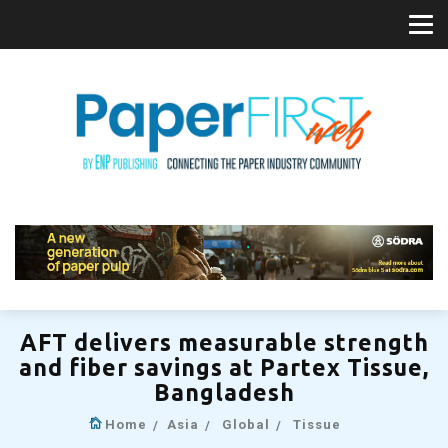
AFT delivers measurable strength
and fiber savings at Partex Tissue,
Bangladesh
Home
Asia
Global
Tissue