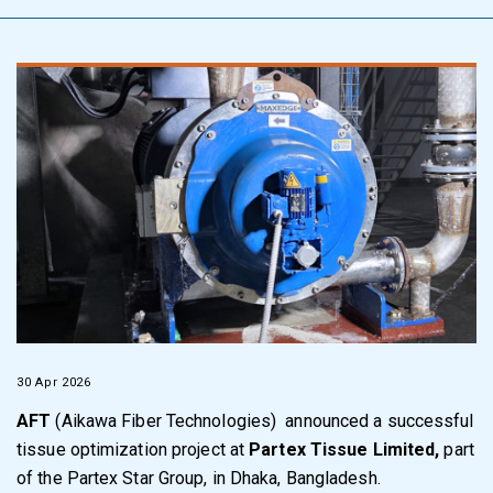
30 Apr 2026
AFT
(Aikawa Fiber Technologies) announced a successful
tissue optimization project at
Partex Tissue Limited
,
part
of the Partex Star Group, in Dhaka, Bangladesh.