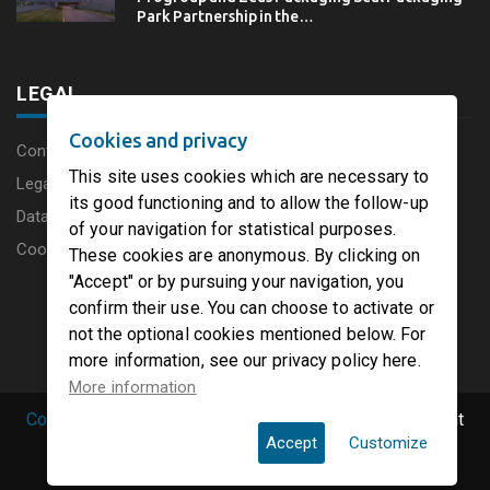
Park Partnership in the…
LEGAL
Cookies and privacy
Content disclaimer
This site uses cookies which are necessary to
Legal Notice
its good functioning and to allow the follow-up
Data protection charter
of your navigation for statistical purposes.
Cookies
These cookies are anonymous. By clicking on
"Accept" or by pursuing your navigation, you
confirm their use. You can choose to activate or
not the optional cookies mentioned below. For
more information, see our privacy policy here.
More information
Copyright © 2019 PaperFirst by groupenp.com.
| All right
Accept
Customize
reserved.