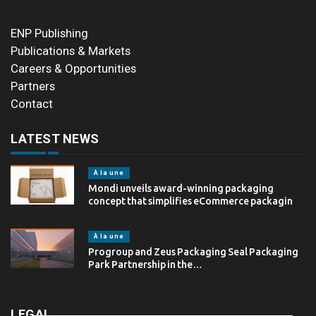
ENP Publishing
Publications & Markets
Careers & Opportunities
Partners
Contact
LATEST NEWS
À la une
Mondi unveils award-winning packaging
concept that simplifies eCommerce packaging
through…
À la une
Progroup and Zeus Packaging Seal Packaging
Park Partnership in the…
LEGAL