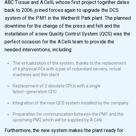
ABC Tissue
and A.Celli
, whose first project together dates
back to 2006, joined forces
again to upgrade the
DCS
system of the
PM1 in
the Wetherill Park plant.
The planned
downtime for
the change of the press and felt and the
installation of a
new
Quality Control System (QCS
)
wa
s the
perfect occasion for the A.Celli team to
provide the
needed interventions, including:
The
virtualization of the system
, thank
s
to the replacement
of 6 physical PCs
with a pair of redundant servers, virtual
machines and thin client
Replacement of 2
obsolete CPUs
with a
single
latest
–
generation CPU
Integration of the new QCS system
installed by the company
Preparation for communication
between the
PM1
and the
upcoming
PM2
which will be supplied
by A.Celli
Furthermore, the new system makes the
plant
ready for