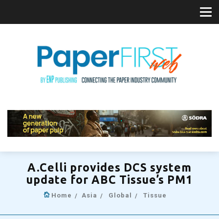
A.Celli provides DCS system
update for ABC Tissue’s PM1
Home
Asia
Global
Tissue