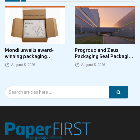
Mondi unveils award-
Progroup and Zeus
winning packaging
Packaging Seal Packaging
concept that simplifies
Park Partnership in the UK
August 5, 2026
August 5, 2026
eCommerce packaging
through laser marking