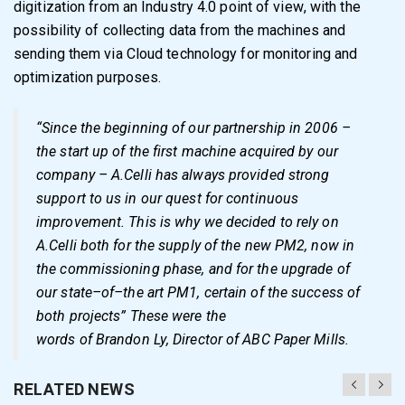
digitization
from an
Industry 4.0
point of view
,
with the
possibility
of
collecting data
from the machines
and
sending
them
via
Cloud
technology for
monitoring and
optimization
purposes.
“
Since the beginning of our partnership in 2006
–
the start
up of the first machine
acquired by
our
company
–
A
.
Celli has always provided strong
support to us in our
quest for continuous
improvement
.
This is why we decided to rely on
A.Celli
both for
the supply of the new PM2, now in
the commissioning phase, and for the upgrade of
our state
–
of
–
the art PM1, certain of the success of
both projects
”
These were the
words of
Brandon Ly
, Director of ABC
Paper Mills
.
RELATED NEWS