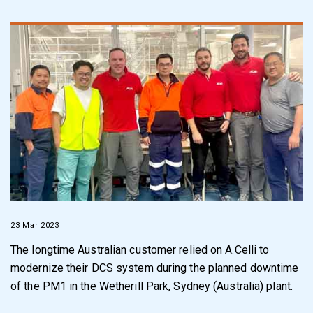
23 Mar 2023
The longtime Australian customer relied on A.Celli to
modernize their
DCS system
during the planned downtime
of the PM1 in the Wetherill Park, Sydney
(
Australia
)
plant.