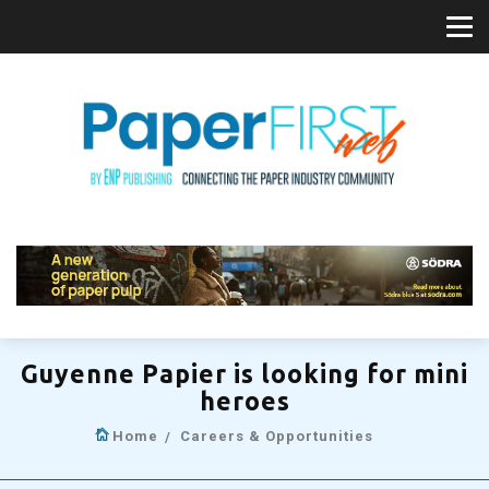
Guyenne Papier is looking for mini
heroes
Home
Careers & Opportunities