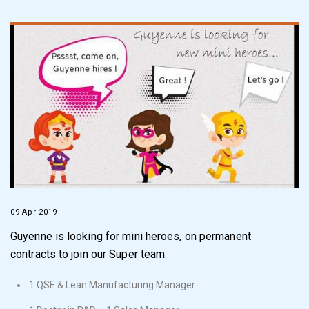
09 Apr 2019
Guyenne is looking for mini heroes, on permanent
contracts to join our Super team:
1 QSE & Lean Manufacturing Manager