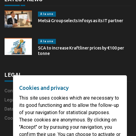
À la une
Metsä Group selects Infosys as its IT partner
À la une
SCA to increase Kraftliner prices by €100 per
tonne
LEGAL
Cookies and privacy
Content disclaimer
This site uses cookies which are necessary to
Legal Notice
its good functioning and to allow the follow-up
Data protection charter
of your navigation for statistical purposes.
Cookies
These cookies are anonymous. By clicking on
"Accept" or by pursuing your navigation, you
confirm their use. You can choose to activate or