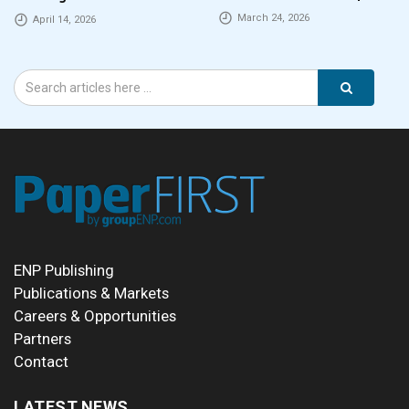
employers
March 24, 2026
April 14, 2026
ENP Publishing
Publications & Markets
Careers & Opportunities
Partners
Contact
LATEST NEWS