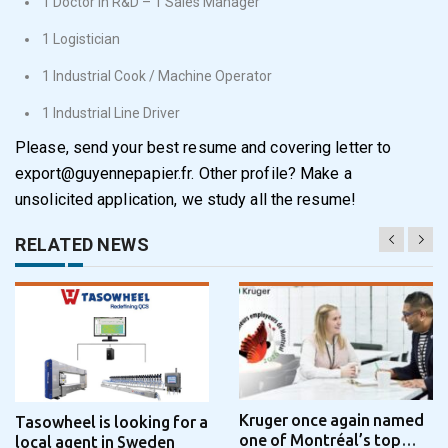
1 Doctor in R&D – 1 Sales Manager
1 Logistician
1 Industrial Cook / Machine Operator
1 Industrial Line Driver
Please, send your best resume and covering letter to
export@guyennepapier.fr
. Other profile? Make a
unsolicited application, we study all the resume!
RELATED NEWS
Kruger once again named
Tasowheel is looking for a
one of Montréal’s top
local agent in Sweden