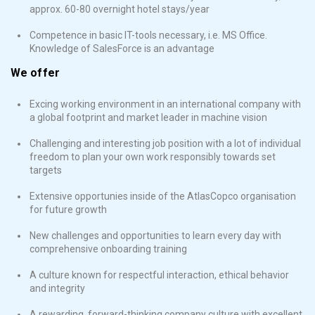
approx. 60-80 overnight hotel stays/year
Competence in basic IT-tools necessary, i.e. MS Office.
Knowledge of SalesForce is an advantage
We offer
Excing working environment in an international company with
a global footprint and market leader in machine vision
Challenging and interesting job position with a lot of individual
freedom to plan your own work responsibly towards set
targets
Extensive opportunies inside of the AtlasCopco organisation
for future growth
New challenges and opportunities to learn every day with
comprehensive onboarding training
A culture known for respectful interaction, ethical behavior
and integrity
A rewarding, forward-thinking company culture with excellent