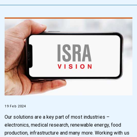
19 Feb 2024
Our solutions are a key part of most industries –
electronics, medical research, renewable energy, food
production, infrastructure and many more. Working with us