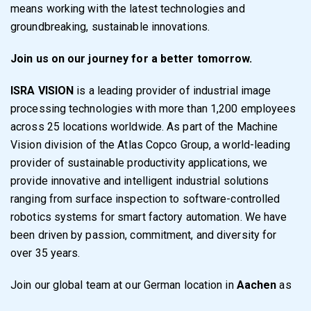
means working with the latest technologies and
groundbreaking, sustainable innovations.
Join us on our journey for a better tomorrow.
ISRA VISION
is a leading provider of industrial image
processing technologies with more than 1,200 employees
across 25 locations worldwide. As part of the Machine
Vision division of the Atlas Copco Group, a world-leading
provider of sustainable productivity applications, we
provide innovative and intelligent industrial solutions
ranging from surface inspection to software-controlled
robotics systems for smart factory automation. We have
been driven by passion, commitment, and diversity for
over 35 years.
Join our global team at our German location in
Aachen
as