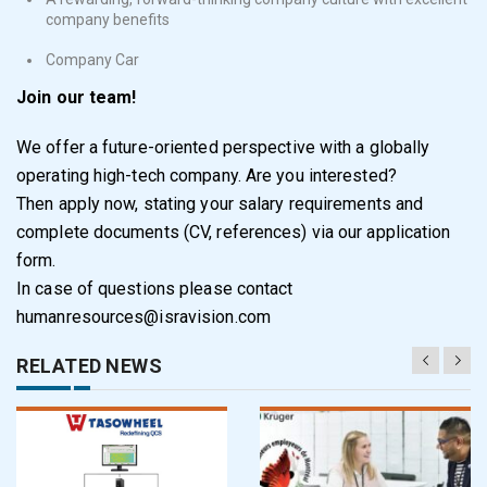
company benefits
Company Car
Join our team!
We offer a future-oriented perspective with a globally
operating high-tech company. Are you interested?
Then apply now, stating your salary requirements and
complete documents (CV, references) via our application
form.
In case of questions please contact
humanresources@isravision.com
RELATED NEWS