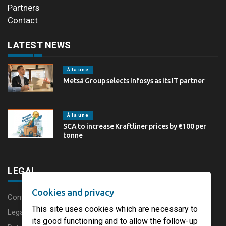
Partners
Contact
LATEST NEWS
À la une
Metsä Group selects Infosys as its IT partner
À la une
SCA to increase Kraftliner prices by €100 per
tonne
LEGAL
Cookies and privacy
Content disclaimer
This site uses cookies which are necessary to
Legal Notice
its good functioning and to allow the follow-up