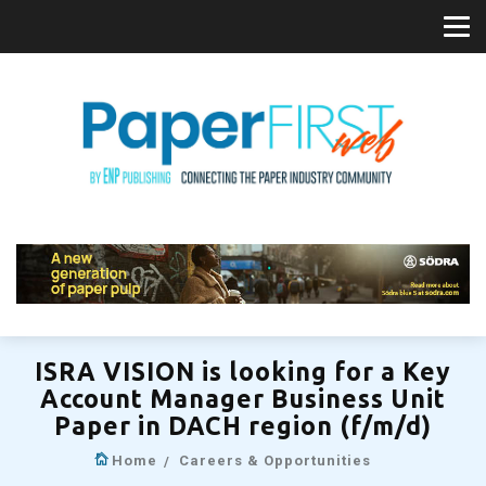
ISRA VISION is looking for a Key
Account Manager Business Unit
Paper in DACH region (f/m/d)
Home
Careers & Opportunities