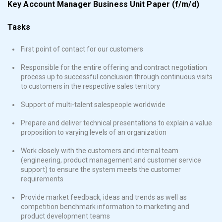
Key Account Manager Business Unit Paper (f/m/d)
Tasks
First point of contact for our customers
Responsible for the entire offering and contract negotiation
process up to successful conclusion through continuous visits
to customers in the respective sales territory
Support of multi-talent salespeople worldwide
Prepare and deliver technical presentations to explain a value
proposition to varying levels of an organization
Work closely with the customers and internal team
(engineering, product management and customer service
support) to ensure the system meets the customer
requirements
Provide market feedback, ideas and trends as well as
competition benchmark information to marketing and
product development teams