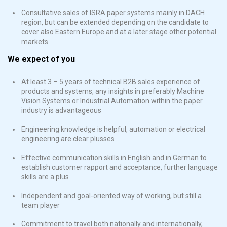
Consultative sales of ISRA paper systems mainly in DACH
region, but can be extended depending on the candidate to
cover also Eastern Europe and at a later stage other potential
markets
We expect of you
At least 3 – 5 years of technical B2B sales experience of
products and systems, any insights in preferably Machine
Vision Systems or Industrial Automation within the paper
industry is advantageous
Engineering knowledge is helpful, automation or electrical
engineering are clear plusses
Effective communication skills in English and in German to
establish customer rapport and acceptance, further language
skills are a plus
Independent and goal-oriented way of working, but still a
team player
Commitment to travel both nationally and internationally,