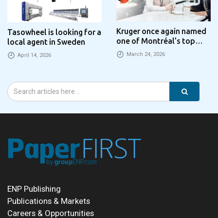
Kruger once again named
Tasowheel is looking for a
one of Montréal’s top
local agent in Sweden
employers
March 24, 2026
April 14, 2026
ENP Publishing
Publications & Markets
Careers & Opportunities