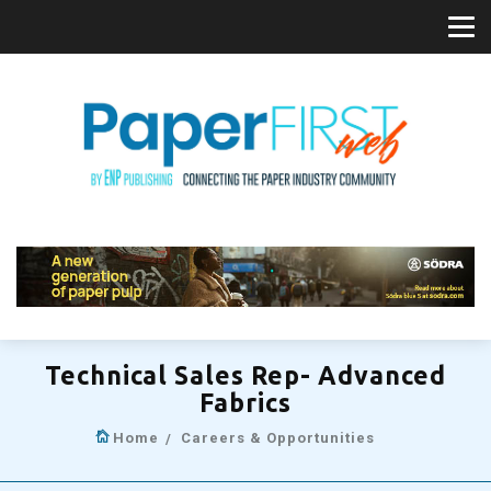
Technical Sales Rep- Advanced
Fabrics
Home
Careers & Opportunities