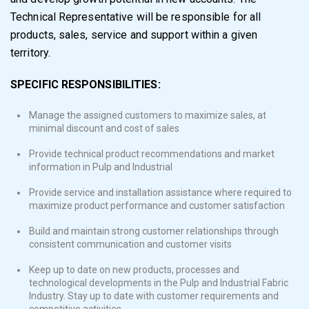
Technical Representative will be responsible for all
products, sales, service and support within a given
territory.
SPECIFIC RESPONSIBILITIES:
Manage the assigned customers to maximize sales, at
minimal discount and cost of sales
Provide technical product recommendations and market
information in Pulp and Industrial
Provide service and installation assistance where required to
maximize product performance and customer satisfaction
Build and maintain strong customer relationships through
consistent communication and customer visits
Keep up to date on new products, processes and
technological developments in the Pulp and Industrial Fabric
Industry. Stay up to date with customer requirements and
competitive activities