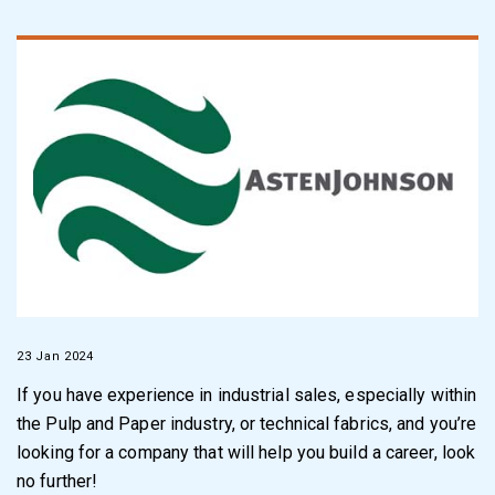
23 Jan 2024
If you have experience in industrial sales, especially within
the Pulp and Paper industry, or technical fabrics, and you’re
looking for a company that will help you build a career, look
no further!