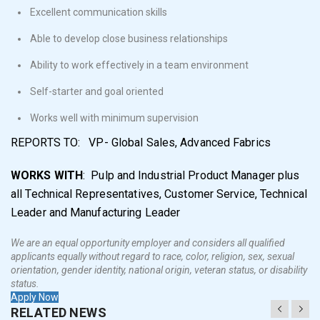
Excellent communication skills
Able to develop close business relationships
Ability to work effectively in a team environment
Self-starter and goal oriented
Works well with minimum supervision
REPORTS TO: VP- Global Sales, Advanced Fabrics
WORKS WITH
: Pulp and Industrial Product Manager plus
all Technical Representatives, Customer Service, Technical
Leader and Manufacturing Leader
We are an equal opportunity employer and considers all qualified
applicants equally without regard to race, color, religion, sex, sexual
orientation, gender identity, national origin, veteran status, or disability
status.
Apply Now
RELATED NEWS