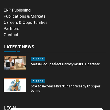
ENP Publishing
Publications & Markets
Careers & Opportunities
Partners
Contact
LATEST NEWS
À la une
Metsä Group selects Infosys as its IT partner
À la une
SCA to increase Kraftliner prices by €100 per
tonne
LEGAL