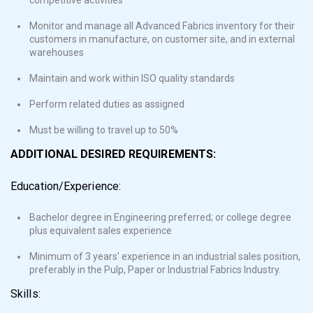
Monitor and manage all Advanced Fabrics inventory for their
customers in manufacture, on customer site, and in external
warehouses
Maintain and work within ISO quality standards
Perform related duties as assigned
Must be willing to travel up to 50%
ADDITIONAL DESIRED REQUIREMENTS:
Education/Experience:
Bachelor degree in Engineering preferred; or college degree
plus equivalent sales experience
Minimum of 3 years’ experience in an industrial sales position,
preferably in the Pulp, Paper or Industrial Fabrics Industry.
Skills: