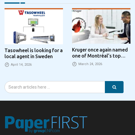
Kruger once again named
Tasowheel is looking for a
one of Montréal’s top
local agent in Sweden
employers
March 24, 2026
April 14, 2026