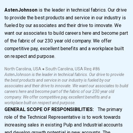
AstenJohnson
is the leader in technical fabrics. Our drive
to provide the best products and service in our industry is
fueled by our associates and their drive to innovate. We
want our associates to build careers here and become part
of the fabric of our 230 year old company. We offer
competitive pay, excellent benefits and a workplace built
on respect and purpose.
North Carolina, USA ● South Carolina, USA
Req #86
AstenJohnson is the leader in technical fabrics. Our drive to provide
the best products and service in our industry is fueled by our
associates and their drive to innovate. We want our associates to build
careers here and become part of the fabric of our 230 year old
company. We offer competitive pay, excellent benefits and a
workplace built on respect and purpose.
GENERAL SCOPE OF RESPONSIBILITIES:
The primary
role of the Technical Representative is to work towards
increasing sales in existing Pulp and Industrial accounts
and develop growth potential in new accounts. The