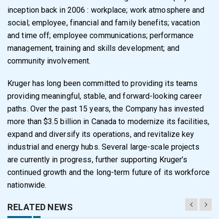
inception back in 2006 : workplace; work atmosphere and
social; employee, financial and family benefits; vacation
and time off; employee communications; performance
management, training and skills development; and
community involvement.
Kruger has long been committed to providing its teams
providing meaningful, stable, and forward-looking career
paths. Over the past 15 years, the Company has invested
more than $3.5 billion in Canada to modernize its facilities,
expand and diversify its operations, and revitalize key
industrial and energy hubs. Several large-scale projects
are currently in progress, further supporting Kruger’s
continued growth and the long-term future of its workforce
nationwide.
RELATED NEWS