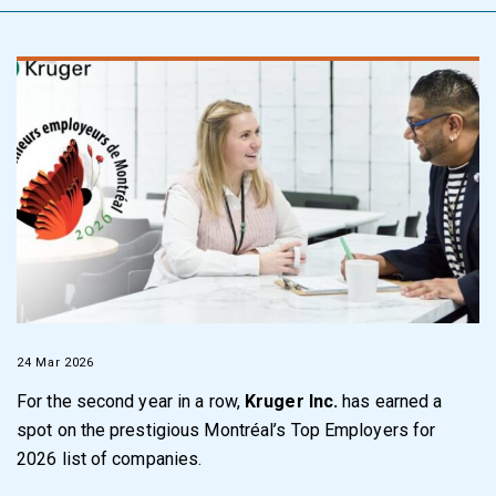
24 Mar 2026
For the second year in a row,
Kruger Inc.
has earned a
spot on the prestigious Montréal’s Top Employers for
2026 list of companies.