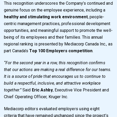
This recognition underscores the Company’s continued and
genuine focus on the employee experience, including a
healthy and stimulating work environment
, people-
centric management practices, professional development
opportunities, and meaningful support to promote the well-
being of its employees and their families. This annual
regional ranking is presented by Mediacorp Canada Inc., as
part Canada’s
Top 100 Employers
competition
.
“For the second year in a row, this recognition confirms
that our actions are making a real difference for our teams.
It is a source of pride that encourages us to continue to
build a respectful, inclusive, and attractive workplace
together.”
Said
Eric Ashby
, Executive Vice President and
Chief Operating Officer, Kruger Inc.
Mediacorp editors evaluated employers using eight
criteria that have remained unchanged since the project’s