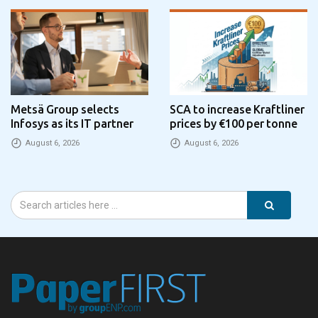
Metsä Group selects
SCA to increase Kraftliner
Infosys as its IT partner
prices by €100 per tonne
August 6, 2026
August 6, 2026