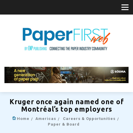
Kruger once again named one of
Montréal’s top employers
Home
Americas
Careers & Opportunities
Paper & Board