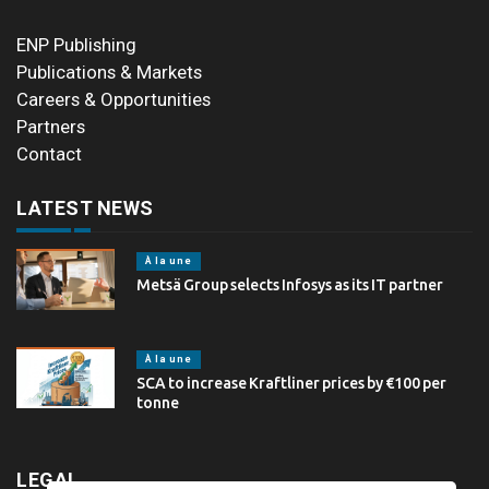
ENP Publishing
Publications & Markets
Careers & Opportunities
Partners
Contact
LATEST NEWS
À la une
Metsä Group selects Infosys as its IT partner
À la une
SCA to increase Kraftliner prices by €100 per
tonne
LEGAL