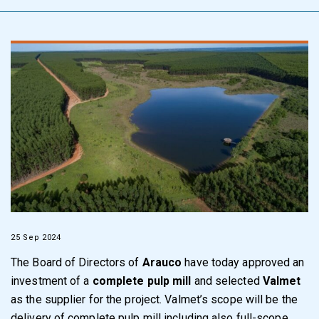
25 Sep 2024
The Board of Directors of
Arauco
have today approved an
investment of a
complete pulp mill
and selected
Valmet
as the supplier for the project. Valmet’s scope will be the
delivery of complete pulp mill including also full-scope