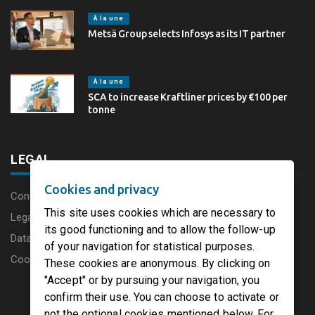
À la une
Metsä Group selects Infosys as its IT partner
À la une
SCA to increase Kraftliner prices by €100 per
tonne
LEGAL
Cookies and privacy
Content disclaimer
This site uses cookies which are necessary to
Legal Notice
its good functioning and to allow the follow-up
Data protection charter
of your navigation for statistical purposes.
Cookies
These cookies are anonymous. By clicking on
"Accept" or by pursuing your navigation, you
confirm their use. You can choose to activate or
not the optional cookies mentioned below. For