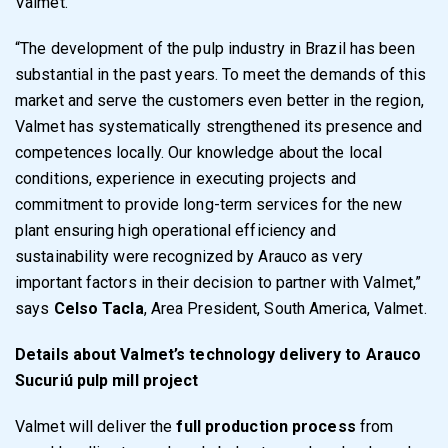
Valmet.
“The development of the pulp industry in Brazil has been
substantial in the past years. To meet the demands of this
market and serve the customers even better in the region,
Valmet has systematically strengthened its presence and
competences locally. Our knowledge about the local
conditions, experience in executing projects and
commitment to provide long-term services for the new
plant ensuring high operational efficiency and
sustainability were recognized by Arauco as very
important factors in their decision to partner with Valmet,”
says
Celso Tacla
, Area President, South America, Valmet.
Details about Valmet’s technology delivery to Arauco
Sucuriú pulp mill project
Valmet will deliver the
full production process
from