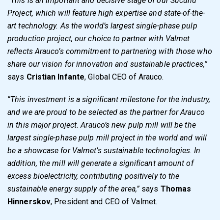
”This is an important and decisive stage of our Sucuriú
Project, which will feature high expertise and state-of-the-
art technology. As the world’s largest single-phase pulp
production project, our choice to partner with Valmet
reflects Arauco’s commitment to partnering with those who
share our vision for innovation and sustainable practices,”
says
Cristian Infante
, Global CEO of Arauco.
“This investment is a significant milestone for the industry,
and we are proud to be selected as the partner for Arauco
in this major project. Arauco’s new pulp mill will be the
largest single-phase pulp mill project in the world and will
be a showcase for Valmet’s sustainable technologies. In
addition, the mill will generate a significant amount of
excess bioelectricity, contributing positively to the
sustainable energy supply of the area,”
says
Thomas
Hinnerskov
, President and CEO of Valmet.