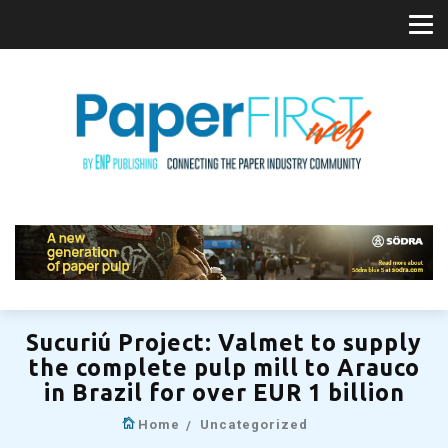
Sucuriú Project: Valmet to supply
the complete pulp mill to Arauco
in Brazil for over EUR 1 billion
Home
Uncategorized