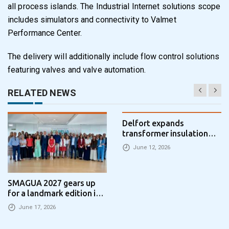
all process islands. The Industrial Internet solutions scope
includes simulators and connectivity to Valmet
Performance Center.
The delivery will additionally include flow control solutions
featuring valves and valve automation.
RELATED NEWS
Delfort expands
transformer insulation
portfolio with new
June 12, 2026
pressboard machine –
Bellmer delivers key
technology
SMAGUA 2027 gears up
for a landmark edition in
Zaragoza
June 17, 2026