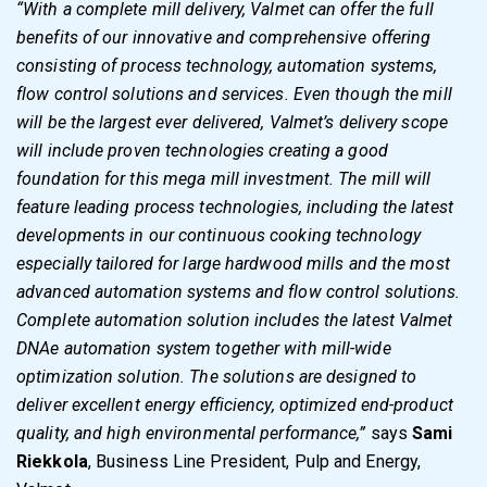
“With a complete mill delivery, Valmet can offer the full
benefits of our innovative and comprehensive offering
consisting of process technology, automation systems,
flow control solutions and services. Even though the mill
will be the largest ever delivered, Valmet’s delivery scope
will include proven technologies creating a good
foundation for this mega mill investment. The mill will
feature leading process technologies, including the latest
developments in our continuous cooking technology
especially tailored for large hardwood mills and the most
advanced automation systems and flow control solutions.
Complete automation solution includes the latest Valmet
DNAe automation system together with mill-wide
optimization solution. The solutions are designed to
deliver excellent energy efficiency, optimized end-product
quality, and high environmental performance,”
says
Sami
Riekkola
, Business Line President, Pulp and Energy,