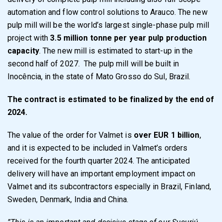
automation and flow control solutions to Arauco. The new
pulp mill will be the world’s largest single-phase pulp mill
project with
3.5 million tonne per year pulp production
capacity
. The new mill is estimated to start-up in the
second half of 2027. The pulp mill will be built in
Inocência, in the state of Mato Grosso do Sul, Brazil.
The contract is estimated to be finalized by the end of
2024.
The value of the order for Valmet is
over EUR 1 billion
,
and it is expected to be included in Valmet’s orders
received for the fourth quarter 2024. The anticipated
delivery will have an important employment impact on
Valmet and its subcontractors especially in Brazil, Finland,
Sweden, Denmark, India and China.