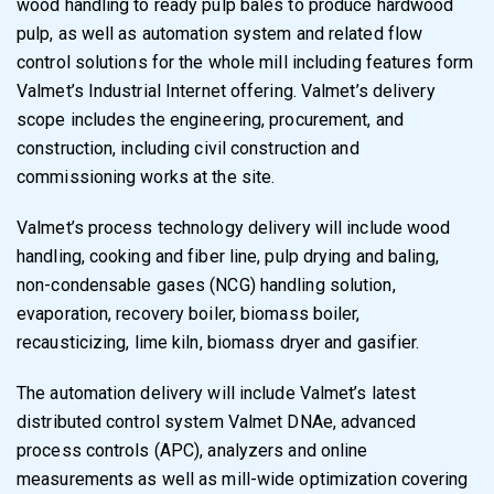
wood handling to ready pulp bales to produce hardwood
pulp, as well as automation system and related flow
control solutions for the whole mill including features form
Valmet’s Industrial Internet offering. Valmet’s delivery
scope includes the engineering, procurement, and
construction, including civil construction and
commissioning works at the site.
Valmet’s process technology delivery will include wood
handling, cooking and fiber line, pulp drying and baling,
non-condensable gases (NCG) handling solution,
evaporation, recovery boiler, biomass boiler,
recausticizing, lime kiln, biomass dryer and gasifier.
The automation delivery will include Valmet’s latest
distributed control system Valmet DNAe, advanced
process controls (APC), analyzers and online
measurements as well as mill-wide optimization covering