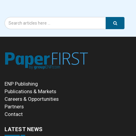
ENP Publishing
Publications & Markets
Careers & Opportunities
Partners
Contact
LATEST NEWS