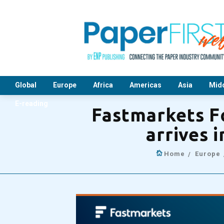
Global
Europe
Africa
Americas
Asia
Midd
E-reading
Fastmarkets F
arrives 
Home
Europe