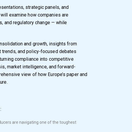
esentations, strategic panels, and
t will examine how companies are
es, and regulatory change — while
nsolidation and growth, insights from
 trends, and policy-focused debates
turning compliance into competitive
sis, market intelligence, and forward-
prehensive view of how Europe’s paper and
ure.
:
ucers are navigating one of the toughest