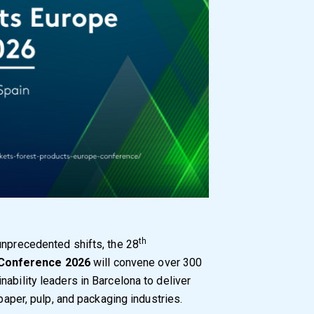
th
unprecedented shifts, the 28
 Conference 2026
will convene over 300
ability leaders in Barcelona to deliver
 paper, pulp, and packaging industries.