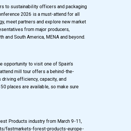
 to sustainability officers and packaging
nference 2026 is a must-attend for all
gy, meet partners and explore new market
resentatives from major producers,
rth and South America, MENA and beyond.
e opportunity to visit one of Spain’s
attend mill tour offers a behind-the-
driving efficiency, capacity, and
y 50 places are available, so make sure
rest Products industry from March 9-11,
ts/fastmarkets-forest-products-europe-