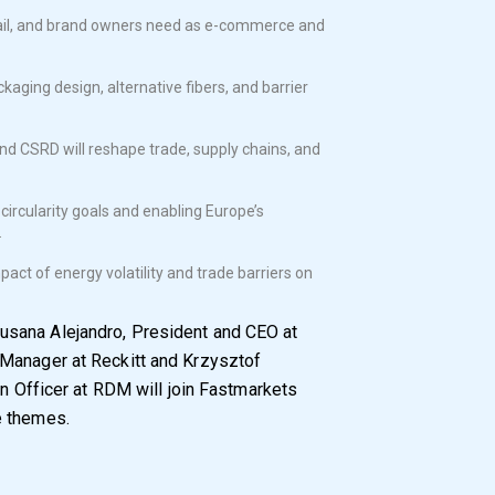
ail, and brand owners need as e-commerce and
aging design, alternative fibers, and barrier
d CSRD will reshape trade, supply chains, and
circularity goals and enabling Europe’s
.
act of energy volatility and trade barriers on
usana Alejandro, President and CEO at
Manager at Reckitt and Krzysztof
on Officer at RDM will join Fastmarkets
e themes.