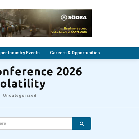
per Industry Events
Careers & Opportunities
onference 2026
olatility
Uncategorized