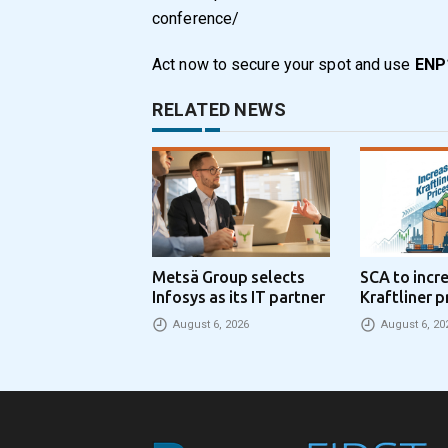
conference/
Act now to secure your spot and use
ENP1
RELATED NEWS
Metsä Group selects
SCA to incr
Infosys as its IT partner
Kraftliner p
€100 per to
August 6, 2026
August 6, 20