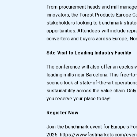
From procurement heads and mill managers
innovators, the Forest Products Europe Co
stakeholders looking to benchmark strate
opportunities. Attendees will include rep
converters and buyers across Europe, No
Site Visit to Leading Industry Facility
The conference will also offer an exclusiv
leading mills near Barcelona. This free-to-
scenes look at state-of-the-art operations 
sustainability across the value chain. Onl
you reserve your place today!
Register Now
Join the benchmark event for Europe’s Fo
2026:
https://www.fastmarkets.com/even