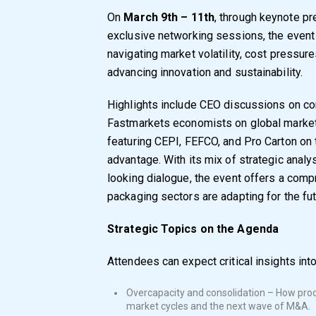
On
March 9th – 11th
, through keynote pr
exclusive networking sessions, the even
navigating market volatility, cost pressur
advancing innovation and sustainability.
Highlights include CEO discussions on co
Fastmarkets economists on global market
featuring CEPI, FEFCO, and Pro Carton on 
advantage. With its mix of strategic analy
looking dialogue, the event offers a com
packaging sectors are adapting for the fut
Strategic Topics on the Agenda
Attendees can expect critical insights into
Overcapacity and consolidation – How prod
market cycles and the next wave of M&A.