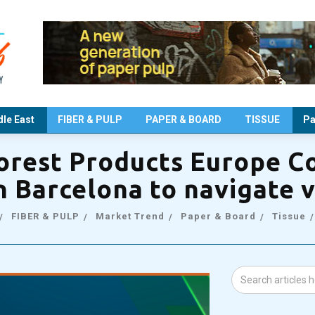
le East
FIBER & PULP
PAPER & BOARD
TISSUE
Pa
orest Products Europe C
in Barcelona to navigate v
FIBER & PULP
Market Trend
Paper & Board
Tissue