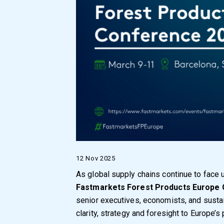
12 Nov 2025
As global supply chains continue to face 
Fastmarkets Forest Products Europe
senior executives, economists, and sustain
clarity, strategy and foresight to Europe’s