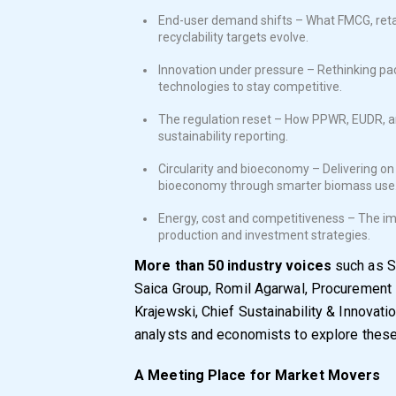
End-user demand shifts – What FMCG, ret
recyclability targets evolve.
Innovation under pressure – Rethinking pack
technologies to stay competitive.
The regulation reset – How PPWR, EUDR, an
sustainability reporting.
Circularity and bioeconomy – Delivering on 
bioeconomy through smarter biomass use
Energy, cost and competitiveness – The imp
production and investment strategies.
More than 50 industry voices
such as S
Saica Group, Romil Agarwal, Procurement 
Krajewski, Chief Sustainability & Innovati
analysts and economists to explore thes
A Meeting Place for Market Movers