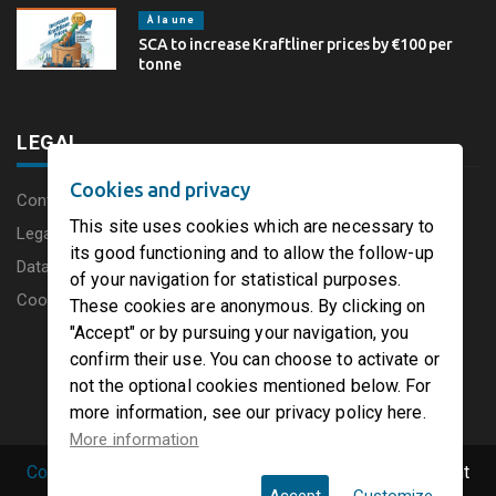
À la une
SCA to increase Kraftliner prices by €100 per
tonne
LEGAL
Cookies and privacy
Content disclaimer
This site uses cookies which are necessary to
Legal Notice
its good functioning and to allow the follow-up
Data protection charter
of your navigation for statistical purposes.
Cookies
These cookies are anonymous. By clicking on
"Accept" or by pursuing your navigation, you
confirm their use. You can choose to activate or
not the optional cookies mentioned below. For
more information, see our privacy policy here.
More information
Copyright © 2019 PaperFirst by groupenp.com.
| All right