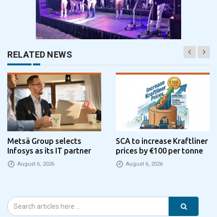
RELATED NEWS
Metsä Group selects
SCA to increase Kraftliner
Infosys as its IT partner
prices by €100 per tonne
August 6, 2026
August 6, 2026