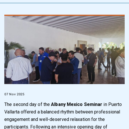
07 Nov 2025
The second day of the
Albany Mexico Seminar
in Puerto
Vallarta offered a balanced rhythm between professional
engagement and well-deserved relaxation for the
participants. Following an intensive opening day of