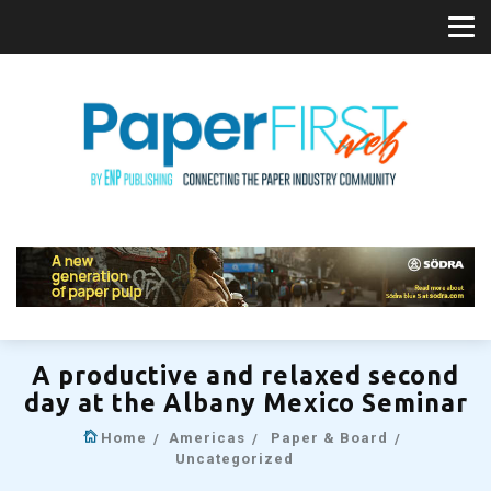
A productive and relaxed second
day at the Albany Mexico Seminar
Home
Americas
Paper & Board
Uncategorized