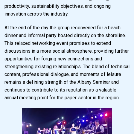
productivity, sustainability objectives, and ongoing
innovation across the industry.
At the end of the day the group reconvened for a beach
dinner and informal party hosted directly on the shoreline.
This relaxed networking event promises to extend
discussions in a more social atmosphere, providing further
opportunities for forging new connections and
strengthening existing relationships. The blend of technical
content, professional dialogue, and moments of leisure
remains a defining strength of the Albany Seminar and
continues to contribute to its reputation as a valuable
annual meeting point for the paper sector in the region.