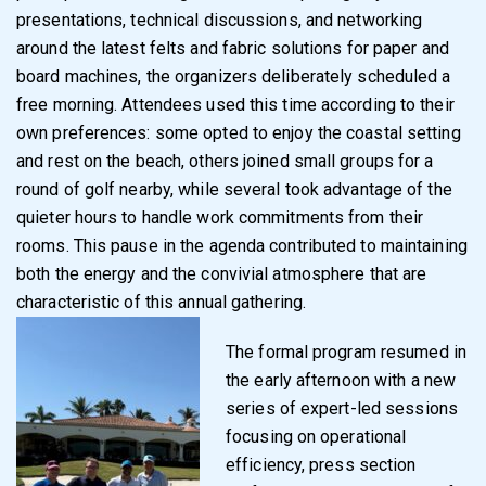
presentations, technical discussions, and networking
around the latest felts and fabric solutions for paper and
board machines, the organizers deliberately scheduled a
free morning. Attendees used this time according to their
own preferences: some opted to enjoy the coastal setting
and rest on the beach, others joined small groups for a
round of golf nearby, while several took advantage of the
quieter hours to handle work commitments from their
rooms. This pause in the agenda contributed to maintaining
both the energy and the convivial atmosphere that are
characteristic of this annual gathering.
The formal program resumed in
the early afternoon with a new
series of expert-led sessions
focusing on operational
efficiency, press section