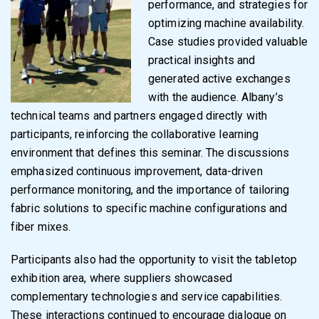
performance, and strategies for
optimizing machine availability.
Case studies provided valuable
practical insights and
generated active exchanges
with the audience. Albany’s
technical teams and partners engaged directly with
participants, reinforcing the collaborative learning
environment that defines this seminar. The discussions
emphasized continuous improvement, data-driven
performance monitoring, and the importance of tailoring
fabric solutions to specific machine configurations and
fiber mixes.
Participants also had the opportunity to visit the tabletop
exhibition area, where suppliers showcased
complementary technologies and service capabilities.
These interactions continued to encourage dialogue on