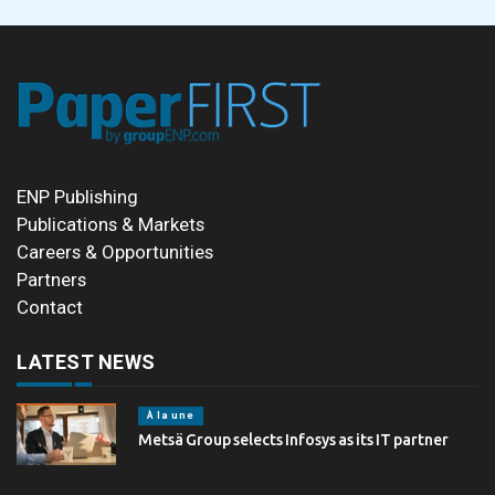
ENP Publishing
Publications & Markets
Careers & Opportunities
Partners
Contact
LATEST NEWS
À la une
Metsä Group selects Infosys as its IT partner