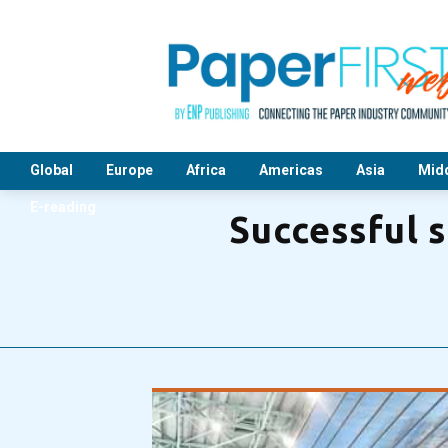
Global
Europe
Africa
Americas
Asia
Midd
E-reading
Successful 