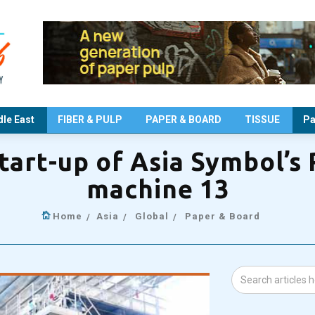
le East
FIBER & PULP
PAPER & BOARD
TISSUE
Pa
start-up of Asia Symbol’s
machine 13
Home
Asia
Global
Paper & Board