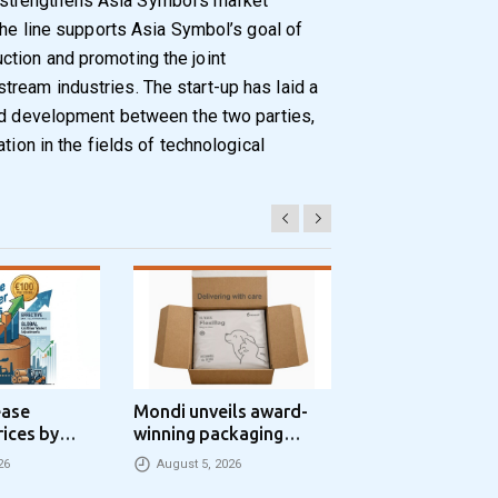
trengthens Asia Symbol’s market
The line supports Asia Symbol’s goal of
tion and promoting the joint
ream industries. The start-up has laid a
and development between the two parties,
tion in the fields of technological
ease
Mondi unveils award-
Progroup and Z
rices by
winning packaging
Packaging Seal
nne
concept that simplifies
Packaging Park
26
August 5, 2026
August 5, 2026
eCommerce packaging
Partnership in t