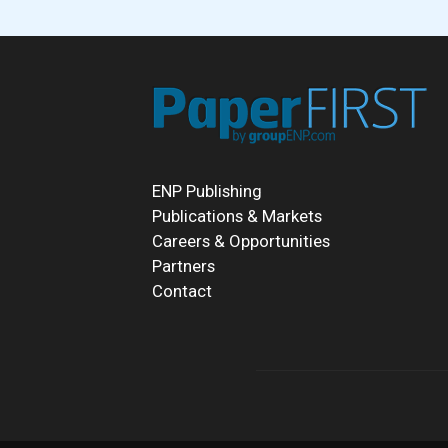
ENP Publishing
Publications & Markets
Careers & Opportunities
Partners
Contact