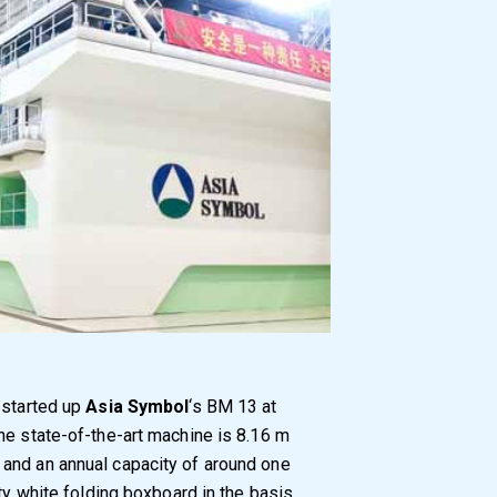
 started up
Asia Symbol
‘s BM 13 at
he state-of-the-art machine is 8.16 m
and an annual capacity of around one
ity white folding boxboard in the basis