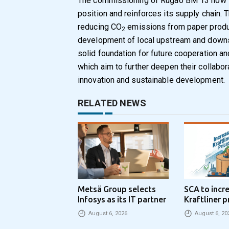
The commissioning of Rugao BM 13 now s
position and reinforces its supply chain. 
reducing CO
emissions from paper produc
2
development of local upstream and downst
solid foundation for future cooperation 
which aim to further deepen their collabora
innovation and sustainable development.
RELATED NEWS
Metsä Group selects
SCA to incr
Infosys as its IT partner
Kraftliner p
€100 per to
August 6, 2026
August 6, 20