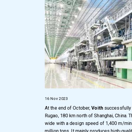
16 Nov 2023
At the end of October,
Voith
successfully
Rugao, 180 km north of Shanghai, China. T
wide with a design speed of 1,400 m/min 
million tons. It mainly produces high-qual