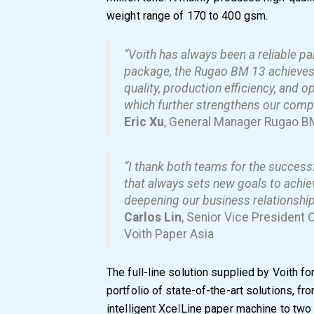
weight range of 170 to 400 gsm.
“Voith has always been a reliable part
package, the Rugao BM 13 achieves e
quality, production efficiency, and 
which further strengthens our compe
Eric Xu
, General Manager Rugao B
“I thank both teams for the successf
that always sets new goals to achie
deepening our business relationship 
Carlos Lin
, Senior Vice President 
Voith Paper Asia
The full-line solution supplied by Voith 
portfolio of state-of-the-art solutions, f
intelligent XcelLine paper machine to two