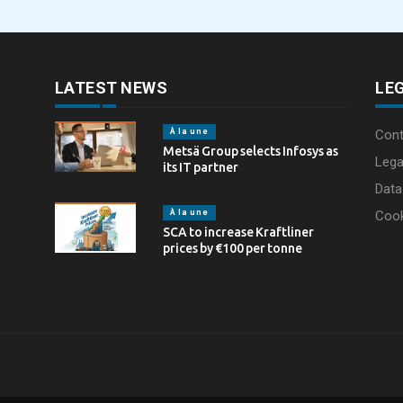
through laser marking
LATEST NEWS
LE
À la une
Cont
Metsä Group selects Infosys as
Lega
its IT partner
Data
À la une
Coo
SCA to increase Kraftliner
prices by €100 per tonne