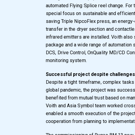
automated Flying Splice reel change. For 
special focus on sustainable and efficient
saving Triple NipcoFlex press, an energy
transfer in the dryer section and contactl
infrared emitters are installed. Voith al
package and a wide range of automation s
DCS, Drive Control, OnQuality MD/CD Cont
monitoring system.
Successful project despite challenges
Despite a tight timeframe, complex tasks 
global pandemic, the project was success
benefited from mutual trust based on man
Voith and Asia Symbol team worked cross-
enabled a smooth execution of the projec
cooperation from planning to implementat