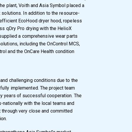
the plant, Voith and Asia Symbol placed a
 solutions. In addition to the resource-
-efficient EcoHood dryer hood, ropeless
ess qDry Pro drying with the HelioX
so supplied a comprehensive wear parts
olutions, including the OnControl MCS,
rol and the OnCare Health condition
and challenging conditions due to the
fully implemented. The project team
y years of successful cooperation. The
nationally with the local teams and
t through very close and committed
ion.