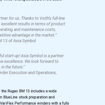
ner for us. Thanks to Voith’s full-line
xcellent results in terms of product
operating and maintenance costs,
titive advantage in the market.”
M 13 of Asia Symbol
ul start-up! Asia Symbol is a partner
ve excellence. We look forward to
in the future.”
Order Execution and Operations,
for the Rugao BM 13 includes a wide
rom BlueLine stock preparation and
 VariFlex Performance winders with a fully