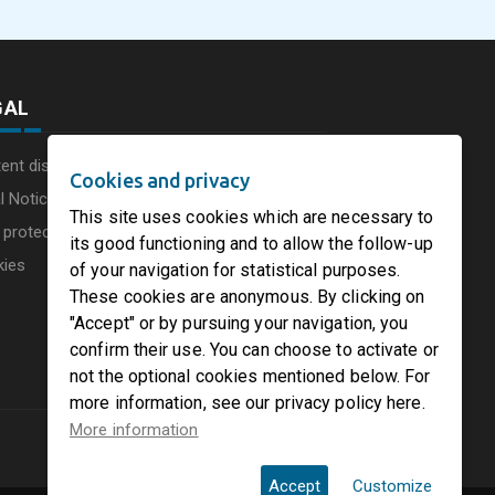
GAL
ent disclaimer
Cookies and privacy
l Notice
This site uses cookies which are necessary to
 protection charter
its good functioning and to allow the follow-up
kies
of your navigation for statistical purposes.
These cookies are anonymous. By clicking on
"Accept" or by pursuing your navigation, you
confirm their use. You can choose to activate or
not the optional cookies mentioned below. For
more information, see our privacy policy here.
More information
Accept
Customize