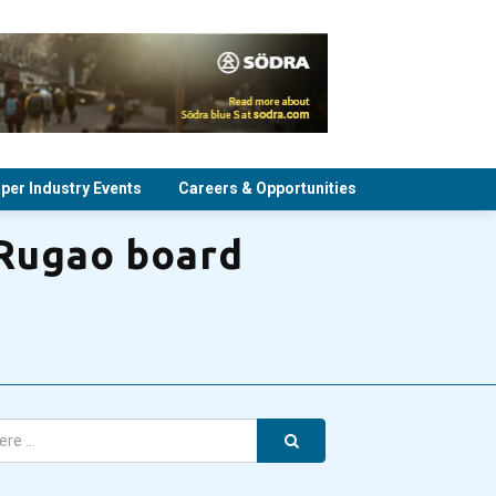
per Industry Events
Careers & Opportunities
 Rugao board