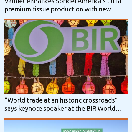
Valmet enhances Sofidel America’s ultra-
premium tissue production with new
Advantage ThruAir line
“World trade at an historic crossroads”
says keynote speaker at the BIR World
Recycling Convention