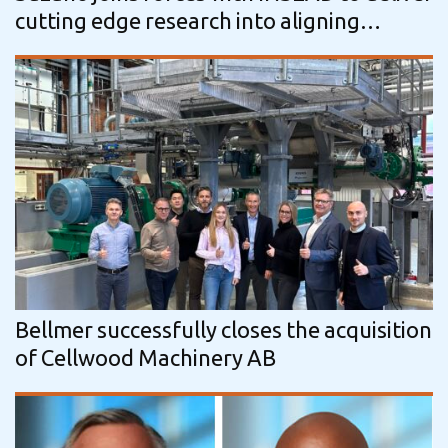
cutting edge research into aligning
business practices and sustainable…
Bellmer successfully closes the acquisition
of Cellwood Machinery AB