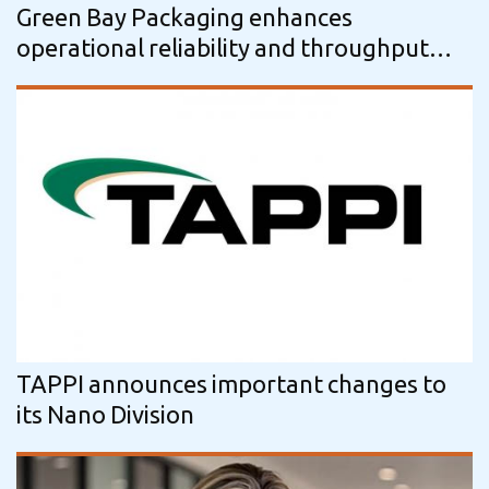
Green Bay Packaging enhances
operational reliability and throughput
with Voith’s OnControl.Pulping…
TAPPI announces important changes to
its Nano Division