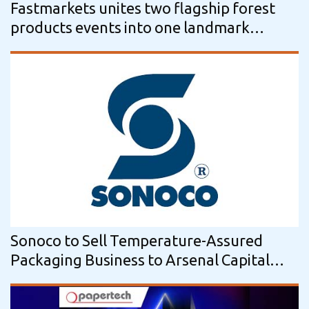
Fastmarkets unites two flagship forest
products events into one landmark
conference
Sonoco to Sell Temperature-Assured
Packaging Business to Arsenal Capital
Partners