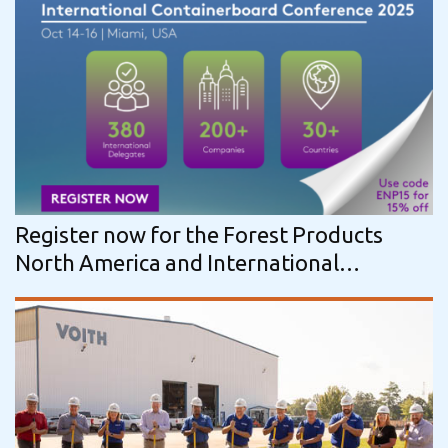
Register now for the Forest Products
North America and International
Containerboard Conference