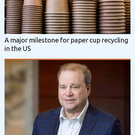
A major milestone for paper cup recycling
in the US