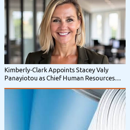
Kimberly-Clark Appoints Stacey Valy
Panayiotou as Chief Human Resources
Officer