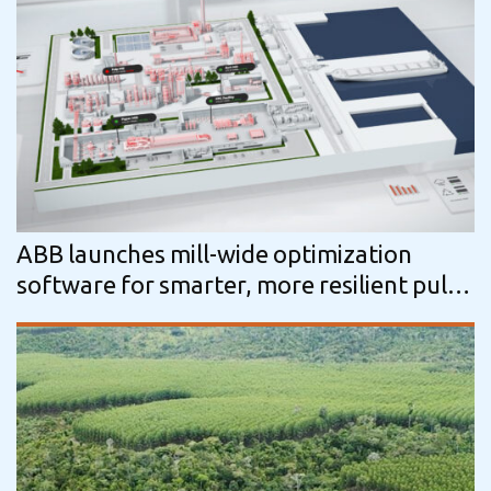
ABB launches mill-wide optimization
software for smarter, more resilient pulp
production