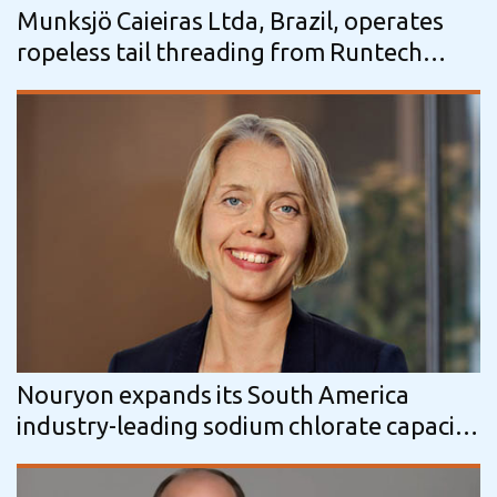
Munksjö Caieiras Ltda, Brazil, operates
ropeless tail threading from Runtech
Systems
Nouryon expands its South America
industry-leading sodium chlorate capacity
by 20% in support of new Arauco pulp…