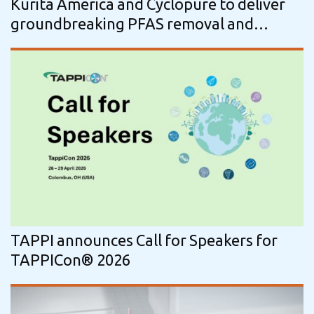
Kurita America and Cyclopure to deliver
groundbreaking PFAS removal and
regeneration solutions
TAPPI announces Call for Speakers for
TAPPICon® 2026