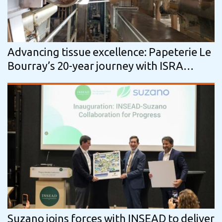
Advancing tissue excellence: Papeterie Le
Bourray’s 20-year journey with ISRA
VISION
Suzano joins forces with INSEAD to deliver