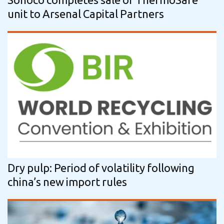
unit to Arsenal Capital Partners
Dry pulp: Period of volatility following
china’s new import rules