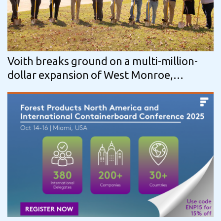
Voith breaks ground on a multi-million-
dollar expansion of West Monroe,
Louisiana roll service center