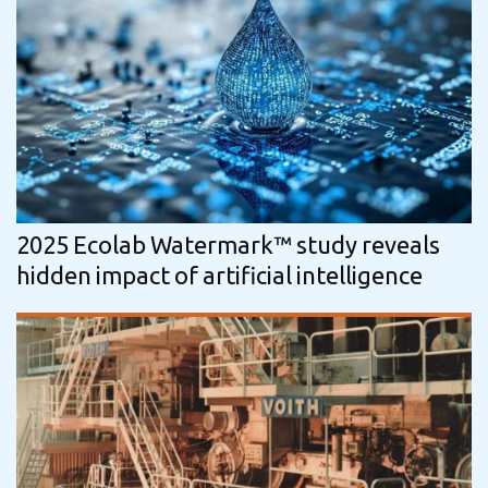
2025 Ecolab Watermark™ study reveals
hidden impact of artificial intelligence