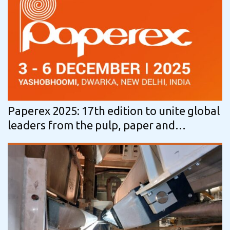
Paperex 2025: 17th edition to unite global
leaders from the pulp, paper and
packaging ecosystem in India