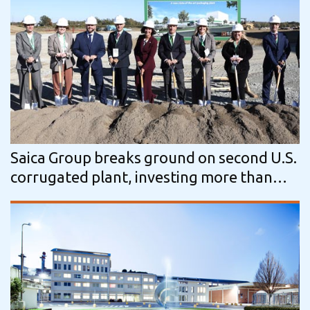
Saica Group breaks ground on second U.S.
corrugated plant, investing more than
$110 Million