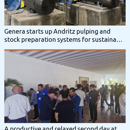
Genera starts up Andritz pulping and
stock preparation systems for sustainable
packaging production
A productive and relaxed second day at