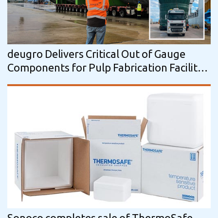
deugro Delivers Critical Out of Gauge
Components for Pulp Fabrication Facility
in Uruguay
Sonoco completes sale of ThermoSafe