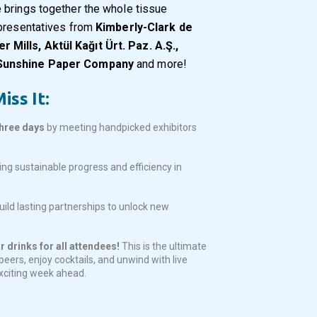
 brings together the whole tissue
epresentatives from
Kimberly-Clark de
Mills, Aktül Kağıt Ürt. Paz. A.Ş.,
 Sunshine Paper Company
and more!
iss It:
three days
by meeting handpicked exhibitors
ing sustainable progress and efficiency in
ild lasting partnerships to unlock new
 drinks for all attendees!
This is the ultimate
eers, enjoy cocktails, and unwind with live
exciting week ahead.