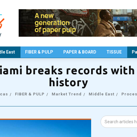
le East
FIBER & PULP
PAPER & BOARD
TISSUE
Pa
iami breaks records with 
history
cas
FIBER & PULP
Market Trend
Middle East
Proces