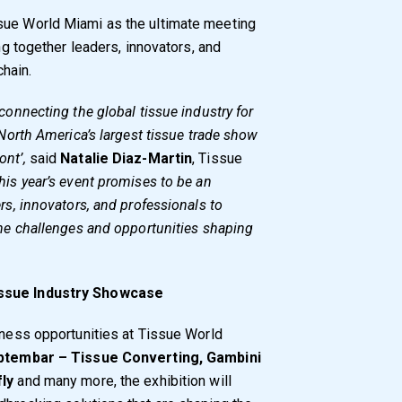
sue World Miami as the ultimate meeting
ing together leaders, innovators, and
hain.
connecting the global tissue industry for
 North America’s largest tissue trade show
ont’,
said
Natalie Diaz-Martin
, Tissue
his year’s event promises to be an
ers, innovators, and professionals to
 the challenges and opportunities shaping
issue Industry Showcase
siness opportunities at Tissue World
ptembar – Tissue Converting, Gambini
fly
and many more, the exhibition will