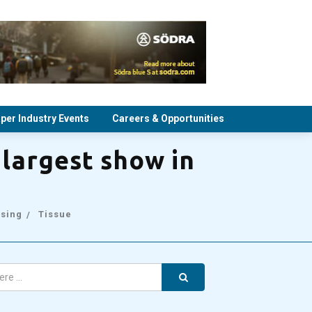
per Industry Events
Careers & Opportunities
largest show in
sing
Tissue