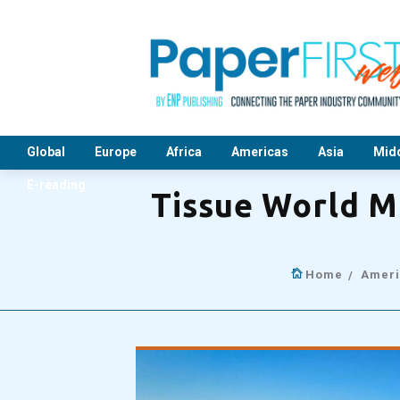
Global
Europe
Africa
Americas
Asia
Midd
E-reading
Tissue World M
Home
Ameri