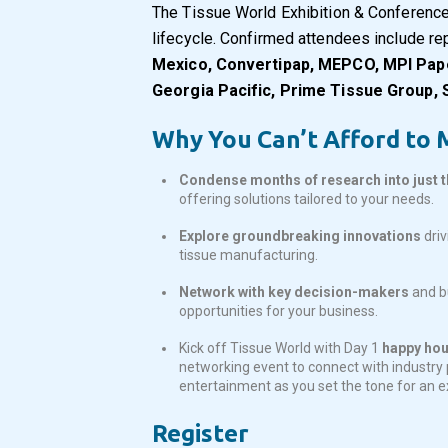
The Tissue World Exhibition & Conference
lifecycle. Confirmed attendees include r
Mexico, Convertipap, MEPCO, MPI Paper 
Georgia Pacific, Prime Tissue Group,
Why You Can’t Afford to M
Condense months of research into just 
offering solutions tailored to your needs.
Explore groundbreaking innovations
driv
tissue manufacturing.
Network with key decision-makers
and bu
opportunities for your business.
Kick off Tissue World with Day 1
happy hour
networking event to connect with industry p
entertainment as you set the tone for an 
Register