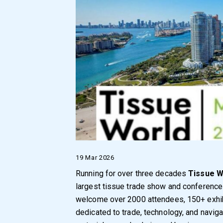
19 Mar 2026
Running for over three decades
Tissue W
largest tissue trade show and conference 
welcome over 2000 attendees, 150+ exhib
dedicated to trade, technology, and naviga