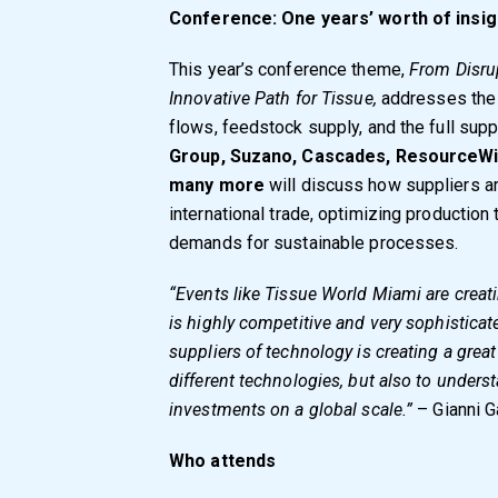
Conference: One years’ worth of insigh
This year’s conference theme,
From Disrup
Innovative Path for Tissue,
addresses the 
flows, feedstock supply, and the full supp
Group, Suzano, Cascades, ResourceWi
many more
will discuss how suppliers a
international trade, optimizing producti
demands for sustainable processes.
“Events like Tissue World Miami are crea
is highly competitive and very sophistica
suppliers of technology is creating a gre
different technologies, but also to unde
investments on a global scale.”
– Gianni G
Who attends