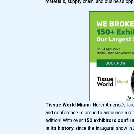
materials, supply chain, and business oppo
Tissue World Miami
, North America’s lar
and conference is proud to announce a re
edition! With over
150 exhibitors confi
in its history
since the inaugural show in