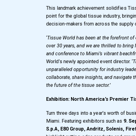
This landmark achievement solidifies Tis
point for the global tissue industry, bring
decision-makers from across the supply c
‘
Tissue World has been at the forefront of 
over 30 years, and we are thrilled to bring
and conference to Miami’s vibrant beachfr
World’s newly appointed event director. ‘
T
unparalleled opportunity for industry lead
collaborate, share insights, and navigate
the future of the tissue sector.
’
Exhibition: North America’s Premier T
Turn three days into a year’s worth of bu
Miami. Featuring exhibitors such as
9. Se
S.p.A, E80 Group, Andritz, Solenis, Fire