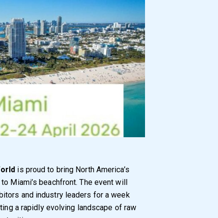
orld
is proud to bring North America’s
to Miami’s beachfront. The event will
itors and industry leaders for a week
ting a rapidly evolving landscape of raw