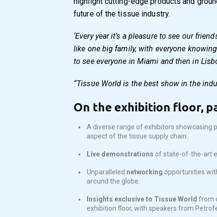
highlight cutting-edge products and groun
future of the tissue industry.
‘Every year it’s a pleasure to see our frien
like one big family, with everyone knowing
to see everyone in Miami and then in Lisb
“Tissue World is the best show in the indu
On the exhibition floor, p
A diverse range of exhibitors showcasing p
aspect of the tissue supply chain.
Live demonstrations
of state-of-the-art 
Unparalleled
networking
opportunities wit
around the globe.
Insights exclusive to Tissue World
from 
exhibition floor, with speakers from Petrof