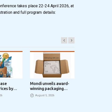
nference takes place 22-24 April 2026, at
ration and full program details:
ease
Mondi unveils award-
Progroup and Z
rices by
winning packaging
Packaging Seal
nne
concept that simplifies
Packaging Park
26
August 5, 2026
August 5, 2026
eCommerce packaging
Partnership in t
through laser marking