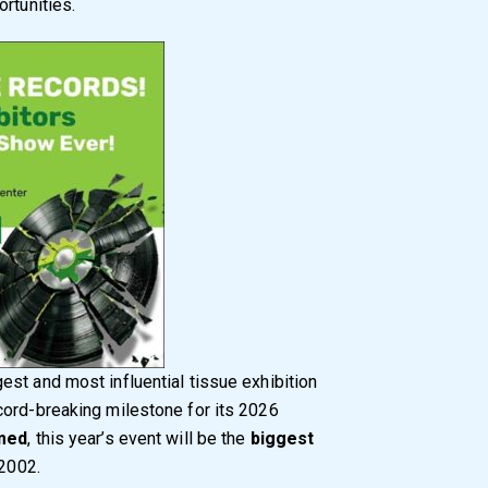
rtunities.
gest and most influential tissue exhibition
cord-breaking milestone for its 2026
rmed
, this year’s event will be the
biggest
 2002.