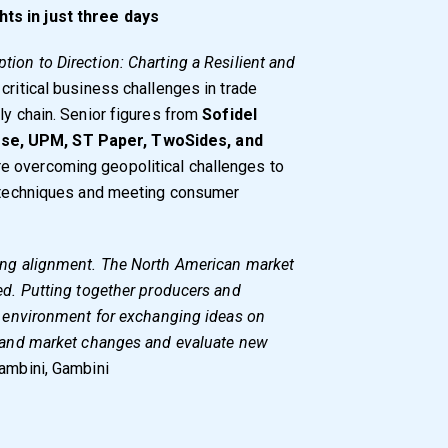
ts in just three days
tion to Direction: Charting a Resilient and
critical business challenges in trade
ly chain. Senior figures from
Sofidel
se, UPM, ST Paper, TwoSides, and
re overcoming geopolitical challenges to
on techniques and meeting consumer
ting alignment. The North American market
ted. Putting together producers and
at environment for exchanging ideas on
rstand market changes and evaluate new
ambini, Gambini