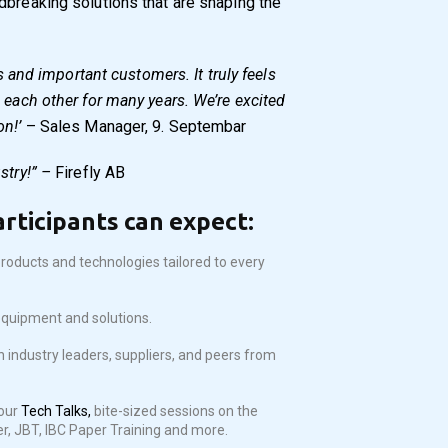
dbreaking solutions that are shaping the
ds and important customers. It truly feels
 each other for many years. We’re excited
on!’
– Sales Manager, 9. Septembar
stry!” –
Firefly AB
articipants can expect:
roducts and technologies tailored to every
equipment and solutions.
h industry leaders, suppliers, and peers from
our
Tech Talks,
bite-sized sessions on the
er, JBT, IBC Paper Training and more.