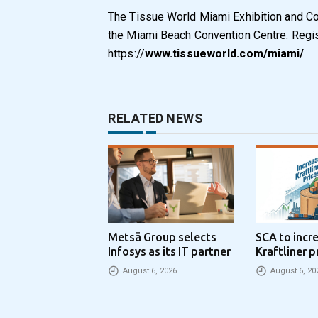
The Tissue World Miami Exhibition and Co
the Miami Beach Convention Centre. Regist
https://
www.tissueworld.com/miami/
RELATED NEWS
Metsä Group selects
SCA to incr
Infosys as its IT partner
Kraftliner p
€100 per to
August 6, 2026
August 6, 20