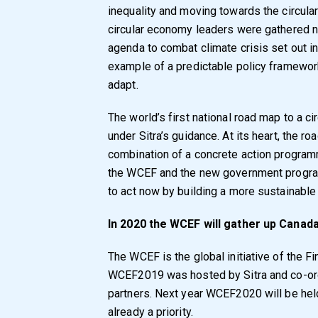
inequality and moving towards the circul
circular economy leaders were gathered 
agenda to combat climate crisis set out 
example of a predictable policy framework
adapt.
The world’s first national road map to a 
under Sitra’s guidance. At its heart, the r
combination of a concrete action program
the WCEF and the new government program
to act now by building a more sustainabl
In 2020 the WCEF will gather up Canad
The WCEF is the global initiative of the Fi
WCEF2019 was hosted by Sitra and co-org
partners. Next year WCEF2020 will be held
already a priority.