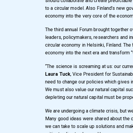
should collaborate and create predictable
to a circular model. Also Finland’s new g
economy into the very core of the econom
The third annual Forum brought together o
leaders, policymakers, researchers and i
circular economy in Helsinki, Finland. The
economy into the next era and transform “t
“The science is screaming at us: our curre
Laura Tuck
, Vice President for Sustaina
need to change our policies which gives i
We must also value our natural capital such
depleting our natural capital must be prop
We are undergoing a climate crisis, but we
Many good ideas were shared about the c
we can take to scale up solutions and make