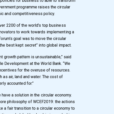
 policies for business to able to transform
overnment programme raises the circular
ic and competitiveness policy.
ver 2200 of the world’s top business
nnovators to work towards implementing a
 forum’s goal was to move the circular
he best kept secret” into global impact.
nt growth pattern is unsustainable,” said
ble Development at the World Bank. “We
ncentives for the overuse of resources.
 as air, land and water. The cost of
erly accounted for.”
 have a solution in the circular economy.
ore philosophy of WCEF2019: the actions
 a fair transition to a circular economy to