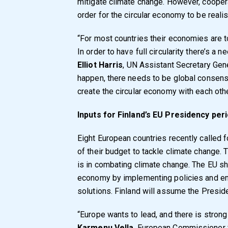
mitigate climate change. However, coopera
order for the circular economy to be reali
“For most countries their economies are too
In order to have full circularity there’s a
Elliot Harris
, UN Assistant Secretary Gene
happen, there needs to be global consens
create the circular economy with each othe
Inputs for Finland’s EU Presidency per
Eight European countries recently called 
of their budget to tackle climate change.
is in combating climate change. The EU sh
economy by implementing policies and en
solutions. Finland will assume the Presid
“Europe wants to lead, and there is strong
Karmenu Vella
, European Commissioner f