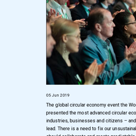
05 Jun 2019
The global circular economy event the W
presented the most advanced circular ec
industries, businesses and citizens – and
lead. There is a need to fix our unsusta