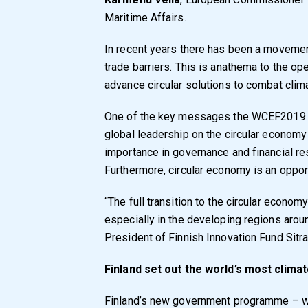
Maritime Affairs.
In recent years there has been a moveme
trade barriers. This is anathema to the 
advance circular solutions to combat clim
One of the key messages the WCEF2019 s
global leadership on the circular economy
importance in governance and financial r
Furthermore, circular economy is an opport
“The full transition to the circular econom
especially in the developing regions arou
President of Finnish Innovation Fund Sitra
Finland set out the world’s most cli
Finland’s new government programme – wit