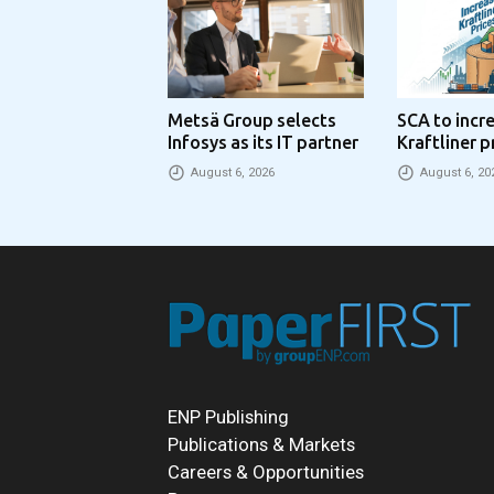
Metsä Group selects
SCA to incr
Infosys as its IT partner
Kraftliner p
€100 per to
August 6, 2026
August 6, 20
ENP Publishing
Publications & Markets
Careers & Opportunities