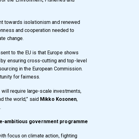
nt towards isolationism and renewed
openness and cooperation needed to
ate change.
ent to the EU is that Europe shows
 by ensuring cross-cutting and top-level
esourcing in the European Commission.
unity for fairness.
y will require large-scale investments,
nd the world,” said
Mikko Kosonen
,
.
mate-ambitious government programme
h focus on climate action, fighting