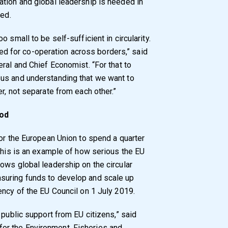
tion and global leadership is needed in
sed.
 small to be self-sufficient in circularity.
 need for co-operation across borders,” said
ral and Chief Economist. “For that to
us and understanding that we want to
r, not separate from each other.”
iod
for the European Union to spend a quarter
 This is an example of how serious the EU
ows global leadership on the circular
suring funds to develop and scale up
ency of the EU Council on 1 July 2019.
 public support from EU citizens,” said
or the Environment, Fisheries and