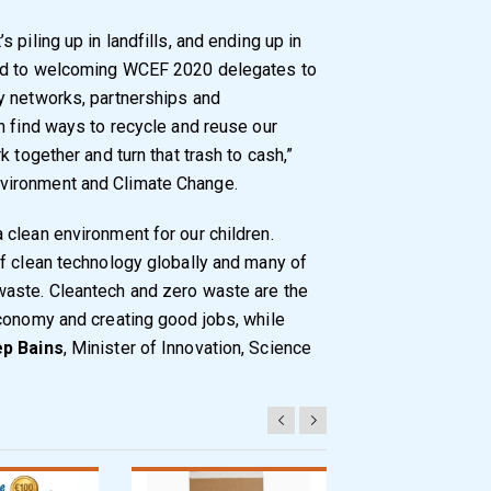
piling up in landfills, and ending up in
ard to welcoming WCEF 2020 delegates to
y networks, partnerships and
n find ways to recycle and reuse our
 together and turn that trash to cash,”
Environment and Climate Change.
clean environment for our children.
f clean technology globally and many of
aste. Cleantech and zero waste are the
conomy and creating good jobs, while
p Bains
, Minister of Innovation, Science