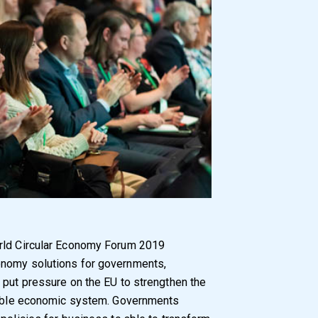
orld Circular Economy Forum 2019
onomy solutions for governments,
 put pressure on the EU to strengthen the
inable economic system. Governments