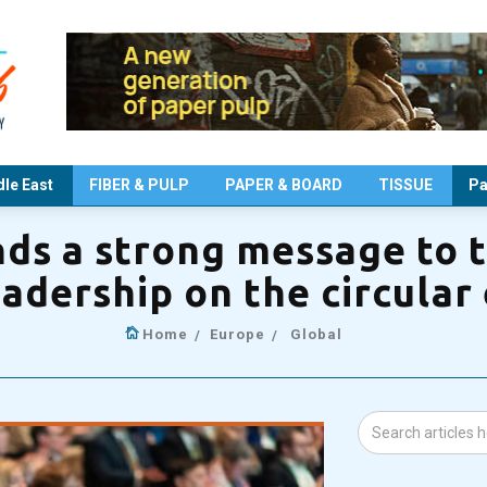
le East
FIBER & PULP
PAPER & BOARD
TISSUE
Pa
s a strong message to 
eadership on the circula
Home
Europe
Global