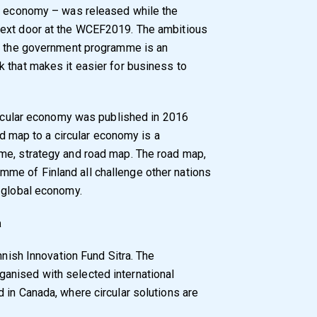
ar economy – was released while the
next door at the WCEF2019. The ambitious
in the government programme is an
 that makes it easier for business to
circular economy was published in 2016
oad map to a circular economy is a
me, strategy and road map. The road map,
me of Finland all challenge other nations
e global economy.
a
nnish Innovation Fund Sitra. The
anised with selected international
 in Canada, where circular solutions are