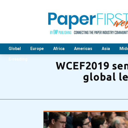
Global
Europe
Africa
Americas
Asia
Midd
E-reading
WCEF2019 send
global l