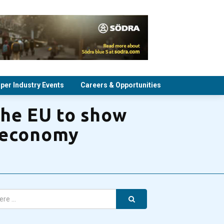
per Industry Events
Careers & Opportunities
the EU to show
r economy