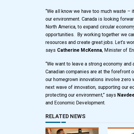
“We all know we have too much waste – it’s 
our environment. Canada is looking forw
North America, to expand circular econom
opportunities. By working together we ca
resources and create great jobs. Let’s work
says
Catherine McKenna
, Minister of 
“We want to leave a strong economy and a 
Canadian companies are at the forefront o
our homegrown innovations involve zero w
next wave of innovation, supporting our e
protecting our environment,” says
Navdee
and Economic Development.
RELATED NEWS