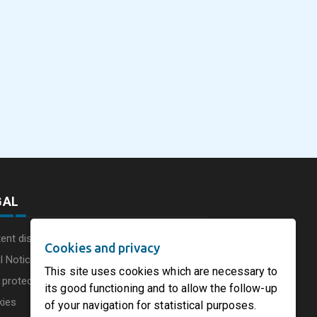
eus
SOFIDEL America
Sonoco Aligns Globa
commissions a new
Consumer Businesse
photovoltaic system in
Under Single
August 5, 2026
August 5, 2026
he UK
Circleville Ohio
Leadership Structur
GAL
ent disclaimer
Cookies and privacy
l Notice
This site uses cookies which are necessary to
 protection charter
its good functioning and to allow the follow-up
kies
of your navigation for statistical purposes.