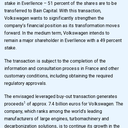
stake in Everllence – 51 percent of the shares are to be
transferred to Bain Capital. With this transaction,
Volkswagen wants to significantly strengthen the
company’s financial position as its transformation moves
forward. In the medium term, Volkswagen intends to
remain a major shareholder in Everllence with a 49 percent
stake.
The transaction is subject to the completion of the
information and consultation process in France and other
customary conditions, including obtaining the required
regulatory approvals.
The envisaged leveraged buy-out transaction generates
1
proceeds
of approx. 7.4 billion euros for Volkswagen. The
company, which ranks among the world’s leading
manufacturers of large engines, turbomachinery and
decarbonization solutions, is to continue its growth in the