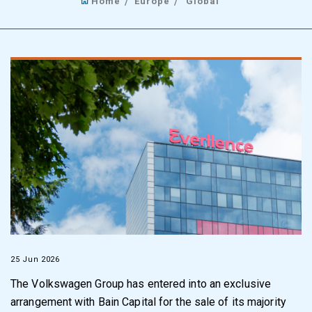
Home
Europe
Global
25 Jun 2026
The Volkswagen Group has entered into an exclusive
arrangement with Bain Capital for the sale of its majority