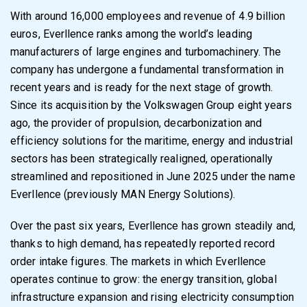
With around 16,000 employees and revenue of 4.9 billion
euros, Everllence ranks among the world’s leading
manufacturers of large engines and turbomachinery. The
company has undergone a fundamental transformation in
recent years and is ready for the next stage of growth.
Since its acquisition by the Volkswagen Group eight years
ago, the provider of propulsion, decarbonization and
efficiency solutions for the maritime, energy and industrial
sectors has been strategically realigned, operationally
streamlined and repositioned in June 2025 under the name
Everllence (previously MAN Energy Solutions).
Over the past six years, Everllence has grown steadily and,
thanks to high demand, has repeatedly reported record
order intake figures. The markets in which Everllence
operates continue to grow: the energy transition, global
infrastructure expansion and rising electricity consumption