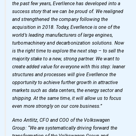
the past few years, Everllence has developed into a
success story that we can be proud of. We realigned
and strengthened the company following the
acquisition in 2018. Today, Everllence is one of the
world’s leading manufacturers of large engines,
turbomachinery and decarbonization solutions. Now
is the right time to explore the next step – to sell the
majority stake to a new, strong partner. We want to
create added value for everyone with this step: leaner
structures and processes will give Everllence the
opportunity to achieve further growth in attractive
markets such as data centers, the energy sector and
shipping. At the same time, it will allow us to focus
even more strongly on our core business.”
Arno Antlitz, CFO and COO of the Volkswagen
Group: “We are systematically driving forward the
transformation of the Volkswagen Group and