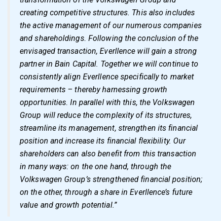
creating competitive structures. This also includes
the active management of our numerous companies
and shareholdings. Following the conclusion of the
envisaged transaction, Everllence will gain a strong
partner in Bain Capital. Together we will continue to
consistently align Everllence specifically to market
requirements – thereby harnessing growth
opportunities. In parallel with this, the Volkswagen
Group will reduce the complexity of its structures,
streamline its management, strengthen its financial
position and increase its financial flexibility. Our
shareholders can also benefit from this transaction
in many ways: on the one hand, through the
Volkswagen Group’s strengthened financial position;
on the other, through a share in Everllence’s future
value and growth potential.”