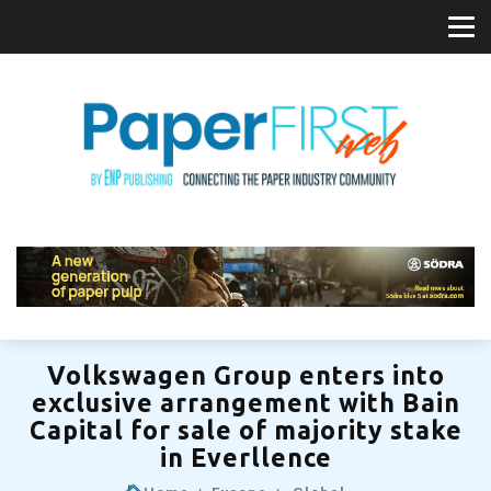
Volkswagen Group enters into
exclusive arrangement with Bain
Capital for sale of majority stake
in Everllence