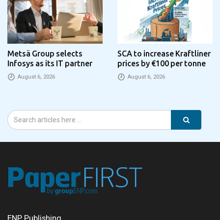
Metsä Group selects
SCA to increase Kraftliner
Infosys as its IT partner
prices by €100 per tonne
August 6, 2026
August 6, 2026
ENP Publishing