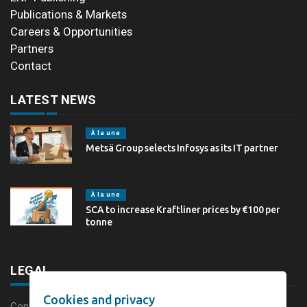
Publications & Markets
Careers & Opportunities
Partners
Contact
LATEST NEWS
À la une
Metsä Group selects Infosys as its IT partner
À la une
SCA to increase Kraftliner prices by €100 per
tonne
LEGAL
Cookies and privacy
Content disclaimer