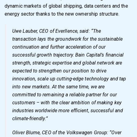
dynamic markets of global shipping, data centers and the
energy sector thanks to the new ownership structure.
Uwe Lauber, CEO of Everllence, said: “The
transaction lays the groundwork for the sustainable
continuation and further acceleration of our
successful growth trajectory. Bain Capital’s financial
strength, strategic expertise and global network are
expected to strengthen our position to drive
innovation, scale up cutting-edge technology and tap
into new markets. At the same time, we are
committed to remaining a reliable partner for our
customers – with the clear ambition of making key
industries worldwide more efficient, successful and
climate-friendly.”
Oliver Blume, CEO of the Volkswagen Group: “Over