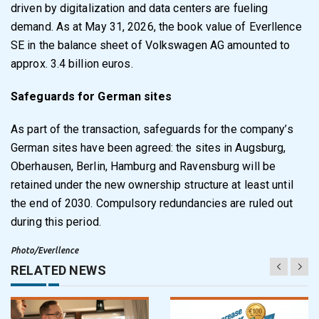
driven by digitalization and data centers are fueling
demand. As at May 31, 2026, the book value of Everllence
SE in the balance sheet of Volkswagen AG amounted to
approx. 3.4 billion euros.
Safeguards for German sites
As part of the transaction, safeguards for the company’s
German sites have been agreed: the sites in Augsburg,
Oberhausen, Berlin, Hamburg and Ravensburg will be
retained under the new ownership structure at least until
the end of 2030. Compulsory redundancies are ruled out
during this period.
Photo/Everllence
RELATED NEWS