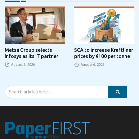
Metsä Group selects
SCA to increase Kraftliner
Infosys as its IT partner
prices by €100 per tonne
August 6, 2026
August 6, 2026