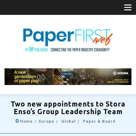
Two new appointments to Stora
Enso’s Group Leadership Team
Home
Europe
Global
Paper & Board