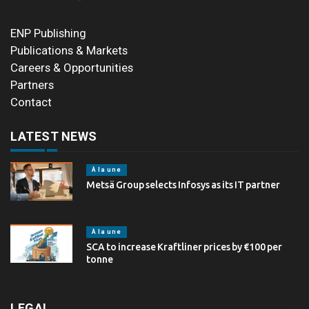
ENP Publishing
Publications & Markets
Careers & Opportunities
Partners
Contact
LATEST NEWS
À la une
Metsä Group selects Infosys as its IT partner
À la une
SCA to increase Kraftliner prices by €100 per
tonne
LEGAL