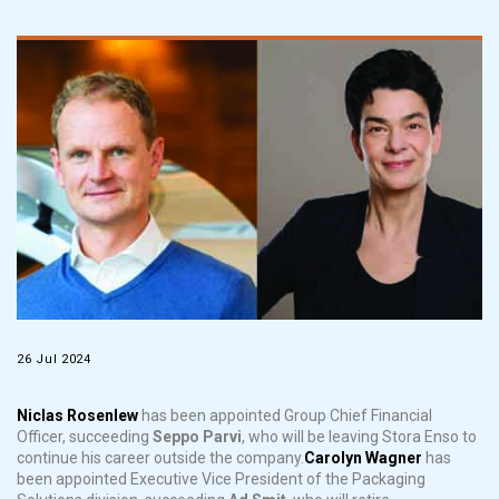
26 Jul 2024
Niclas Rosenlew
has been appointed Group Chief Financial
Officer, succeeding
Seppo Parvi
, who will be leaving Stora Enso to
continue his career outside the company.
Carolyn Wagner
has
been appointed Executive Vice President of the Packaging