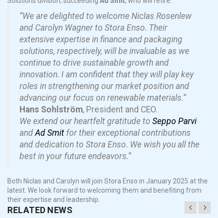
Solutions division, succeeding
Ad Smit
, who will retire.
“We are delighted to welcome Niclas Rosenlew
and Carolyn Wagner to Stora Enso. Their
extensive expertise in finance and packaging
solutions, respectively, will be invaluable as we
continue to drive sustainable growth and
innovation. I am confident that they will play key
roles in strengthening our market position and
advancing our focus on renewable materials.”
Hans Sohlström
, President and CEO.
We extend our heartfelt gratitude to
Seppo Parvi
and
Ad Smit
for their exceptional contributions
and dedication to Stora Enso. We wish you all the
best in your future endeavors.”
Both Niclas and Carolyn will join Stora Enso in January 2025 at the
latest. We look forward to welcoming them and benefiting from
their expertise and leadership.
RELATED NEWS