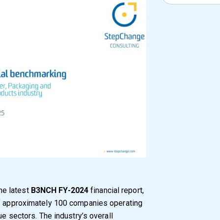
he latest
B3NCH FY-2024
financial report,
of approximately 100 companies operating
ue sectors. The industry’s overall