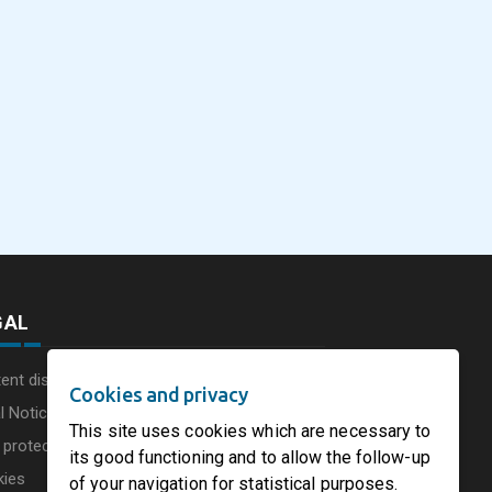
eus
SOFIDEL America
Sonoco Aligns Globa
commissions a new
Consumer Businesse
photovoltaic system in
Under Single
August 5, 2026
August 5, 2026
he UK
Circleville Ohio
Leadership Structur
GAL
ent disclaimer
Cookies and privacy
l Notice
This site uses cookies which are necessary to
 protection charter
its good functioning and to allow the follow-up
kies
of your navigation for statistical purposes.