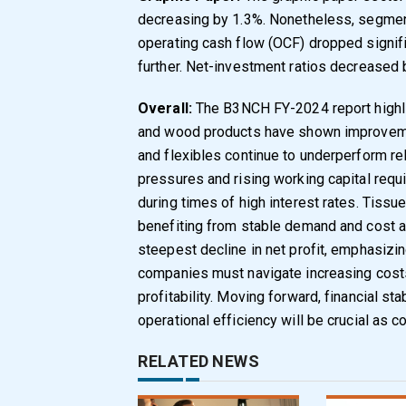
decreasing by 1.3%. Nonetheless, segme
operating cash flow (OCF) dropped signifi
further. Net-investment ratios decreased 
Overall:
The B3NCH FY-2024 report highli
and wood products have shown improvemen
and flexibles continue to underperform relat
pressures and rising working capital req
during times of high interest rates. Tissu
benefiting from stable demand and cost 
steepest decline in net profit, emphasizin
companies must navigate increasing costs
profitability. Moving forward, financial sta
operational efficiency will be crucial as 
RELATED NEWS