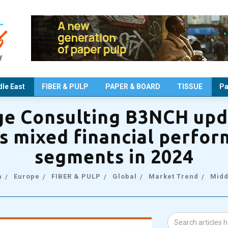
le East
FIBER & PULP
PAPER & BOARD
TISSUE
Pa
e Consulting B3NCH upd
s mixed financial perfo
segments in 2024
a
Europe
FIBER & PULP
Global
Market Trend
Midd