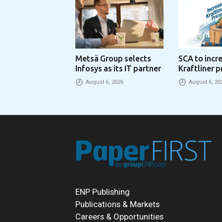
Metsä Group selects
SCA to incr
Infosys as its IT partner
Kraftliner p
€100 per to
August 6, 2026
August 6, 20
ENP Publishing
Publications & Markets
Careers & Opportunities