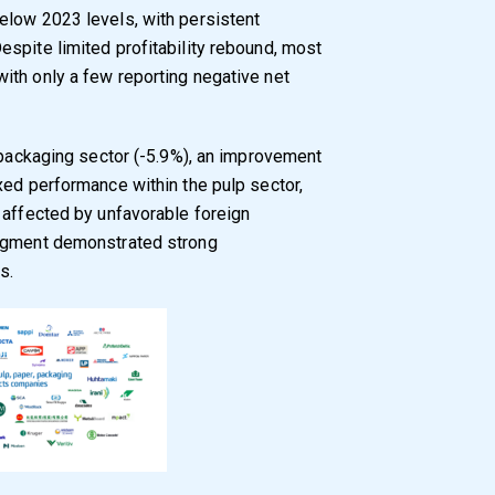
elow 2023 levels, with persistent
spite limited profitability rebound, most
ith only a few reporting negative net
e packaging sector (-5.9%), an improvement
xed performance within the pulp sector,
 affected by unfavorable foreign
segment demonstrated strong
s.