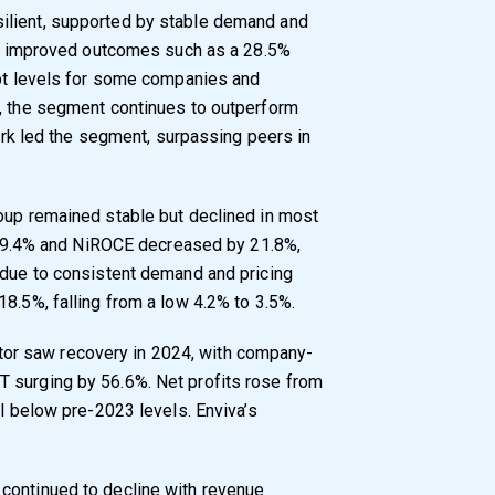
ilient, supported by stable demand and
tly improved outcomes such as a 28.5%
ebt levels for some companies and
s, the segment continues to outperform
lark led the segment, surpassing peers in
oup remained stable but declined in most
by 19.4% and NiROCE decreased by 21.8%,
 due to consistent demand and pricing
8.5%, falling from a low 4.2% to 3.5%.
or saw recovery in 2024, with company-
 surging by 56.6%. Net profits rose from
ll below pre-2023 levels. Enviva’s
continued to decline with revenue