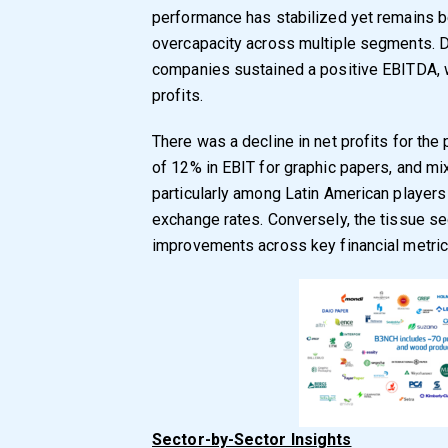
performance has stabilized yet remains b
overcapacity across multiple segments. De
companies sustained a positive EBITDA, w
profits.
There was a decline in net profits for th
of 12% in EBIT for graphic papers, and mi
particularly among Latin American players
exchange rates. Conversely, the tissue 
improvements across key financial metric
Sector-by-Sector Insights