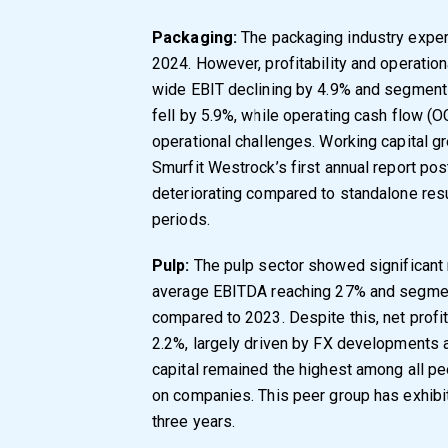
Packaging:
The packaging industry exper
2024. However, profitability and operation
wide EBIT declining by 4.9% and segment-
fell by 5.9%, while operating cash flow (
operational challenges. Working capital g
Smurfit Westrock’s first annual report p
deteriorating compared to standalone res
periods.
Pulp:
The pulp sector showed significant r
average EBITDA reaching 27% and segmen
compared to 2023. Despite this, net profi
2.2%, largely driven by FX developments 
capital remained the highest among all pee
on companies. This peer group has exhibited
three years.