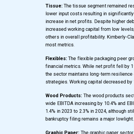
Tissue:
The tissue segment remained res
lower input costs resulting in significan
increase in net profits. Despite higher d
increased working capital from low level
others in overall profitability. Kimberly-C
most metrics.
Flexibles:
The flexible packaging peer gr
financial metrics. While net profit fell 
the sector maintains long-term resilience
strategies. Working capital decreased by 1
Wood Products:
The wood products sect
wide EBITDA increasing by 10.4% and EBIT
1.4% in 2023 to 2.3% in 2024, although sti
bankruptcy filing remains a major lowlight.
Graphic Paper:
The graphic paper sector 