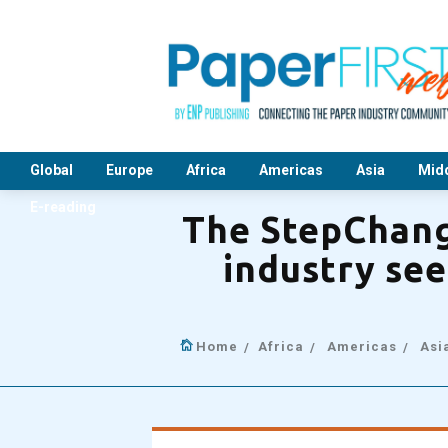
Global
Europe
Africa
Americas
Asia
Midd
E-reading
The StepChang
industry see
Home
Africa
Americas
Asi