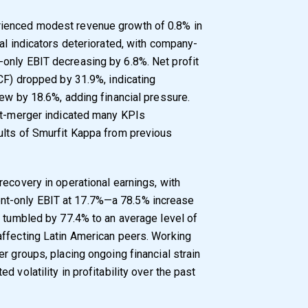
ienced modest revenue growth of 0.8% in
al indicators deteriorated, with company-
only EBIT decreasing by 6.8%. Net profit
OCF) dropped by 31.9%, indicating
rew by 18.6%, adding financial pressure.
ost-merger indicated many KPIs
ults of Smurfit Kappa from previous
ecovery in operational earnings, with
t-only EBIT at 17.7%—a 78.5% increase
t tumbled by 77.4% to an average level of
affecting Latin American peers. Working
r groups, placing ongoing financial strain
 volatility in profitability over the past