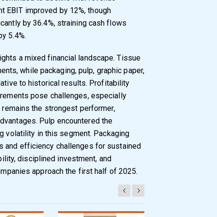
nt EBIT improved by 12%, though
cantly by 36.4%, straining cash flows
by 5.4%.
ghts a mixed financial landscape. Tissue
ts, while packaging, pulp, graphic paper,
ive to historical results. Profitability
uirements pose challenges, especially
e remains the strongest performer,
advantages. Pulp encountered the
g volatility in this segment. Packaging
 and efficiency challenges for sustained
bility, disciplined investment, and
companies approach the first half of 2025.