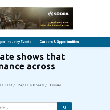
per Industry Events
Careers & Opportunities
ate shows that
rmance across
le East
Paper & Board
Tissue