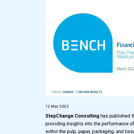
12 Mar 2025
StepChange Consulting
has published t
providing insights into the performance 
within the pulp, paper, packaging, and tiss