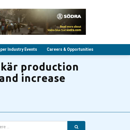
per Industry Events
Careers & Opportunities
skär production
 and increase