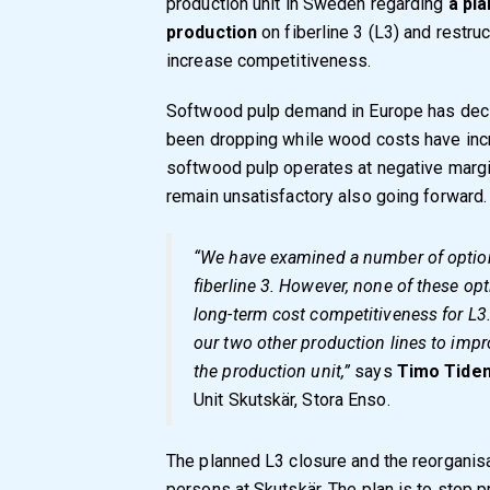
production unit in Sweden regarding
a pla
production
on fiberline 3 (L3) and restruc
increase competitiveness.
Softwood pulp demand in Europe has decl
been dropping while wood costs have incre
softwood pulp operates at negative margins
remain unsatisfactory also going forward.
“We have examined a number of options
fiberline 3. However, none of these op
long-term cost competitiveness for L3. 
our two other production lines to imp
the production unit,”
says
Timo Tide
Unit Skutskär, Stora Enso.
The planned L3 closure and the reorgani
persons at Skutskär. The plan is to stop 