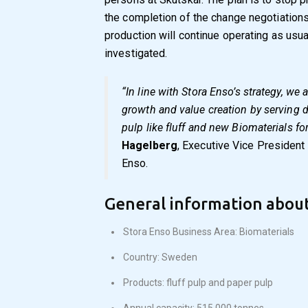
the completion of the change negotiations
production will continue operating as usua
investigated.
“In line with Stora Enso’s strategy, we
growth and value creation by serving
pulp like fluff and new Biomaterials for
Hagelberg
, Executive Vice President
Enso.
General information about
Stora Enso Business Area: Biomaterials
Country: Sweden
Products: fluff pulp and paper pulp
Annual capacity: 515 000 tonnes