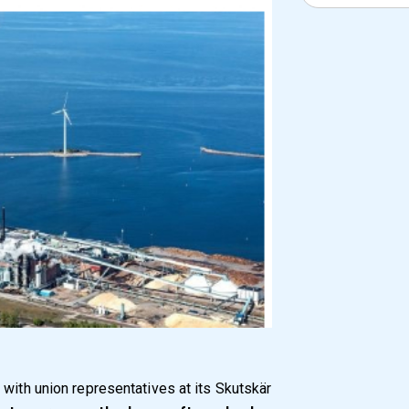
 with union representatives at its Skutskär