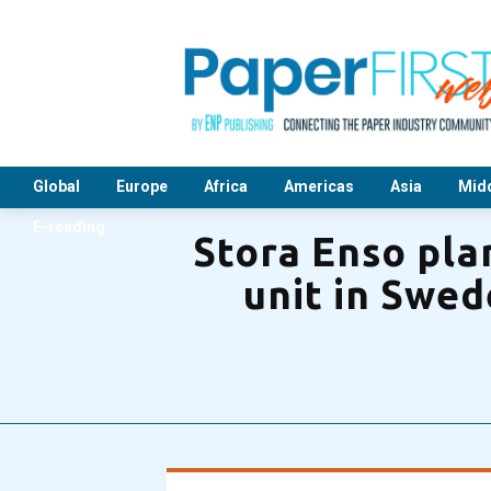
Global
Europe
Africa
Americas
Asia
Midd
E-reading
Stora Enso pla
unit in Swed