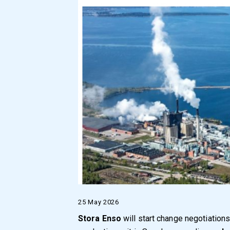
25 May 2026
Stora Enso
will start change negotiations