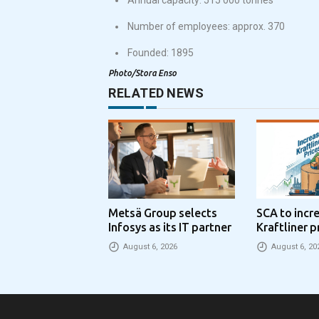
Number of employees: approx. 370
Founded: 1895
Photo/Stora Enso
RELATED NEWS
Metsä Group selects
SCA to incr
Infosys as its IT partner
Kraftliner p
€100 per to
August 6, 2026
August 6, 20