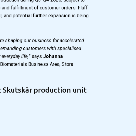
 and fulfillment of customer orders. Fluff
l, and potential further expansion is being
 are shaping our business for accelerated
 demanding customers with specialised
 everyday life,”
says
Johanna
 Biomaterials Business Area, Stora
 Skutskär production unit