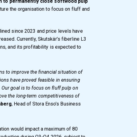
n to permanently close softwood pulp
ture the organisation to focus on fluff and
ined since 2023 and price levels have
ased. Currently, Skutskär’s fiberline L3
, and its profitability is expected to
 to improve the financial situation of
tions have proved feasible in ensuring
Our goal is to focus on fluff pulp on
rove the long-term competitiveness of
nberg
, Head of Stora Enso’s Business
sation would impact a maximum of 80
production during Q3-Q4 2026, subject to