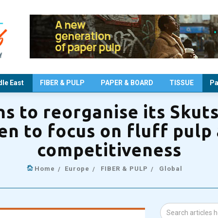
le East
FIBER & PULP
PAPER & BOARD
TISSUE
Pa
ns to reorganise its Skut
en to focus on fluff pulp
competitiveness
Home
Europe
FIBER & PULP
Global