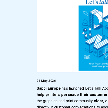
26 May 2026
Sappi Europe
has launched Let’s Talk Abo
help printers persuade their customers
the graphics and print community
clear, 
directly in customer conversations to a