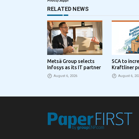
Photo/Sappi
RELATED NEWS
Metsä Group selects
SCA to incr
Infosys as its IT partner
Kraftliner p
€100 per to
August 6, 2026
August 6, 20