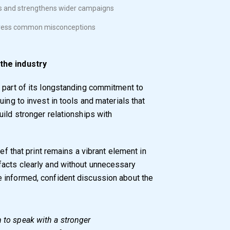
ts and strengthens wider campaigns
address common misconceptions
 the industry
 part of its longstanding commitment to
uing to invest in tools and materials that
ild stronger relationships with
ief that print remains a vibrant element in
facts clearly and without unnecessary
 informed, confident discussion about the
m to speak with a stronger