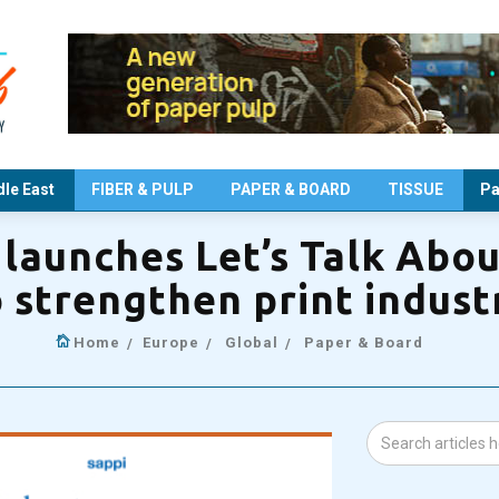
le East
FIBER & PULP
PAPER & BOARD
TISSUE
Pa
launches Let’s Talk Abou
o strengthen print indus
Home
Europe
Global
Paper & Board