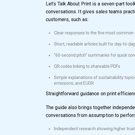
Let’s Talk About Print is a seven-part tool
conversations. It gives sales teams practi
customers, such as:
Clear responses to the five most common c
Short, readable articles built for day-to-da
“60-second pitch” summaries for quick co
QR codes linking to shareable PDFs
Simple explanations of sustainability topic
emissions, and EUDR
Straightforward guidance on print efficien
The guide also brings together independe
conversations from assumption to perform
Independent research showing higher trust 