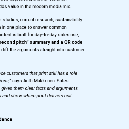
dds value in the modern media mix.
 studies, current research, sustainability
a in one place to answer common
ontent is built for day-to-day sales use,
0-second pitch” summary and a QR code
n lift the arguments straight into customer
ce customers that print still has a role
ons,”
says Antti Makkonen, Sales
e gives them clear facts and arguments
 and show where print delivers real
vidence