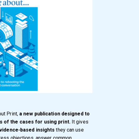
ut Print,
a new publication designed to
 of the cases for using print.
It gives
evidence-based insights
they can use
ddress objections, answer common