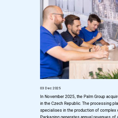
03 Dec 2025
In November 2025, the Palm Group acquire
in the Czech Republic. The processing pla
specialises in the production of complex
Packaging generates annual revenues of a