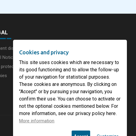
GAL
ent disclaimer
Cookies and privacy
l Notice
This site uses cookies which are necessary to
 protection charter
its good functioning and to allow the follow-up
kies
of your navigation for statistical purposes.
These cookies are anonymous. By clicking on
"Accept" or by pursuing your navigation, you
confirm their use. You can choose to activate or
not the optional cookies mentioned below. For
more information, see our privacy policy here.
More information