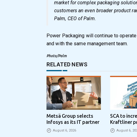
market for complex packaging solutions
customers an even broader product ran
Palm, CEO of Palm.
Power Packaging will continue to operate 
and with the same management team.
Photo/Palm
RELATED NEWS
Metsä Group selects
SCA to incr
Infosys as its IT partner
Kraftliner p
€100 per to
August 6, 2026
August 6, 20