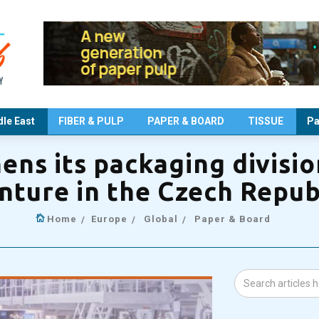
le East
FIBER & PULP
PAPER & BOARD
TISSUE
Pa
ns its packaging divisio
nture in the Czech Repub
Home
Europe
Global
Paper & Board