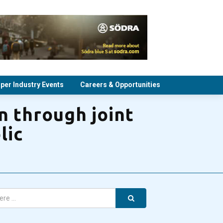
per Industry Events
Careers & Opportunities
n through joint
lic