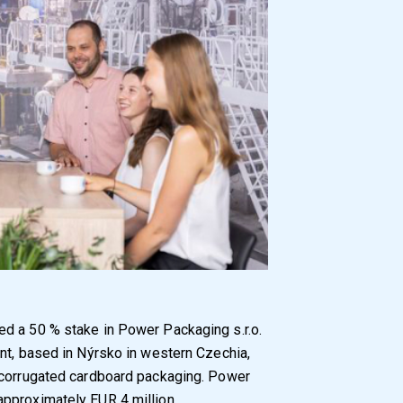
d a 50 % stake in Power Packaging s.r.o.
nt, based in Nýrsko in western Czechia,
 corrugated cardboard packaging. Power
pproximately EUR 4 million.