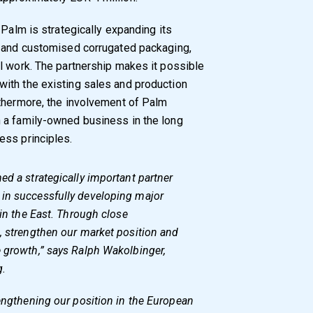
 Palm is strategically expanding its
x and customised corrugated packaging,
l work. The partnership makes it possible
ith the existing sales and production
rthermore, the involvement of Palm
 a family-owned business in the long
ess principles.
ed a strategically important partner
in successfully developing major
 in the East. Through close
, strengthen our market position and
e growth,” says Ralph Wakolbinger,
g.
rengthening our position in the European