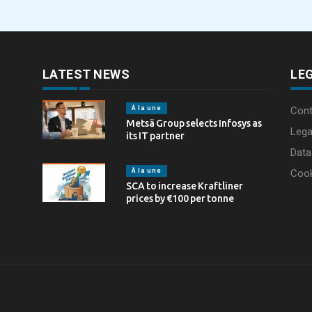
through laser marking
LATEST NEWS
LE
À la une
Cont
Metsä Group selects Infosys as
Lega
its IT partner
Data
À la une
Coo
SCA to increase Kraftliner
prices by €100 per tonne