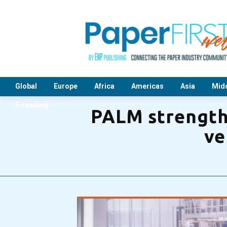
Global
Europe
Africa
Americas
Asia
Midd
E-reading
PALM strengthe
ve