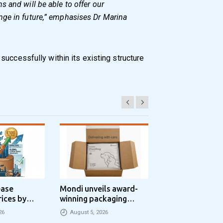
 and will be able to offer our
ge in future,” emphasises Dr Marina
successfully within its existing structure
ease
Mondi unveils award-
Progroup and Z
rices by
winning packaging
Packaging Seal
nne
concept that simplifies
Packaging Park
26
August 5, 2026
August 5, 2026
eCommerce packaging
Partnership in t