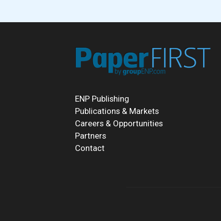
ENP Publishing
Publications & Markets
Careers & Opportunities
Partners
Contact