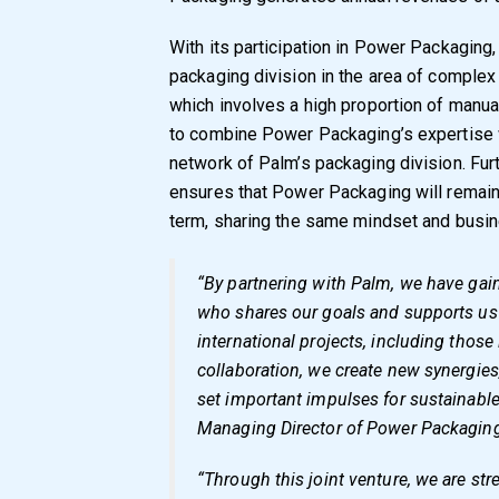
With its participation in Power Packaging,
packaging division in the area of comple
which involves a high proportion of manua
to combine Power Packaging’s expertise w
network of Palm’s packaging division. Fu
ensures that Power Packaging will remain
term, sharing the same mindset and busin
“By partnering with Palm, we have gain
who shares our goals and supports us 
international projects, including those
collaboration, we create new synergies
set important impulses for sustainabl
Managing Director of Power Packagin
“Through this joint venture, we are st