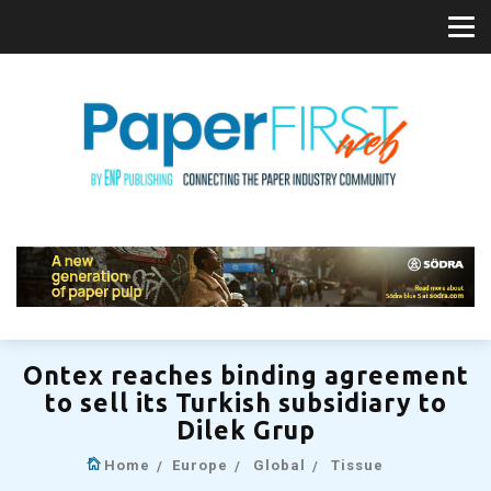
Ontex reaches binding agreement
to sell its Turkish subsidiary to
Dilek Grup
Home
Europe
Global
Tissue