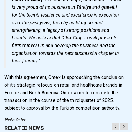
is very proud of its business in Türkiye and grateful
for the team’s resilience and excellence in execution
over the past years, thereby building on, and
strengthening, a legacy of strong positions and
brands. We believe that Dilek Grup is well placed to
further invest in and develop the business and the
organization towards the next successful chapter in
their journey.”
With this agreement, Ontex is approaching the conclusion
of its strategic refocus on retail and healthcare brands in
Europe and North America. Ontex aims to complete the
transaction in the course of the third quarter of 2025,
subject to approval by the Turkish competition authority.
Photo: Ontex
RELATED NEWS