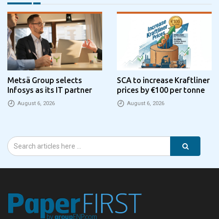
Metsä Group selects
SCA to increase Kraftliner
Infosys as its IT partner
prices by €100 per tonne
August 6, 2026
August 6, 2026