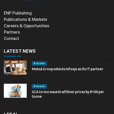
ENP Publishing
Publications & Markets
Careers & Opportunities
Partners
Contact
LATEST NEWS
À la une
Metsä Group selects Infosys as its IT partner
À la une
SCA to increase Kraftliner prices by €100 per
tonne