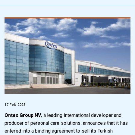
17 Feb 2025
Ontex Group NV
, a leading international developer and
producer of personal care solutions, announces that it has
entered into a binding agreement to sell its Turkish