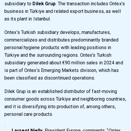
subsidiary to
Dilek Grup
. The transaction includes Ontex’s
business in Türkiye and related export business, as well
as its plant in Istanbul.
Ontex’s Turkish subsidiary develops, manufactures,
commercializes and distributes predominantly branded
personal hygiene products with leading positions in
Türkiye and the surrounding regions. Ontex’s Turkish
subsidiary generated about €90 million sales in 2024 and
is part of Ontex’s Emerging Markets division, which has
been classified as discontinued operations.
Dilek Grup is an established distributor of fast-moving
consumer goods across Türkiye and neighboring countries,
and it is diversifying into production of, among others,
personal care products.
Laurent Nielly
, President Europe, comments: “
Ontex