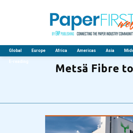
Global
Europe
Africa
Americas
Asia
Midd
E-reading
Metsä Fibre t