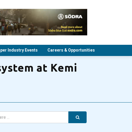
per Industry Events
Careers & Opportunities
system at Kemi