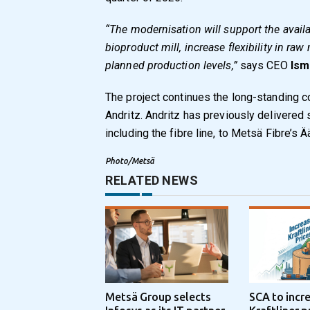
“The modernisation will support the availa
bioproduct mill, increase flexibility in raw
planned production levels,”
says CEO
Ism
The project continues the long-standing 
Andritz. Andritz has previously delivered
including the fibre line, to Metsä Fibre’s 
Photo/Metsä
RELATED NEWS
Metsä Group selects
SCA to incr