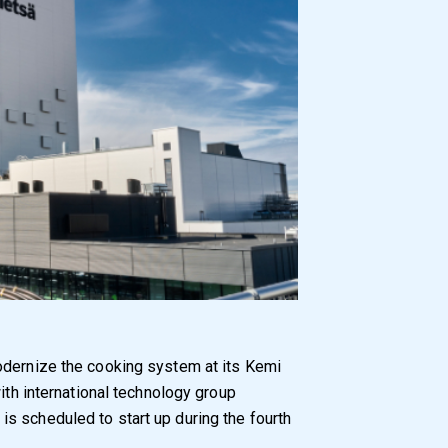
modernize the cooking system at its Kemi
with international technology group
s scheduled to start up during the fourth