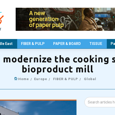
le East
FIBER & PULP
PAPER & BOARD
TISSUE
Pa
o modernize the cooking 
bioproduct mill
Home
Europe
FIBER & PULP
Global