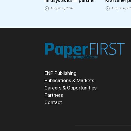
Infosys as its IT partner
Kraftliner p
€100 per to
August 6, 2026
August 6, 20
ENP Publishing
Publications & Markets
Careers & Opportunities
Partners
Contact