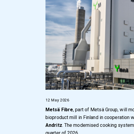
12 May 2026
Metsä Fibre
, part of Metsä Group, will 
bioproduct mill in Finland in cooperation 
Andritz
. The modernised cooking system i
quarter of 2026.