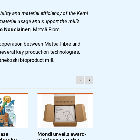
bility and material efficiency of the Kemi
 material usage and support the mill’s
o Nousiainen
, Metsä Fibre.
cooperation between Metsä Fibre and
 several key production technologies,
Äänekoski bioproduct mill.
ease
Mondi unveils award-
Progroup and Z