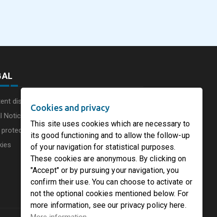
commissions a new
Consumer Businesse
photovoltaic system in
Under Single
August 5, 2026
August 5, 2026
he UK
Circleville Ohio
Leadership Structur
GAL
ent disclaimer
Cookies and privacy
l Notice
This site uses cookies which are necessary to
 protection charter
its good functioning and to allow the follow-up
kies
of your navigation for statistical purposes.
These cookies are anonymous. By clicking on
"Accept" or by pursuing your navigation, you
confirm their use. You can choose to activate or
not the optional cookies mentioned below. For
more information, see our privacy policy here.