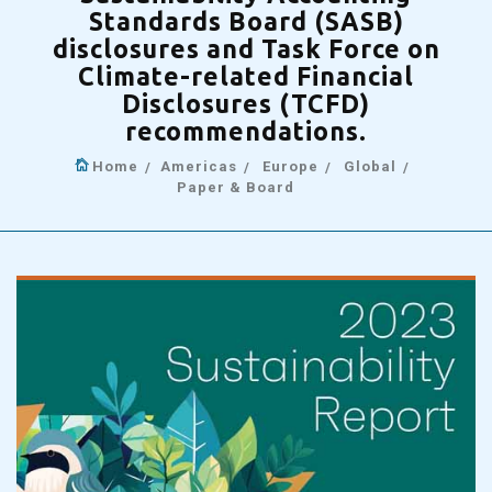
Standards Board (SASB)
disclosures and Task Force on
Climate-related Financial
Disclosures (TCFD)
recommendations.
Home
Americas
Europe
Global
Paper & Board