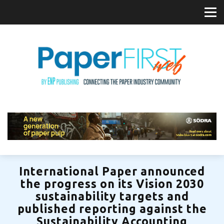
International Paper announced
the progress on its Vision 2030
sustainability targets and
published reporting against the
Sustainability Accounting