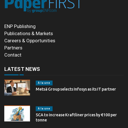
ENP Publishing
Publications & Markets
Careers & Opportunities
Partners
Contact
LATEST NEWS
À la une
Metsä Group selects Infosys as its IT partner
À la une
SCA to increase Kraftliner prices by €100 per
tonne