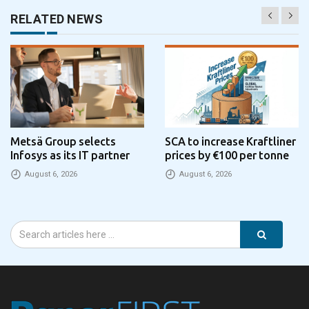
RELATED NEWS
Metsä Group selects
SCA to increase Kraftliner
Infosys as its IT partner
prices by €100 per tonne
August 6, 2026
August 6, 2026