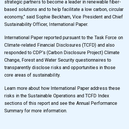
strategic partners to become a leader in renewable fiber-
based solutions and to help facilitate a low carbon, circular
economy,” said Sophie Beckham, Vice President and Chief
Sustainability Officer, International Paper.
International Paper reported pursuant to the Task Force on
Climate-related Financial Disclosures (TCFD) and also
responded to CDP’s (Carbon Disclosure Project) Climate
Change, Forest and Water Security questionnaires to
transparently disclose risks and opportunities in those
core areas of sustainability.
Learn more about how International Paper address these
risks in the Sustainable Operations and TCFD Index
sections of this report and see the Annual Performance
Summary for more information.