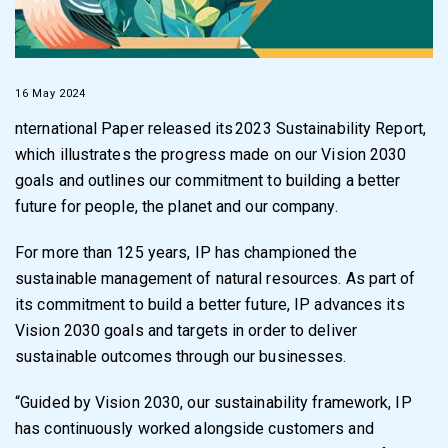
16 May 2024
nternational Paper released its 2023 Sustainability Report,
which illustrates the progress made on our Vision 2030
goals and outlines our commitment to building a better
future for people, the planet and our company.
For more than 125 years, IP has championed the
sustainable management of natural resources. As part of
its commitment to build a better future, IP advances its
Vision 2030 goals and targets in order to deliver
sustainable outcomes through our businesses.
“Guided by Vision 2030, our sustainability framework, IP
has continuously worked alongside customers and