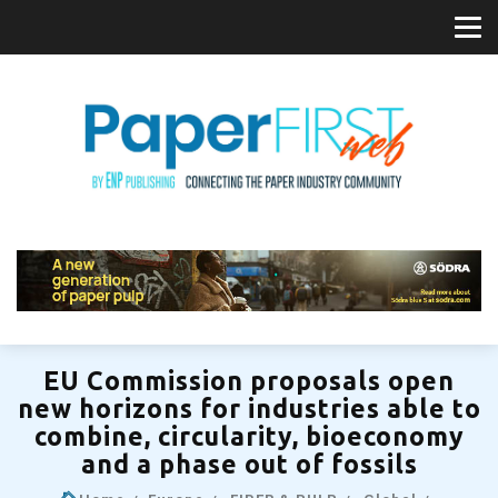
EU Commission proposals open
new horizons for industries able to
combine, circularity, bioeconomy
and a phase out of fossils