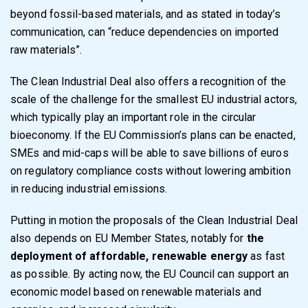
beyond fossil-based materials, and as stated in today’s
communication, can “reduce dependencies on imported
raw materials”.
The Clean Industrial Deal also offers a recognition of the
scale of the challenge for the smallest EU industrial actors,
which typically play an important role in the circular
bioeconomy. If the EU Commission’s plans can be enacted,
SMEs and mid-caps will be able to save billions of euros
on regulatory compliance costs without lowering ambition
in reducing industrial emissions.
Putting in motion the proposals of the Clean Industrial Deal
also depends on EU Member States, notably for
the
deployment of affordable, renewable energy
as fast
as possible. By acting now, the EU Council can support an
economic model based on renewable materials and