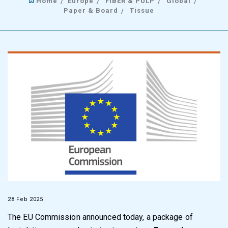
Home
Europe
FIBER & PULP
Global
Paper & Board
Tissue
28 Feb 2025
The EU Commission announced today, a package of