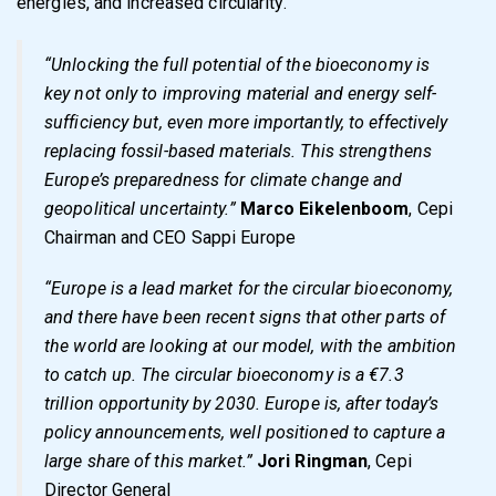
energies, and increased circularity.
“Unlocking the full potential of the bioeconomy is
key not only to improving material and energy self-
sufficiency but, even more importantly, to effectively
replacing fossil-based materials. This strengthens
Europe’s preparedness for climate change and
geopolitical uncertainty.”
Marco Eikelenboom
, Cepi
Chairman and CEO Sappi Europe
“Europe is a lead market for the circular bioeconomy,
and there have been recent signs that other parts of
the world are looking at our model, with the ambition
to catch up. The circular bioeconomy is a €7.3
trillion opportunity by 2030. Europe is, after today’s
policy announcements, well positioned to capture a
large share of this market.”
Jori Ringman
, Cepi
Director General