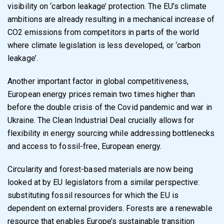
visibility on ‘carbon leakage’ protection. The EU’s climate
ambitions are already resulting in a mechanical increase of
CO2 emissions from competitors in parts of the world
where climate legislation is less developed, or ‘carbon
leakage’.
Another important factor in global competitiveness,
European energy prices remain two times higher than
before the double crisis of the Covid pandemic and war in
Ukraine. The Clean Industrial Deal crucially allows for
flexibility in energy sourcing while addressing bottlenecks
and access to fossil-free, European energy.
Circularity and forest-based materials are now being
looked at by EU legislators from a similar perspective:
substituting fossil resources for which the EU is
dependent on external providers. Forests are a renewable
resource that enables Europe’s sustainable transition