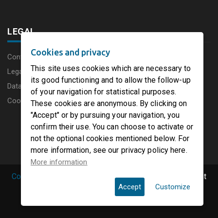
LEGAL
Cookies and privacy
Content disclaimer
This site uses cookies which are necessary to
Legal Notice
its good functioning and to allow the follow-up
Data protection charter
of your navigation for statistical purposes.
Cookies
These cookies are anonymous. By clicking on
"Accept" or by pursuing your navigation, you
confirm their use. You can choose to activate or
not the optional cookies mentioned below. For
more information, see our privacy policy here.
More information
Copyright © 2019 PaperFirst by groupenp.com.
| All right
Accept
Customize
reserved.