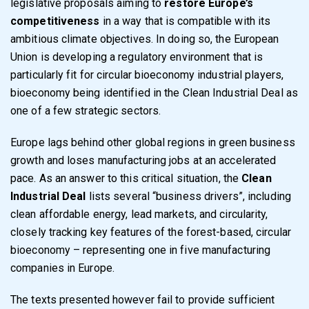
legislative proposals aiming to
restore Europe’s
competitiveness
in a way that is compatible with its
ambitious climate objectives. In doing so, the European
Union is developing a regulatory environment that is
particularly fit for circular bioeconomy industrial players,
bioeconomy being identified in the Clean Industrial Deal as
one of a few strategic sectors.
Europe lags behind other global regions in green business
growth and loses manufacturing jobs at an accelerated
pace. As an answer to this critical situation, the
Clean
Industrial Deal
lists several “business drivers”, including
clean affordable energy, lead markets, and circularity,
closely tracking key features of the forest-based, circular
bioeconomy – representing one in five manufacturing
companies in Europe.
The texts presented however fail to provide sufficient