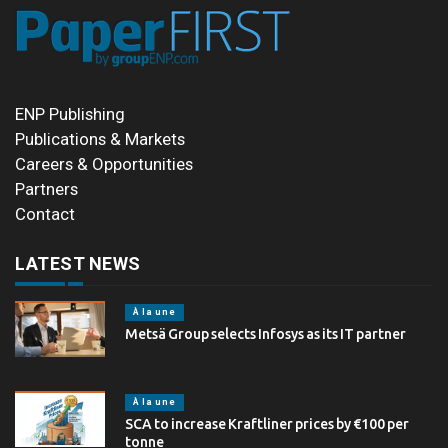
ENP Publishing
Publications & Markets
Careers & Opportunities
Partners
Contact
LATEST NEWS
À la une
Metsä Group selects Infosys as its IT partner
À la une
SCA to increase Kraftliner prices by €100 per
tonne