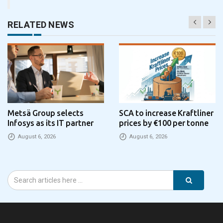
RELATED NEWS
Metsä Group selects
SCA to increase Kraftliner
Infosys as its IT partner
prices by €100 per tonne
August 6, 2026
August 6, 2026