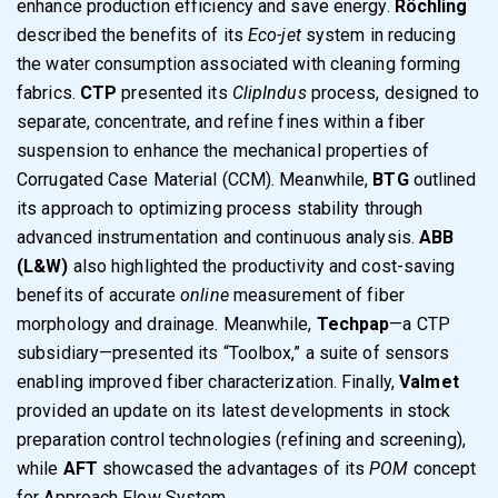
enhance production efficiency and save energy.
Röchling
described the benefits of its
Eco-jet
system in reducing
the water consumption associated with cleaning forming
fabrics.
CTP
presented its
ClipIndus
process, designed to
separate, concentrate, and refine fines within a fiber
suspension to enhance the mechanical properties of
Corrugated Case Material (CCM). Meanwhile,
BTG
outlined
its approach to optimizing process stability through
advanced instrumentation and continuous analysis.
ABB
(L&W)
also highlighted the productivity and cost-saving
benefits of accurate
online
measurement of fiber
morphology and drainage. Meanwhile,
Techpap
—a CTP
subsidiary—presented its “Toolbox,” a suite of sensors
enabling improved fiber characterization. Finally,
Valmet
provided an update on its latest developments in stock
preparation control technologies (refining and screening),
while
AFT
showcased the advantages of its
POM
concept
for Approach Flow System.