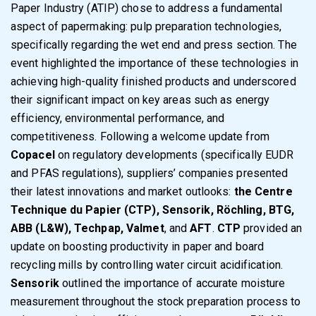
Paper Industry (ATIP) chose to address a fundamental
aspect of papermaking: pulp preparation technologies,
specifically regarding the wet end and press section. The
event highlighted the importance of these technologies in
achieving high-quality finished products and underscored
their significant impact on key areas such as energy
efficiency, environmental performance, and
competitiveness. Following a welcome update from
Copacel
on regulatory developments (specifically EUDR
and PFAS regulations), suppliers’ companies presented
their latest innovations and market outlooks:
the Centre
Technique du Papier (CTP), Sensorik, Röchling, BTG,
ABB (L&W), Techpap, Valmet
, and
AFT
.
CTP
provided an
update on boosting productivity in paper and board
recycling mills by controlling water circuit acidification.
Sensorik
outlined the importance of accurate moisture
measurement throughout the stock preparation process to