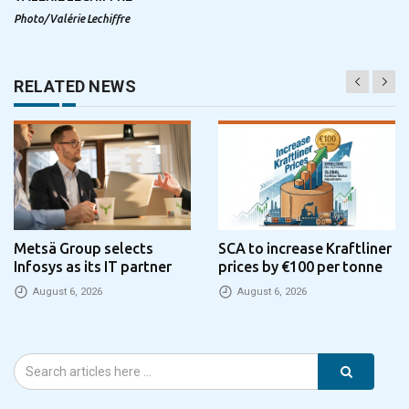
Photo/Valérie Lechiffre
RELATED NEWS
Metsä Group selects
SCA to increase Kraftliner
Infosys as its IT partner
prices by €100 per tonne
August 6, 2026
August 6, 2026