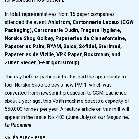
In total, representatives from 15 paper companies
attended the event:
Ahlstrom, Cartonnerie Lacaux (CGW
Packaging), Cartonnerie Oudin, Fregata Hygiène,
Norske Skog Golbey, Papeteries de Clairefontaine,
Papeteries Palm, RYAM, Saica, Sofidel, Sterimed,
Papeteries de Vizille, VPK Paper, Rossmann, and
Zuber Rieder (Fedrigoni Group).
The day before, participants also had the opportunity to
tour Norske Skog Golbey’s new PM 1, which was
converted from newsprint production to CCM. Launched
about a year ago, this Voith machine boasts a capacity of
550,000 tonnes per year. A feature article on this mill will
appear in the issue No. 403 (June-July) of our Magazine,
La Papeterie
.
VALÉRIE LECHIFFRE