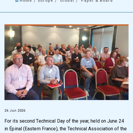
Home
Europe
Global
Paper & Board
26 Jun 2026
For its second Technical Day of the year, held on June 24
in Épinal (Eastern France), the Technical Association of the