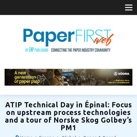
ATIP Technical Day in Épinal: Focus
on upstream process technologies
and a tour of Norske Skog Golbey’s
PM1