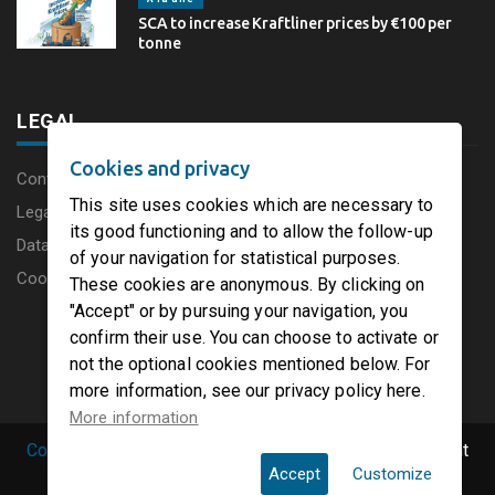
SCA to increase Kraftliner prices by €100 per
tonne
LEGAL
Cookies and privacy
Content disclaimer
This site uses cookies which are necessary to
Legal Notice
its good functioning and to allow the follow-up
Data protection charter
of your navigation for statistical purposes.
Cookies
These cookies are anonymous. By clicking on
"Accept" or by pursuing your navigation, you
confirm their use. You can choose to activate or
not the optional cookies mentioned below. For
more information, see our privacy policy here.
More information
Copyright © 2019 PaperFirst by groupenp.com.
| All right
Accept
Customize