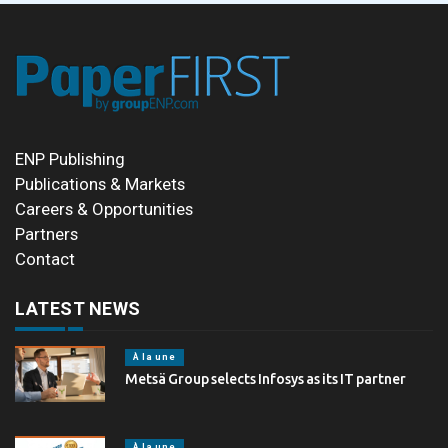
ENP Publishing
Publications & Markets
Careers & Opportunities
Partners
Contact
LATEST NEWS
À la une
Metsä Group selects Infosys as its IT partner
À la une