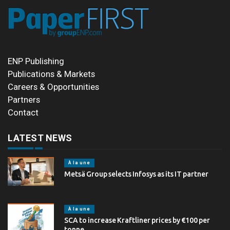
ENP Publishing
Publications & Markets
Careers & Opportunities
Partners
Contact
LATEST NEWS
À la une
Metsä Group selects Infosys as its IT partner
À la une
SCA to increase Kraftliner prices by €100 per
tonne