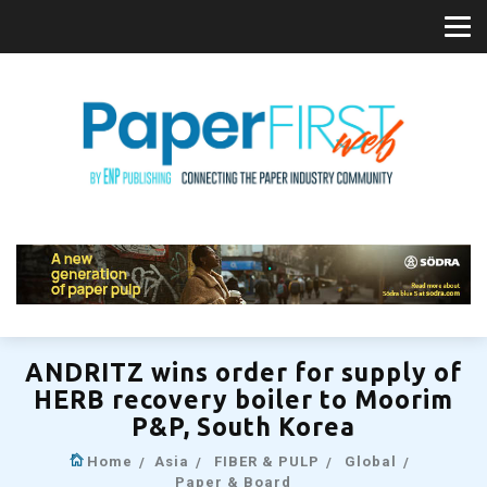
ANDRITZ wins order for supply of
HERB recovery boiler to Moorim
P&P, South Korea
Home
Asia
FIBER & PULP
Global
Paper & Board