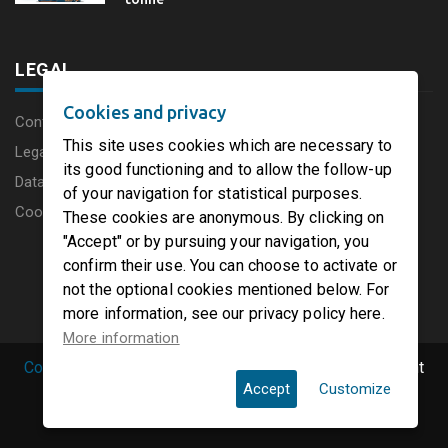
LEGAL
Cookies and privacy
Content disclaimer
This site uses cookies which are necessary to
Legal Notice
its good functioning and to allow the follow-up
Data protection charter
of your navigation for statistical purposes.
Cookies
These cookies are anonymous. By clicking on
"Accept" or by pursuing your navigation, you
confirm their use. You can choose to activate or
not the optional cookies mentioned below. For
more information, see our privacy policy here.
More information
Copyright © 2019 PaperFirst by groupenp.com.
| All right
Accept
Customize
reserved.