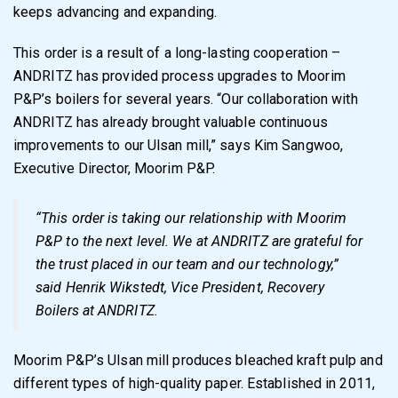
keeps advancing and expanding.
This order is a result of a long-lasting cooperation –
ANDRITZ has provided process upgrades to Moorim
P&P’s boilers for several years. “Our collaboration with
ANDRITZ has already brought valuable continuous
improvements to our Ulsan mill,” says Kim Sangwoo,
Executive Director, Moorim P&P.
“This order is taking our relationship with Moorim
P&P to the next level. We at ANDRITZ are grateful for
the trust placed in our team and our technology,”
said Henrik Wikstedt, Vice President, Recovery
Boilers at ANDRITZ.
Moorim P&P’s Ulsan mill produces bleached kraft pulp and
different types of high-quality paper. Established in 2011,