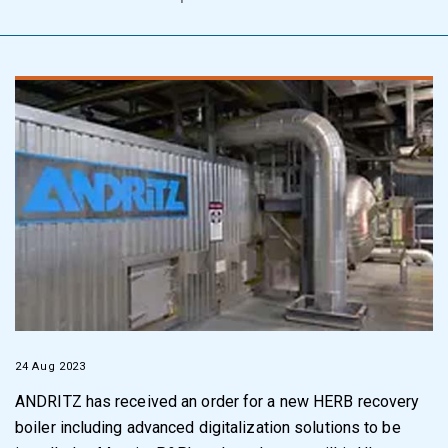
24 Aug 2023
ANDRITZ has received an order for a new HERB recovery
boiler including advanced digitalization solutions to be