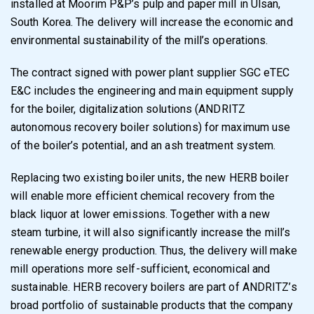
installed at Moorim P&P’s pulp and paper mill in Ulsan,
South Korea. The delivery will increase the economic and
environmental sustainability of the mill’s operations.
The contract signed with power plant supplier SGC eTEC
E&C includes the engineering and main equipment supply
for the boiler, digitalization solutions (ANDRITZ
autonomous recovery boiler solutions) for maximum use
of the boiler’s potential, and an ash treatment system.
Replacing two existing boiler units, the new HERB boiler
will enable more efficient chemical recovery from the
black liquor at lower emissions. Together with a new
steam turbine, it will also significantly increase the mill’s
renewable energy production. Thus, the delivery will make
mill operations more self-sufficient, economical and
sustainable. HERB recovery boilers are part of ANDRITZ’s
broad portfolio of sustainable products that the company