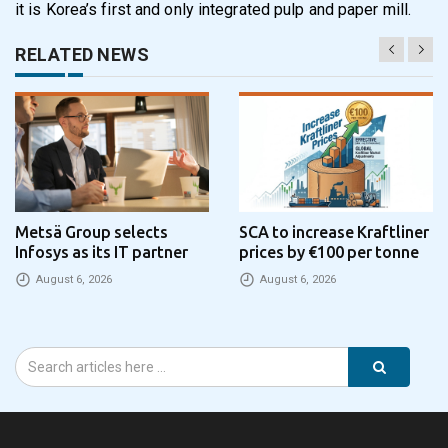
it is Korea’s first and only integrated pulp and paper mill.
RELATED NEWS
Metsä Group selects
SCA to increase Kraftliner
Infosys as its IT partner
prices by €100 per tonne
August 6, 2026
August 6, 2026