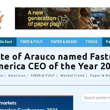
le East
FIBER & PULP
PAPER & BOARD
TISSUE
Pa
nte of Arauco named Fas
erica CEO of the Year 2
me
Americas
FIBER & PULP
Market Trend
Paper & B