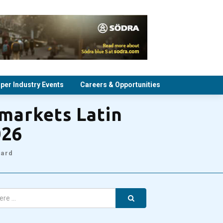
per Industry Events
Careers & Opportunities
tmarkets Latin
026
oard