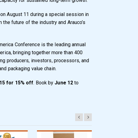
 capacity for sustained long-term growth.
on August 11 during a special session in
n the future of the industry and Arauco’s
erica Conference is the leading annual
merica, bringing together more than 400
ing producers, investors, processors, and
and packaging value chain.
5 for 15% off
. Book by
June 12
to