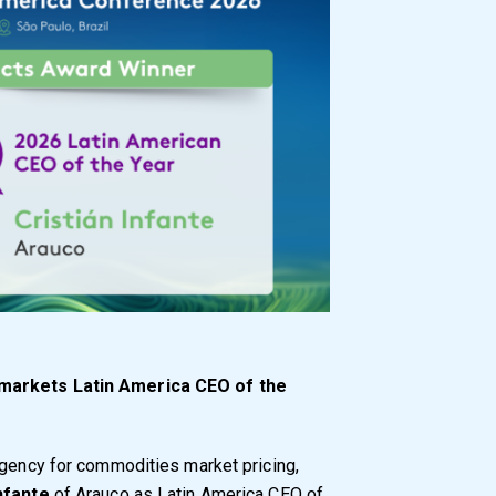
tmarkets Latin America CEO of the
agency for commodities market pricing,
Infante
of Arauco as Latin America CEO of