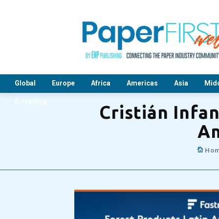
Global
Europe
Africa
Americas
Asia
Midd
E-reading
Cristián Infa
Am
Ho