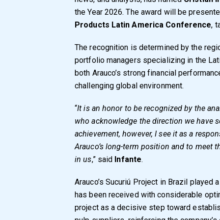
the Year 2026. The award will be presente
Products Latin America Conference
, 
The recognition is determined by the regi
portfolio managers specializing in the Lati
both Arauco’s strong financial performance
challenging global environment.
“
It is an honor to be recognized by the an
who acknowledge the direction we have s
achievement, however, I see it as a respons
Arauco’s long-term position and to meet t
in us
,” said
Infante
.
Arauco’s Sucuriú Project in Brazil played a s
has been received with considerable opti
project as a decisive step toward establi