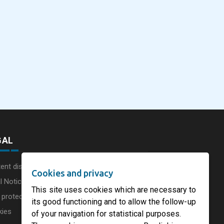
eus
SOFIDEL America
Sonoco Aligns Globa
commissions a new
Consumer Businesse
photovoltaic system in
Under Single
August 5, 2026
August 5, 2026
he UK
Circleville Ohio
Leadership Structur
GAL
ent disclaimer
Cookies and privacy
l Notice
This site uses cookies which are necessary to
 protection charter
its good functioning and to allow the follow-up
kies
of your navigation for statistical purposes.