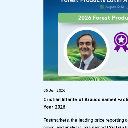
05 Jun 2026
Cristián Infante of Arauco named Fas
Year 2026
Fastmarkets, the leading price reporting 
news, and analysis, has named
Cristián 