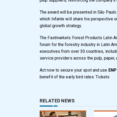
pulp suppliers, reinforcing the company’s
The award will be presented in São Paulo 
which Infante will share his perspective o
global growth strategy.
The Fastmarkets Forest Products Latin Am
forum for the forestry industry in Latin A
executives from over 30 countries, includ
service providers across the pulp, paper, 
Act now to secure your spot and use
ENP1
benefit of the early bird rates:
Tickets
RELATED NEWS