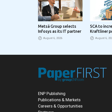
Metsä Group selects
SCA to incr
Infosys as its IT partner
Kraftliner p
€100 per to
August 6, 2026
August 6, 20
ENP Publishing
Publications & Markets
Careers & Opportunities