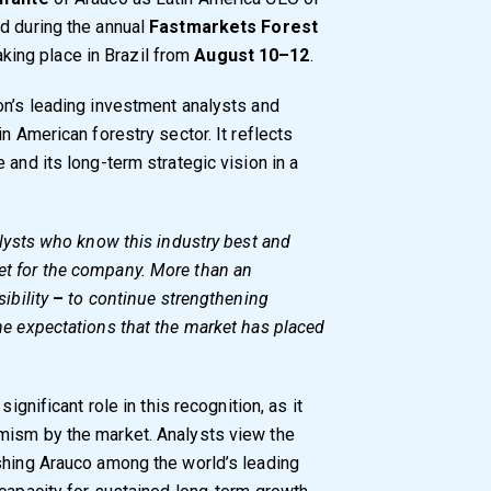
d during the annual
Fastmarkets Forest
taking place in Brazil from
August 10–12
.
on’s leading investment analysts and
n American forestry sector. It reflects
 and its long-term strategic vision in a
alysts who know this industry best and
et for the company. More than an
ibility
–
to continue strengthening
he expectations that the market has placed
ignificant role in this recognition, as it
mism by the market. Analysts view the
shing Arauco among the world’s leading