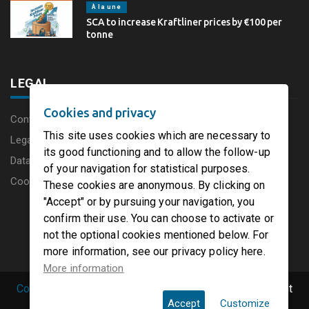
À la une
SCA to increase Kraftliner prices by €100 per
tonne
LEGAL
Cookies and privacy
Content disclaimer
This site uses cookies which are necessary to
Legal Notice
its good functioning and to allow the follow-up
Data protection charter
of your navigation for statistical purposes.
Cookies
These cookies are anonymous. By clicking on
"Accept" or by pursuing your navigation, you
confirm their use. You can choose to activate or
not the optional cookies mentioned below. For
more information, see our privacy policy here.
More information
Copyright © 2019 PaperFirst by groupenp.com.
| All right
Accept
Customize