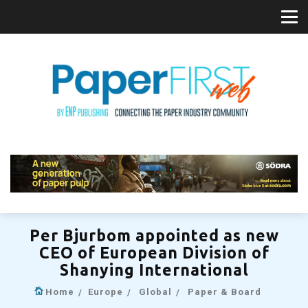
Per Bjurbom appointed as new
CEO of European Division of
Shanying International
Home
Europe
Global
Paper & Board