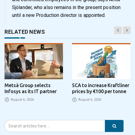
Sjölander, who also remains in the present position
until a new Production director is appointed.
RELATED NEWS
Metsä Group selects
SCA to increase Kraftliner
Infosys as its IT partner
prices by €100 per tonne
August 6, 2026
August 6, 2026