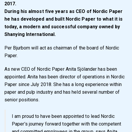
2017.
During his almost five years as CEO of Nordic Paper
he has developed and built Nordic Paper to what it is
today, a modern and successful company owned by
Shanying International.
Per Bjurbom will act as chairman of the board of Nordic
Paper.
As new CEO of Nordic Paper Anita Sjölander has been
appointed. Anita has been director of operations in Nordic
Paper since July 2018. She has a long experience within
paper and pulp industry and has held several number of
senior positions.
I am proud to have been appointed to lead Nordic
Paper’s journey forward together with the competent
and committed employees in the group, says Anita