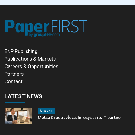
ENP Publishing
Publications & Markets
Careers & Opportunities
Partners
Contact
LATEST NEWS
À la une
Metsä Group selects Infosys as its IT partner