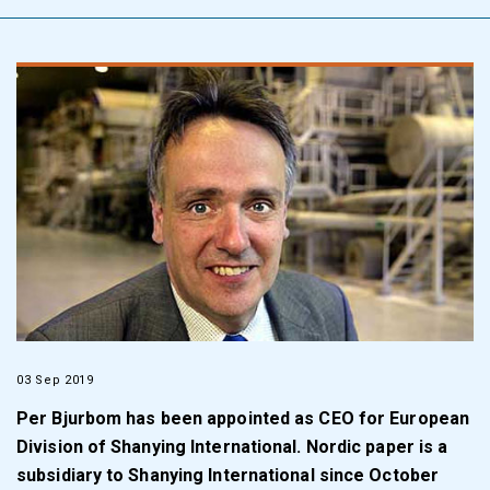
03 Sep 2019
Per Bjurbom has been appointed as CEO for European
Division of Shanying International. Nordic paper is a
subsidiary to Shanying International since October