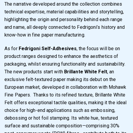
The narrative developed around the collection combines
technical expertise, material capabilities and storytelling,
highlighting the origin and personality behind each range
and name, all deeply connected to Fedrigoni’s history and
know-how in fine paper manufacturing.
As for
Fedrigoni Self-Adhesives
, the focus will be on
product ranges designed to enhance the aesthetics of
packaging, whilst ensuring functionality and sustainability.
The new products start with
Brillante White Felt
, an
exclusive felt-textured paper making its debut on the
European market, developed in collaboration with Mohawk
Fine Papers. Thanks to its refined texture, Brillante White
Felt offers exceptional tactile qualities, making it the ideal
choice for high-end applications such as embossing,
debossing or hot foil stamping. Its white hue, textured
surface and sustainable composition—comprising 30%