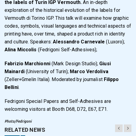
the labels of Turin IGP Vermouth.
An in-depth
exploration of the historical evolution of the labels for
Vermouth di Torino IGP. This talk will examine how graphic
codes, symbols, visual languages and technical aspects of
printing have, over time, shaped a product rich in identity
and culture. Speakers:
Alessandro Carnevale
(Luxoro);
Alina Miccolis
(Fedrigoni Self-Adhesives);
Fabrizio Marchionni
(Mark Design Studio);
Giusi
Mainardi
(University of Turin);
Marco Verdoliva
(Zeller+Gmelin Italia). Moderated by journalist
Filippo
Bellini
.
Fedrigoni Special Papers and Self-Adhesives are
welcoming visitors at Booth D68, D72, E67, E71.
Photo/Fedrigoni
RELATED NEWS