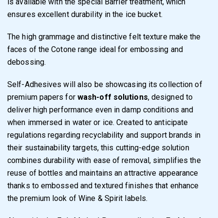
is available with the special Barrier treatment, which
ensures excellent durability in the ice bucket.
The high grammage and distinctive felt texture make the
faces of the Cotone range ideal for embossing and
debossing.
Self-Adhesives will also be showcasing its collection of
premium papers for
wash-off solutions
, designed to
deliver high performance even in damp conditions and
when immersed in water or ice. Created to anticipate
regulations regarding recyclability and support brands in
their sustainability targets, this cutting-edge solution
combines durability with ease of removal, simplifies the
reuse of bottles and maintains an attractive appearance
thanks to embossed and textured finishes that enhance
the premium look of Wine & Spirit labels.