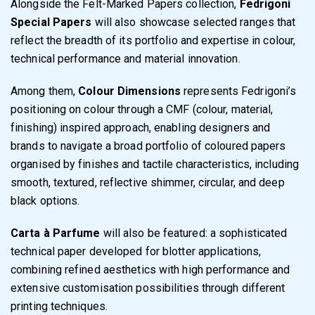
Alongside the Felt-Marked Papers collection,
Fedrigoni
Special Papers
will also showcase selected ranges that
reflect the breadth of its portfolio and expertise in colour,
technical performance and material innovation.
Among them,
Colour Dimensions
represents Fedrigoni’s
positioning on colour through a CMF (colour, material,
finishing) inspired approach, enabling designers and
brands to navigate a broad portfolio of coloured papers
organised by finishes and tactile characteristics, including
smooth, textured, reflective shimmer, circular, and deep
black options.
Carta à Parfume
will also be featured: a sophisticated
technical paper developed for blotter applications,
combining refined aesthetics with high performance and
extensive customisation possibilities through different
printing techniques.