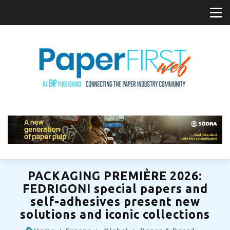
PACKAGING PREMIÈRE 2026:
FEDRIGONI special papers and
self-adhesives present new
solutions and iconic collections