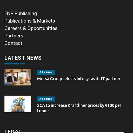
ENP Publishing
Publications & Markets
Careers & Opportunities
Partners
Contact
LATEST NEWS
À la une
Metsä Group selects Infosys as its IT partner
À la une
SCA to increase Kraftliner prices by €100 per
tonne
LEGAL