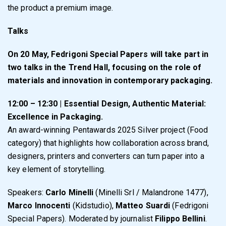
the product a premium image.
Talks
On 20 May, Fedrigoni Special Papers will take part in
two talks in the Trend Hall, focusing on the role of
materials and innovation in contemporary packaging.
12:00 – 12:30 | Essential Design, Authentic Material:
Excellence in Packaging.
An award-winning Pentawards 2025 Silver project (Food
category) that highlights how collaboration across brand,
designers, printers and converters can turn paper into a
key element of storytelling.
Speakers:
Carlo Minelli
(Minelli Srl / Malandrone 1477),
Marco Innocenti
(Kidstudio),
Matteo Suardi
(Fedrigoni
Special Papers). Moderated by journalist
Filippo Bellini
.