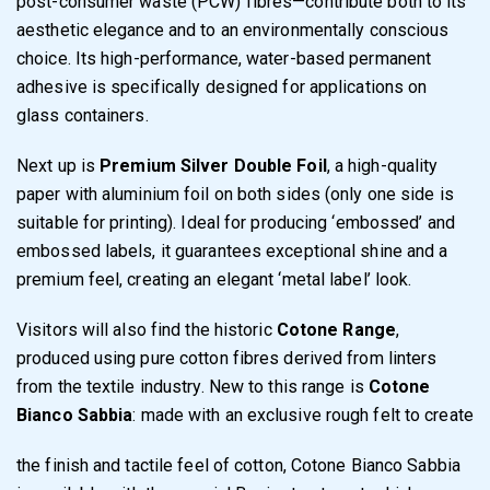
post-consumer waste (PCW) fibres—contribute both to its
aesthetic elegance and to an environmentally conscious
choice. Its high-performance, water-based permanent
adhesive is specifically designed for applications on
glass containers.
Next up is
Premium Silver Double Foil
, a high-quality
paper with aluminium foil on both sides (only one side is
suitable for printing). Ideal for producing ‘embossed’ and
embossed labels, it guarantees exceptional shine and a
premium feel, creating an elegant ‘metal label’ look.
Visitors will also find the historic
Cotone Range
,
produced using pure cotton fibres derived from linters
from the textile industry. New to this range is
Cotone
Bianco Sabbia
: made with an exclusive rough felt to create
the finish and tactile feel of cotton, Cotone Bianco Sabbia