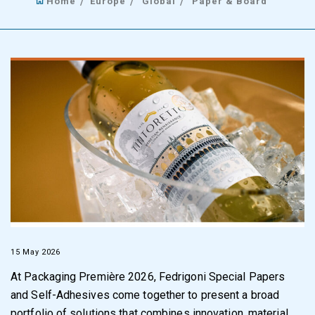
Home
Europe
Global
Paper & Board
15 May 2026
At Packaging Première 2026, Fedrigoni Special Papers
and Self-Adhesives come together to present a broad
portfolio of solutions that combines innovation, material