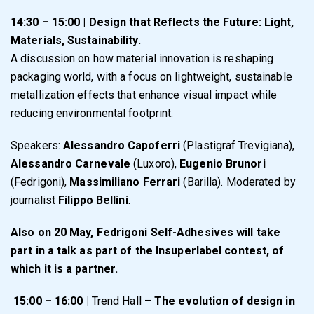
14:30 – 15:00 | Design that Reflects the Future: Light,
Materials, Sustainability.
A discussion on how material innovation is reshaping
packaging world, with a focus on lightweight, sustainable
metallization effects that enhance visual impact while
reducing environmental footprint.
Speakers:
Alessandro Capoferri
(Plastigraf Trevigiana),
Alessandro Carnevale
(Luxoro),
Eugenio Brunori
(Fedrigoni),
Massimiliano Ferrari
(Barilla). Moderated by
journalist
Filippo Bellini
.
Also on 20 May, Fedrigoni Self-Adhesives will take
part in a talk as part of the Insuperlabel contest, of
which it is a partner.
15:00 – 16:00 |
Trend Hall –
The evolution of design in