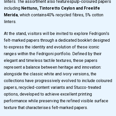
linters. The assortment also featurespulp-coloured papers
including
Nettuno, Tintoretto Ceylon and Freelife
Merida
, which contains40% recycled fibres, 5% cotton
linters.
At the stand, visitors will be invited to explore Fedrigoni’s
felt-marked papers through a dedicated booklet designed
to express the identity and evolution of these iconic
ranges within the Fedrigoni portfolio. Defined by their
elegant and timeless tactile textures, these papers
represent a balance between heritage and innovation:
alongside the classic white and ivory versions, the
collections have progressively evolved to include coloured
papers, recycled-content variants and Stucco-treated
options, developed to achieve excellent printing
performance while preserving the refined visible surface
texture that characterises felt-marked papers.