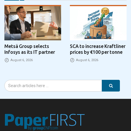
Metsä Group selects
SCA to increase Kraftliner
Infosys as its IT partner
prices by €100 per tonne
August 6, 2026
August 6, 2026