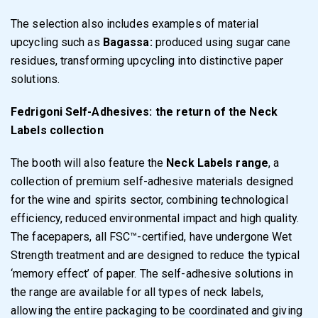
The selection also includes examples of material
upcycling such as
Bagassa:
produced using sugar cane
residues, transforming upcycling into distinctive paper
solutions.
Fedrigoni Self-Adhesives: the return of the Neck
Labels collection
The booth will also feature the
Neck Labels range
, a
collection of premium self-adhesive materials designed
for the wine and spirits sector, combining technological
efficiency, reduced environmental impact and high quality.
The facepapers, all FSC™-certified, have undergone Wet
Strength treatment and are designed to reduce the typical
‘memory effect’ of paper. The self-adhesive solutions in
the range are available for all types of neck labels,
allowing the entire packaging to be coordinated and giving