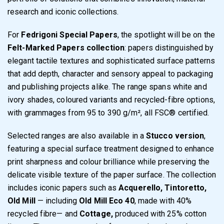
research and iconic collections.
For
Fedrigoni Special Papers
, the spotlight will be on the
Felt-Marked Papers collection
: papers distinguished by
elegant tactile textures and sophisticated surface patterns
that add depth, character and sensory appeal to packaging
and publishing projects alike. The range spans white and
ivory shades, coloured variants and recycled-fibre options,
with grammages from 95 to 390 g/m², all FSC® certified.
Selected ranges are also available in a
Stucco version
,
featuring a special surface treatment designed to enhance
print sharpness and colour brilliance while preserving the
delicate visible texture of the paper surface. The collection
includes iconic papers such as
Acquerello, Tintoretto,
Old Mill
— including
Old Mill Eco 40
, made with 40%
recycled fibre— and
Cottage,
produced with 25% cotton