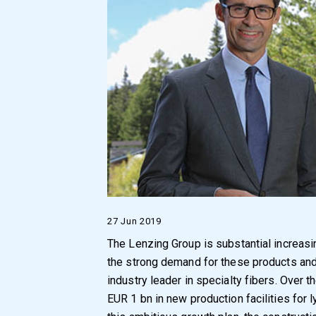
27 Jun 2019
The Lenzing Group is substantial increasin
the strong demand for these products and 
industry leader in specialty fibers. Over t
EUR 1 bn in new production facilities for l