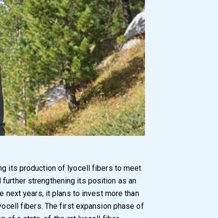
g its production of lyocell fibers to meet
further strengthening its position as an
he next years, it plans to invest more than
yocell fibers. The first expansion phase of