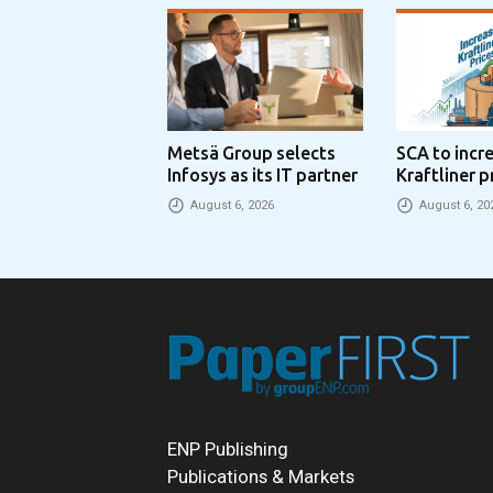
Metsä Group selects
SCA to incr
Infosys as its IT partner
Kraftliner p
€100 per to
August 6, 2026
August 6, 20
ENP Publishing
Publications & Markets