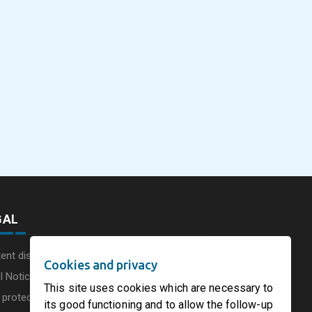
eus
SOFIDEL America
Sonoco Aligns Globa
commissions a new
Consumer Businesse
photovoltaic system in
Under Single
August 5, 2026
August 5, 2026
he UK
Circleville Ohio
Leadership Structur
GAL
ent disclaimer
Cookies and privacy
l Notice
This site uses cookies which are necessary to
 protection charter
its good functioning and to allow the follow-up