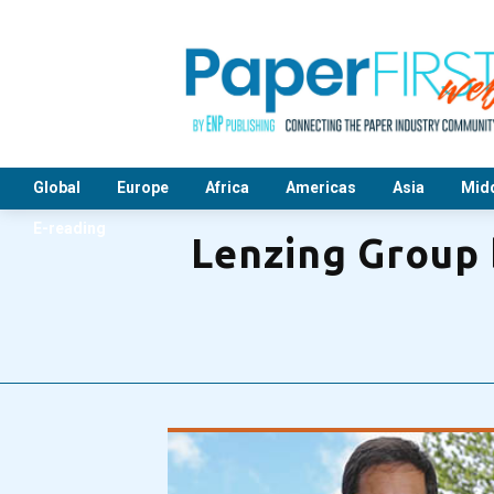
Global
Europe
Africa
Americas
Asia
Midd
E-reading
Lenzing Group b