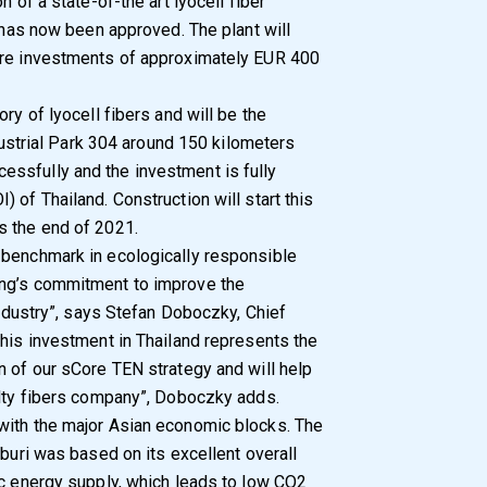
n of a state-of-the art lyocell fiber
, has now been approved. The plant will
ure investments of approximately EUR 400
ry of lyocell fibers and will be the
ndustrial Park 304 around 150 kilometers
ssfully and the investment is fully
 of Thailand. Construction will start this
s the end of 2021.
 benchmark in ecologically responsible
ing’s commitment to improve the
 industry”, says Stefan Doboczky, Chief
This investment in Thailand represents the
n of our sCore TEN strategy and will help
alty fibers company”, Doboczky adds.
with the major Asian economic blocks. The
nburi was based on its excellent overall
ic energy supply, which leads to low CO2