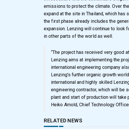
emissions to protect the climate. Over th
expand at the site in Thailand, which has 
the first phase already includes the general
expansion. Lenzing will continue to look f
in other parts of the world as well.
“The project has received very good at
Lenzing aims at implementing the proje
international engineering company also
Lenzing’s further organic growth worl
international and highly skilled Lenzin
engineering contractor, which will be
plant and start of production will take
Heiko Arnold, Chief Technology Office
RELATED NEWS