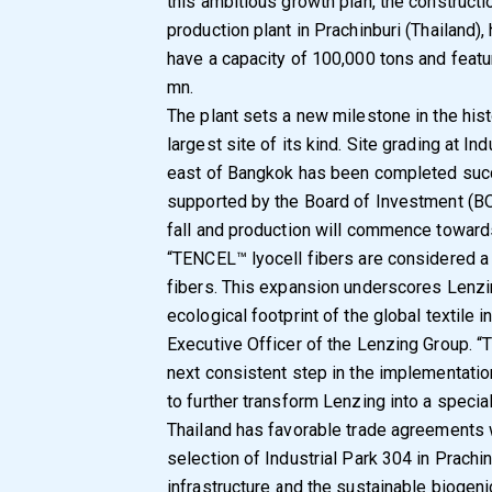
this ambitious growth plan, the constructio
production plant in Prachinburi (Thailand)
have a capacity of 100,000 tons and feat
mn.
The plant sets a new milestone in the histo
largest site of its kind. Site grading at I
east of Bangkok has been completed succe
supported by the Board of Investment (BOI)
fall and production will commence toward
“TENCEL™ lyocell fibers are considered a
fibers. This expansion underscores Lenz
ecological footprint of the global textile
Executive Officer of the Lenzing Group. “
next consistent step in the implementatio
to further transform Lenzing into a speci
Thailand has favorable trade agreements 
selection of Industrial Park 304 in Prachi
infrastructure and the sustainable biogen