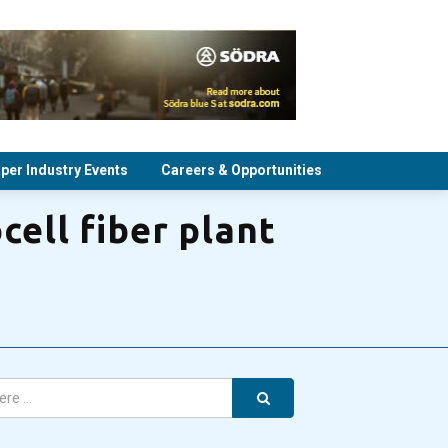
per Industry Events
Careers & Opportunities
cell fiber plant