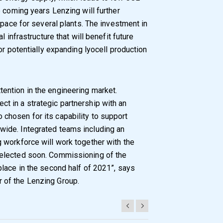
e coming years Lenzing will further
space for several plants. The investment in
 infrastructure that will benefit future
or potentially expanding lyocell production
tention in the engineering market.
ct in a strategic partnership with an
 chosen for its capability to support
dwide. Integrated teams including an
g workforce will work together with the
 selected soon. Commissioning of the
 place in the second half of 2021”, says
r of the Lenzing Group.