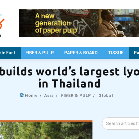
le East
FIBER & PULP
PAPER & BOARD
TISSUE
Pa
uilds world’s largest lyo
in Thailand
Home
Asia
FIBER & PULP
Global