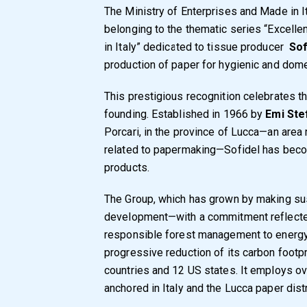
The Ministry of Enterprises and Made in 
belonging to the thematic series “Excell
in Italy” dedicated to tissue producer
Sof
production of paper for hygienic and dome
This prestigious recognition celebrates t
founding. Established in 1966 by
Emi Ste
Porcari, in the province of Lucca—an area ri
related to papermaking—Sofidel has becom
products.
The Group, which has grown by making susta
development—with a commitment reflected 
responsible forest management to energy a
progressive reduction of its carbon footp
countries and 12 US states. It employs over
anchored in Italy and the Lucca paper distri