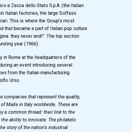
ico e Zecca dello Stato S.p.A. (the Italian
n Italian factories, the large Soffass
cari. This is where the Group’s most
 that became a part of Italian pop culture
ina: they never end!”. The top section
unding year (1966).
 in Rome at the headquarters of the
 during an event introducing several
es from the Italian manufacturing
olfo Urso.
e companies that represent the quality,
 of Made in Italy worldwide. These are
 by a common thread: their link to the
d the ability to innovate. The philatelic
the story of the nation’s industrial