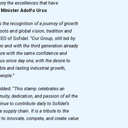
ory the excellences that have
d
Minister Adolfo Urso
.
 the recognition of a journey of growth
oots and global vision, tradition and
CEO of Sofidel.
“Our Group, still led by
go and with the third generation already
ture with the same confidence and
s since day one, with the desire to
le and lasting industrial growth,
eople.”
 added:
“This stamp celebrates an
nuity, dedication, and passion of all the
ue to contribute daily to Sofidel’s
e supply chain. It is a tribute to the
ty to innovate, compete, and create value