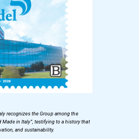
taly recognizes the Group among the
ade in Italy”, testifying to a history that
vation, and sustainability.