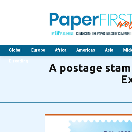
Global
Europe
Africa
Americas
Asia
Midd
E-reading
A postage stamp
Ex