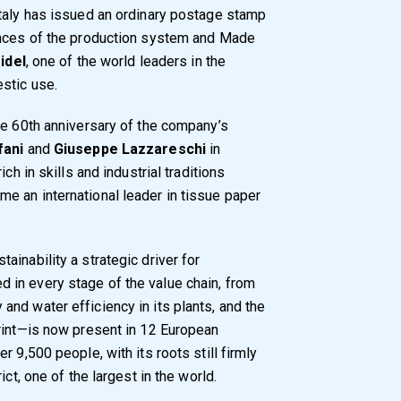
Italy has issued an ordinary postage stamp
ences of the production system and Made
idel
, one of the world leaders in the
stic use.
he 60th anniversary of the company’s
fani
and
Giuseppe Lazzareschi
in
ch in skills and industrial traditions
e an international leader in tissue paper
inability a strategic driver for
in every stage of the value chain, from
nd water efficiency in its plants, and the
rint—is now present in 12 European
 9,500 people, with its roots still firmly
ct, one of the largest in the world.