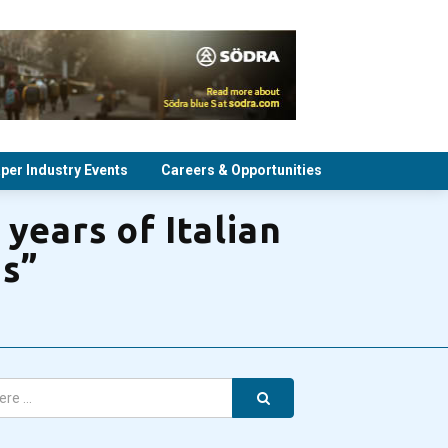
per Industry Events
Careers & Opportunities
years of Italian
ds”