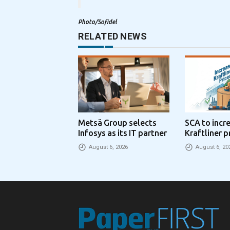
Photo/Sofidel
RELATED NEWS
Metsä Group selects
SCA to incr
Infosys as its IT partner
Kraftliner p
€100 per to
August 6, 2026
August 6, 20