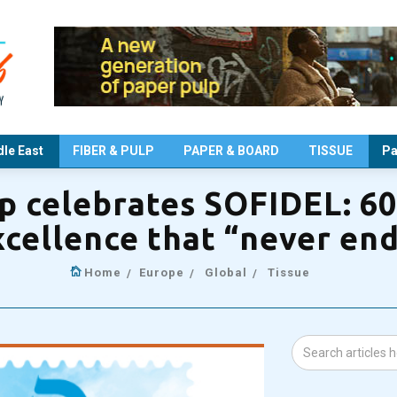
le East
FIBER & PULP
PAPER & BOARD
TISSUE
Pa
 celebrates SOFIDEL: 60 
cellence that “never en
Home
Europe
Global
Tissue