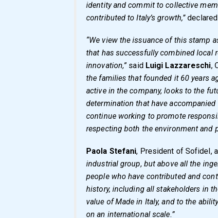
identity and commit to collective mem
contributed to Italy’s growth,”
declare
“We view the issuance of this stamp as
that has successfully combined local r
innovation,”
said
Luigi Lazzareschi
, 
the families that founded it 60 years a
active in the company, looks to the fu
determination that have accompanied u
continue working to promote responsib
respecting both the environment and p
Paola Stefani
, President of Sofidel,
industrial group, but above all the inge
people who have contributed and contin
history, including all stakeholders in th
value of Made in Italy, and to the abili
on an international scale.”