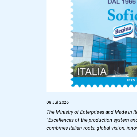
08 Jul 2026
The Ministry of Enterprises and Made in I
“Excellences of the production system and M
combines Italian roots, global vision, inno