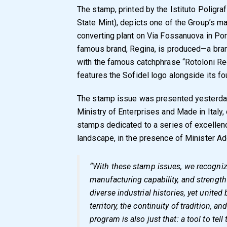
The stamp, printed by the Istituto Poligraf
State Mint), depicts one of the Group’s mai
converting plant on Via Fossanuova in Por
famous brand, Regina, is produced—a brand
with the famous catchphrase “Rotoloni Reg
features the Sofidel logo alongside its fo
The stamp issue was presented yesterday
Ministry of Enterprises and Made in Italy,
stamps dedicated to a series of excellenc
landscape, in the presence of Minister Ad
“With these stamp issues, we recogniz
manufacturing capability, and strength
diverse industrial histories, yet united
territory, the continuity of tradition, an
program is also just that: a tool to tell 