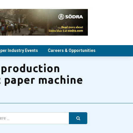
per Industry Events
Careers & Opportunities
 production
lt paper machine