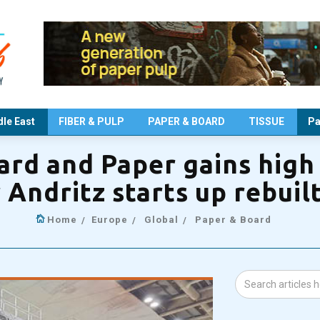
le East
FIBER & PULP
PAPER & BOARD
TISSUE
Pa
rd and Paper gains high
er Andritz starts up rebui
Home
Europe
Global
Paper & Board