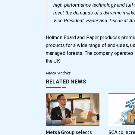
high-performance technology and full-
meet the demands of a dynamic market
Vice President, Paper and Tissue at An
Holmen Board and Paper produces premiu
products for a wide range of end-uses, us
managed forests. The company operates fo
the UK
Photo : Andritz
RELATED NEWS
Metsä Group selects
SCA to incr