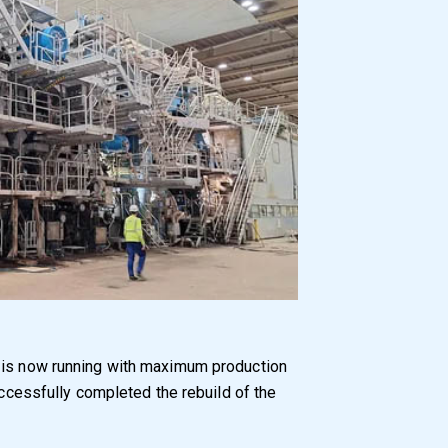
, is now running with maximum production
cessfully completed the rebuild of the