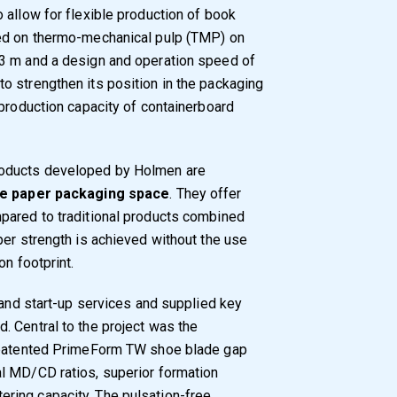
 allow for flexible production of book
sed on thermo-mechanical pulp (TMP) on
3 m and a design and operation speed of
o strengthen its position in the packaging
 production capacity of containerboard
roducts developed by Holmen are
the paper packaging space
. They offer
pared to traditional products combined
per strength is achieved without the use
on footprint.
 and start-up services and supplied key
 Central to the project was the
s patented PrimeForm TW shoe blade gap
l MD/CD ratios, superior formation
ring capacity. The pulsation-free