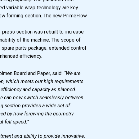
d variable wrap technology are key
e new forming section. The new PrimeFlow
he press section was rebuilt to increase
ability of the machine. The scope of
a spare parts package, extended control
nhanced efficiency.
Holmen Board and Paper, said:
“We are
ion, which meets our high requirements
efficiency and capacity as planned.
we can now switch seamlessly between
g section provides a wide set of
sed by how forgiving the geometry
t full speed.”
ment and ability to provide innovative,