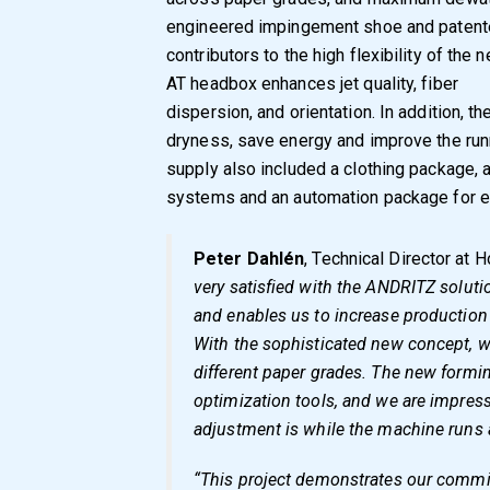
engineered impingement shoe and patente
contributors to the high flexibility of th
AT headbox enhances jet quality, fiber
dispersion, and orientation. In addition, t
dryness, save energy and improve the runn
supply also included a clothing package, 
systems and an automation package for e
Peter Dahlén
, Technical Director at 
very satisfied with the ANDRITZ solut
and enables us to increase production 
With the sophisticated new concept, 
different paper grades. The new formin
optimization tools, and we are impres
adjustment is while the machine runs a
“This project demonstrates our commit