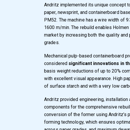
Andritz implemented its unique concept to
paper, newsprint, and containerboard ba
PM52. The machine has a wire width of 9.
1600 m/min. The rebuild enables Holmen t
market by increasing both the quality and
grades.
Mechanical pulp-based containerboard p
considered
significant innovations in 
basis weight reductions of up to 20% com
with excellent visual appearance. High pa
of surface starch and with a very low carb
Andritz provided engineering, installation
components for the comprehensive rebuild.
conversion of the former using Andritz’
forming technology, which ensures optima
across paper grades, and maximum dewate