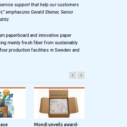
service support that help our customers
,” emphasizes Gerald Steiner, Senior
dritz.
m paperboard and innovative paper
ing mainly fresh fiber from sustainably
ur production facilities in Sweden and
ease
Mondi unveils award-
Progroup and Z