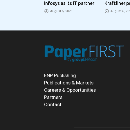
Infosys as its IT partner
Kraftliner p
€100 per to
August 6, 2026
August 6, 20
ENP Publishing
Publications & Markets
Careers & Opportunities
Partners
Contact