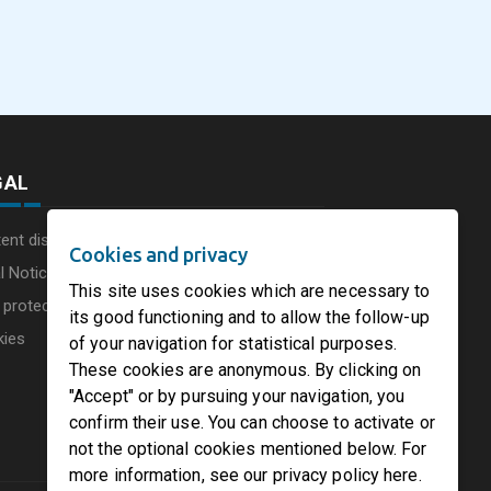
commissions a new
Consumer Businesse
photovoltaic system in
Under Single
August 5, 2026
August 5, 2026
he UK
Circleville Ohio
Leadership Structur
GAL
ent disclaimer
Cookies and privacy
l Notice
This site uses cookies which are necessary to
 protection charter
its good functioning and to allow the follow-up
kies
of your navigation for statistical purposes.
These cookies are anonymous. By clicking on
"Accept" or by pursuing your navigation, you
confirm their use. You can choose to activate or
not the optional cookies mentioned below. For
more information, see our privacy policy here.