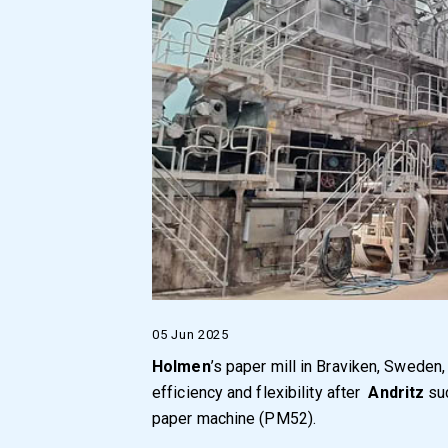
05 Jun 2025
Holmen
’s paper mill in Braviken, Sweden
efficiency and flexibility after
Andritz
suc
paper machine (PM52).