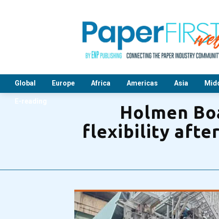
Global
Europe
Africa
Americas
Asia
Midd
E-reading
Holmen Boa
flexibility aft