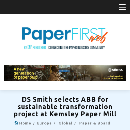
DS Smith selects ABB for
sustainable transformation
project at Kemsley Paper Mill
Home
Europe
Global
Paper & Board