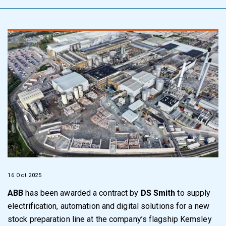
16 Oct 2025
ABB
has been awarded a contract by
DS Smith
to supply
electrification, automation and digital solutions for a new
stock preparation line at the company’s flagship Kemsley