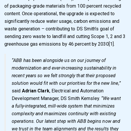
of packaging-grade materials from 100 percent recycled
content. Once operational, the upgrade is expected to
significantly reduce water usage, carbon emissions and
waste generation – contributing to DS Smith’s goal of
sending zero waste to landfill and cutting Scope 1, 2 and 3
greenhouse gas emissions by 46 percent by 2030
[1]
.
“ABB has been alongside us on our journey of
modernization and ever-increasing sustainability in
recent years so we felt strongly that their proposed
solution would fit with our priorities for the new line,”
said
Adrian Clark
, Electrical and Automation
Development Manager, DS Smith Kemsley.
“We want
a fully-integrated, mill-wide system that minimizes
complexity and maximizes continuity with existing
operations. Our latest step with ABB begins now and
we trust in the team alignments and the results they