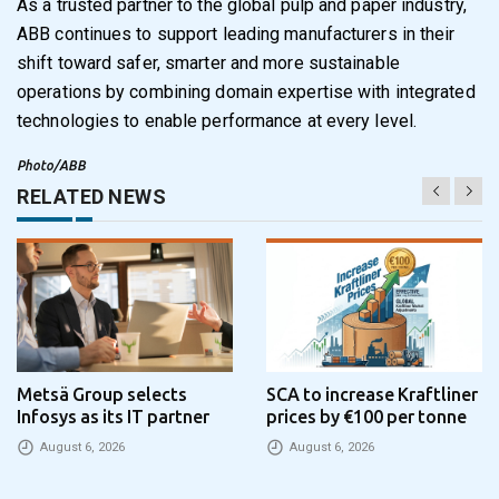
As a trusted partner to the global pulp and paper industry,
ABB continues to support leading manufacturers in their
shift toward safer, smarter and more sustainable
operations by combining domain expertise with integrated
technologies to enable performance at every level.
Photo/ABB
RELATED NEWS
Metsä Group selects
SCA to increase Kraftliner
Infosys as its IT partner
prices by €100 per tonne
August 6, 2026
August 6, 2026