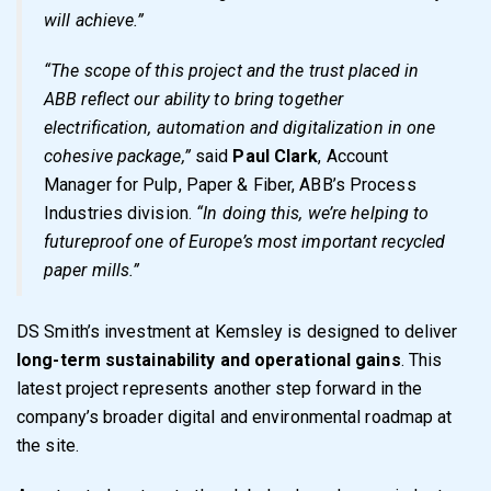
will achieve.”
“The scope of this project and the trust placed in
ABB reflect our ability to bring together
electrification, automation and digitalization in one
cohesive package,”
said
Paul Clark
, Account
Manager for Pulp, Paper & Fiber, ABB’s Process
Industries division.
“In doing this, we’re helping to
futureproof one of Europe’s most important recycled
paper mills.”
DS Smith’s investment at Kemsley is designed to deliver
long-term sustainability and operational gains
. This
latest project represents another step forward in the
company’s broader digital and environmental roadmap at
the site.