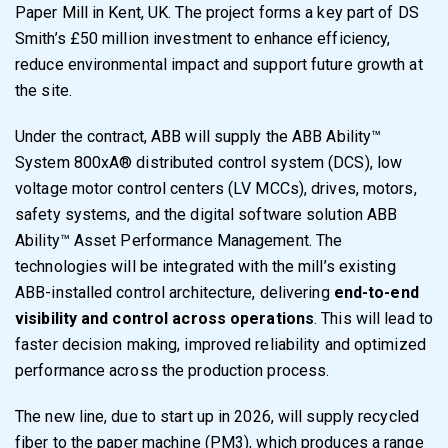
Paper Mill in Kent, UK. The project forms a key part of DS
Smith’s £50 million investment to enhance efficiency,
reduce environmental impact and support future growth at
the site.
Under the contract, ABB will supply the ABB Ability™
System 800xA® distributed control system (DCS), low
voltage motor control centers (LV MCCs), drives, motors,
safety systems, and the digital software solution ABB
Ability™ Asset Performance Management. The
technologies will be integrated with the mill’s existing
ABB-installed control architecture, delivering
end-to-end
visibility and control across operations
. This will lead to
faster decision making, improved reliability and optimized
performance across the production process.
The new line, due to start up in 2026, will supply recycled
fiber to the paper machine (PM3), which produces a range