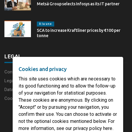
Metsä Group selects Infosys as its IT partner
À la une
SCA to increase Kraftliner prices by €100 per
tonne
LEGAL
Cookies and privacy
Content disclaimer
This site uses cookies which are necessary to
Legal Notice
its good functioning and to allow the follow-up
Data protection charter
of your navigation for statistical purposes.
Cookies
These cookies are anonymous. By clicking on
"Accept" or by pursuing your navigation, you
confirm their use. You can choose to activate or
not the optional cookies mentioned below. For
more information, see our privacy policy here.