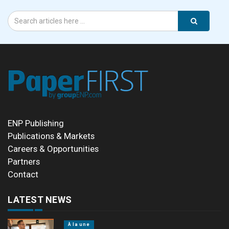
ENP Publishing
Publications & Markets
Careers & Opportunities
Partners
Contact
LATEST NEWS
À la une