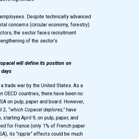
ing employees. Despite technically advanced
etal concerns (circular economy, forestry)
ectors, the sector faces recruitment
strengthening of the sector’s
opacel will define its position on
 days
f a trade war by the United States. As a
n OECD countries, there have been no
SA on pulp, paper and board. However,
l 2,
“which Copacel deplores,”
have
 starting April 9, on pulp, paper, and
ited for France (only 1% of French paper
A), its “ripple” effects could be much