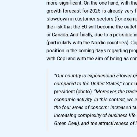
more significant. On the one hand, with 
growth forecast for 2025 is already very fr
slowdown in customer sectors (for example
the risk that the EU will become the outlet
or Canada. And finally, due to a possible 
(particularly with the Nordic countries). Co
position in the coming days regarding pr
with Cepi and with the aim of being as con
“Our country is experiencing a lower 
compared to the United States,”
concl
president (photo).
“Moreover, the trade
economic activity. In this context, we e
the four areas of concern: increased ta
increasing complexity of business life 
Green Deal), and the attractiveness of 