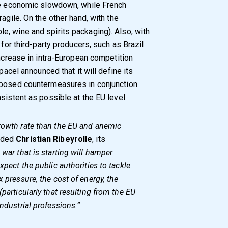
the economic slowdown, while French
agile. On the other hand, with the
, wine and spirits packaging). Also, with
 for third-party producers, such as Brazil
increase in intra-European competition
pacel announced that it will define its
oposed countermeasures in conjunction
sistent as possible at the EU level.
growth rate than the EU and anemic
uded
Christian Ribeyrolle
, its
 war that is starting will hamper
xpect the public authorities to tackle
x pressure, the cost of energy, the
(particularly that resulting from the EU
industrial professions.”