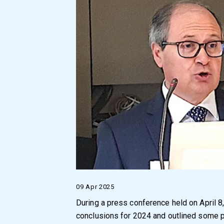
09 Apr 2025
During a press conference held on April 8
conclusions for 2024 and outlined some p