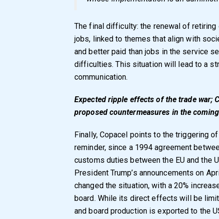
The final difficulty: the renewal of retir
jobs, linked to themes that align with soci
and better paid than jobs in the service s
difficulties. This situation will lead to a 
communication.
Expected ripple effects of the trade war; C
proposed countermeasures in the coming
Finally, Copacel points to the triggering o
reminder, since a 1994 agreement betwee
customs duties between the EU and the U
President Trump’s announcements on Apri
changed the situation, with a 20% increase,
board. While its direct effects will be lim
and board production is exported to the US