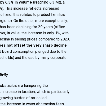
by 6.3% in volume
(reaching 6.3 Mt), a
). This increase reflects increased
hand, this relates to product families
giene). On the other, more exceptionally,
has been declining for 20 years (office
er, in value, the increase is only 1%, with
decline in selling prices compared to 2023.
oes not offset the very sharp decline
nd board consumption plunged due to the
useholds) and the use by many corporate
ivity
 obstacles are hampering the
 increase in taxation, which is particularly
 growing burden of so-called
the increase in water abstraction fees,