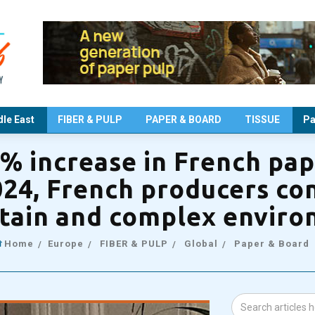
le East
FIBER & PULP
PAPER & BOARD
TISSUE
Pa
3% increase in French pa
024, French producers con
tain and complex envir
Home
Europe
FIBER & PULP
Global
Paper & Board