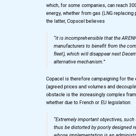
which, for some companies, can reach 300
energy, whether from gas (LNG replacing pi
the latter, Copacel believes
“it is incomprehensible that the AREN
manufacturers to benefit from the com
fleet), which will disappear next Decemb
alternative mechanism.”
Copacel is therefore campaigning for the
(agreed prices and volumes and decouplin
obstacle is the increasingly complex fra
whether due to French or EU legislation:
“Extremely important objectives, such a
thus be distorted by poorly designed r
whose implementation is an administr