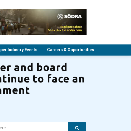
per Industry Events
Careers & Opportunities
per and board
tinue to face an
onment