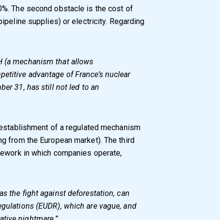
%. The second obstacle is the cost of
peline supplies) or electricity. Regarding
H (a mechanism that allows
petitive advantage of France’s nuclear
er 31, has still not led to an
 establishment of a regulated mechanism
g from the European market). The third
mework in which companies operate,
s the fight against deforestation, can
egulations (EUDR), which are vague, and
ative nightmare.”