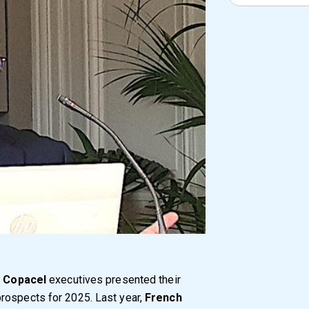
,
Copacel
executives presented their
rospects for 2025. Last year,
French