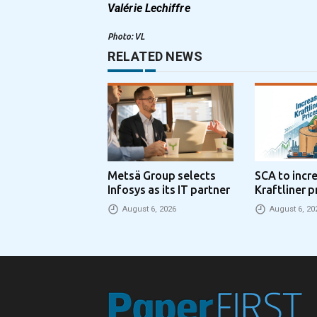
Valérie Lechiffre
Photo: VL
RELATED NEWS
Metsä Group selects
SCA to incr
Infosys as its IT partner
Kraftliner p
€100 per to
August 6, 2026
August 6, 20