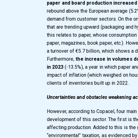
paper and board production increased 
rebound above the European average (5.2%
demand from customer sectors. On the one 
that are trending upward (packaging and hy
this relates to paper, whose consumption 
paper, magazines, book paper, etc.). Howev
a turnover of €5.7 billion, which shows a 
Furthermore,
the increase in volumes d
in 2023
(-13.5%), a year in which paper a
impact of inflation (which weighed on ho
clients of inventories built up in 2022.
Uncertainties and obstacles weakening act
However, according to Copacel, four main
development of this sector. The first is the
affecting production. Added to this is the
“environmental” taxation, as evidenced by 