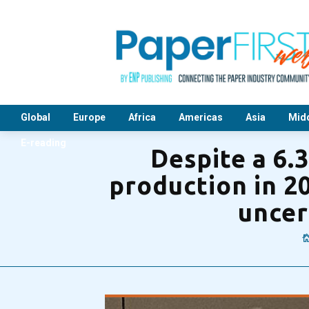
Global
Europe
Africa
Americas
Asia
Midd
E-reading
Despite a 6.
production in 2
uncer