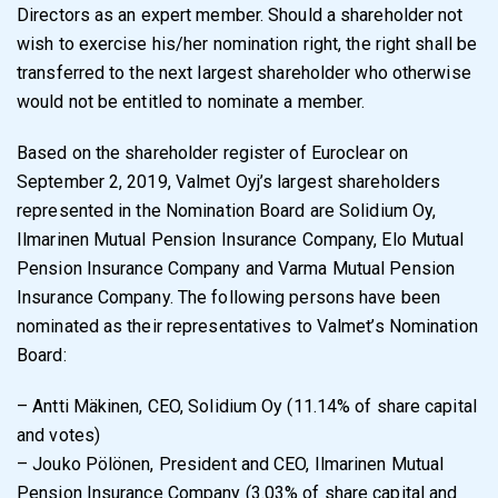
Directors as an expert member. Should a shareholder not
wish to exercise his/her nomination right, the right shall be
transferred to the next largest shareholder who otherwise
would not be entitled to nominate a member.
Based on the shareholder register of Euroclear on
September 2, 2019, Valmet Oyj’s largest shareholders
represented in the Nomination Board are Solidium Oy,
Ilmarinen Mutual Pension Insurance Company, Elo Mutual
Pension Insurance Company and Varma Mutual Pension
Insurance Company. The following persons have been
nominated as their representatives to Valmet’s Nomination
Board:
– Antti Mäkinen, CEO, Solidium Oy (11.14% of share capital
and votes)
– Jouko Pölönen, President and CEO, Ilmarinen Mutual
Pension Insurance Company (3.03% of share capital and