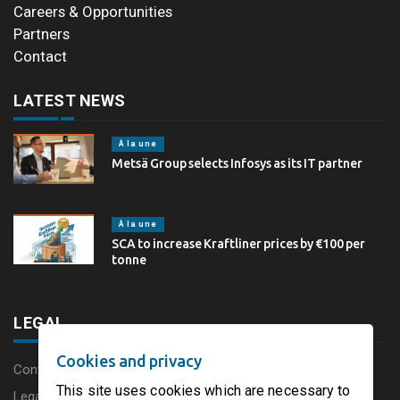
Careers & Opportunities
Partners
Contact
LATEST NEWS
À la une
Metsä Group selects Infosys as its IT partner
À la une
SCA to increase Kraftliner prices by €100 per
tonne
LEGAL
Cookies and privacy
Content disclaimer
This site uses cookies which are necessary to
Legal Notice