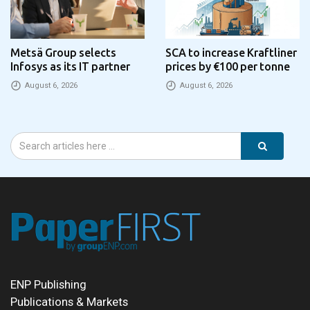
Metsä Group selects
SCA to increase Kraftliner
Infosys as its IT partner
prices by €100 per tonne
August 6, 2026
August 6, 2026
ENP Publishing
Publications & Markets