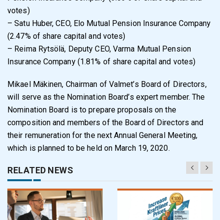
votes)
– Satu Huber, CEO, Elo Mutual Pension Insurance Company
(2.47% of share capital and votes)
– Reima Rytsölä, Deputy CEO, Varma Mutual Pension
Insurance Company (1.81% of share capital and votes)
Mikael Mäkinen, Chairman of Valmet’s Board of Directors,
will serve as the Nomination Board’s expert member. The
Nomination Board is to prepare proposals on the
composition and members of the Board of Directors and
their remuneration for the next Annual General Meeting,
which is planned to be held on March 19, 2020.
RELATED NEWS