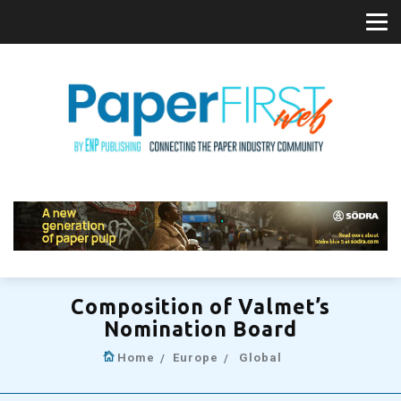
Composition of Valmet’s
Nomination Board
Home
Europe
Global