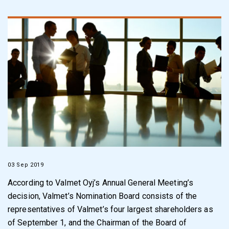
03 Sep 2019
According to Valmet Oyj’s Annual General Meeting’s
decision, Valmet’s Nomination Board consists of the
representatives of Valmet’s four largest shareholders as
of September 1, and the Chairman of the Board of