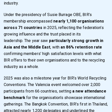
industry.
Under the presidency of Susie Burrage OBE, BIR’s
membership encompassed
nearly 1,100 organisations
across 71 countries
in 2025, reflecting the federation’s
growing influence and the trust placed in its
leadership. The year saw
particularly strong growth in
Asia and the Middle East
, with
an 86% retention rate
confirming members’ high satisfaction levels with what
BIR offers to their own organisations and to the recycling
industry as a whole.
2025 was also a milestone year for BIR’s World Recycling
Conventions. The Valencia event welcomed over 2,000
participants from 66 countries, setting
a new attendance
benchmark
for the organisation’s showcase international
gatherings. The Bangkok Convention, BIR’s first in Thailand,
attracted nearly 1,200 delegates and underlined the