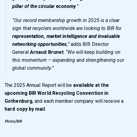
pillar of the circular economy
.”
“Our record membership growth in 2025 is a clear
sign that recyclers worldwide are looking to BIR for
representation, market intelligence and invaluable
networking opportunities
,”
adds BIR Director
General
Arnaud Brunet
.
“We will keep building on
this momentum – expanding and strengthening our
global community.”
The
2025 Annual Report
will be
available at the
upcoming BIR World Recycling Convention in
Gothenburg
, and each member company will receive a
hard copy by mail
.
Photo/BIR