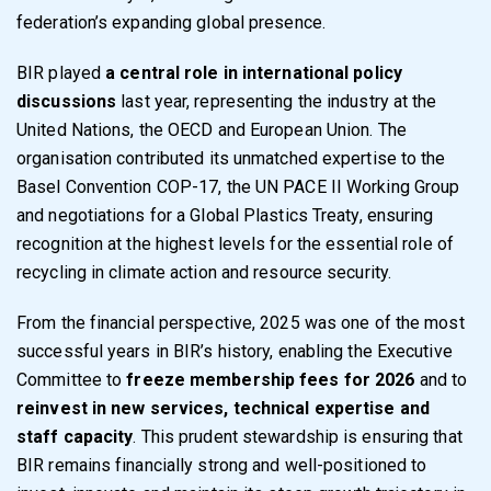
federation’s expanding global presence.
BIR played
a central role in international policy
discussions
last year, representing the industry at the
United Nations, the OECD and European Union. The
organisation contributed its unmatched expertise to the
Basel Convention COP-17, the UN PACE II Working Group
and negotiations for a Global Plastics Treaty, ensuring
recognition at the highest levels for the essential role of
recycling in climate action and resource security.
From the financial perspective, 2025 was one of the most
successful years in BIR’s history, enabling the Executive
Committee to
freeze membership fees for 2026
and to
reinvest in new services, technical expertise and
staff capacity
. This prudent stewardship is ensuring that
BIR remains financially strong and well-positioned to