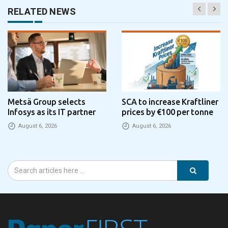
RELATED NEWS
Metsä Group selects
SCA to increase Kraftliner
Infosys as its IT partner
prices by €100 per tonne
August 6, 2026
August 6, 2026