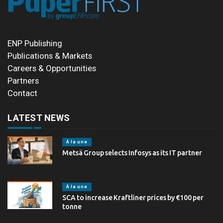
ENP Publishing
Publications & Markets
Careers & Opportunities
Partners
Contact
LATEST NEWS
À la une
Metsä Group selects Infosys as its IT partner
À la une
SCA to increase Kraftliner prices by €100 per
tonne