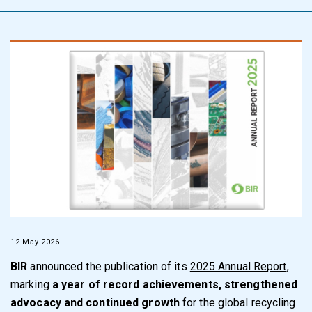
12 May 2026
BIR
announced the publication of its
2025 Annual Report
,
marking
a year of record achievements, strengthened
advocacy and continued growth
for the global recycling