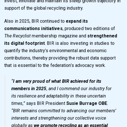
invest, innovate and maintain its steep growth trajectory in
support of the global recycling industry.
Also in 2025, BIR continued to
expand its
communications initiatives
, produced two editions of
The Recyclist
membership magazine and
strengthened
its digital footprint
. BIR is also investing in studies to
quantify the industry’s environmental and economic
contributions, thereby providing the robust data support
that is essential to the federation’s advocacy work.
“
I am very proud of what BIR achieved for its
members in 2025
, and I commend our industry for
its resilience and adaptability in these uncertain
times,”
says BIR President
Susie Burrage OBE
.
“BIR remains committed to advancing our members’
interests and strengthening our collective voice
globally as
we promote recycling as an essential