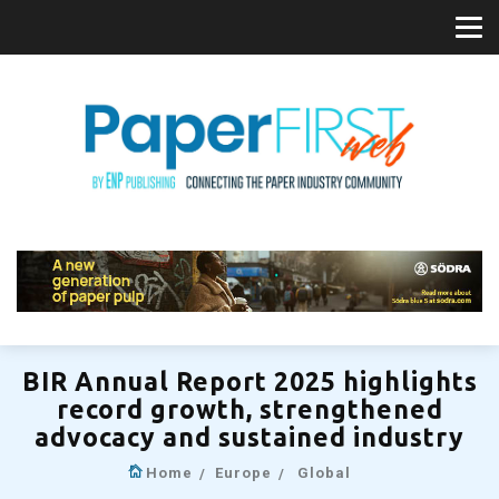
BIR Annual Report 2025 highlights
record growth, strengthened
advocacy and sustained industry
Home
Europe
Global