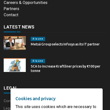
Careers & Opportunities
Partners
Contact
LATEST NEWS
À la une
Metsä Group selects Infosys as its IT partner
À la une
SCA to increase Kraftliner prices by €100 per
tonne
LEGAL
Cookies and privacy
Content disclaimer
This site uses cookies which are necessary to
Legal Notice