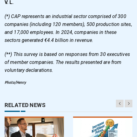
V. L.
(*) CAP represents an industrial sector comprised of 300
companies (including 120 members), 500 production sites,
and 17,000 employees. In 2024, companies in these
sectors generated €4.4 billion in revenue.
(**) This survey is based on responses from 30 executives
of member companies. The results presented are from
voluntary declarations.
Photo/Henry
RELATED NEWS