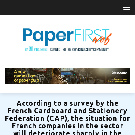
According to a survey by the
French Cardboard and Stationery
Federation (CAP), the situation for
French companies in the sector
will deteriorate sharply in the