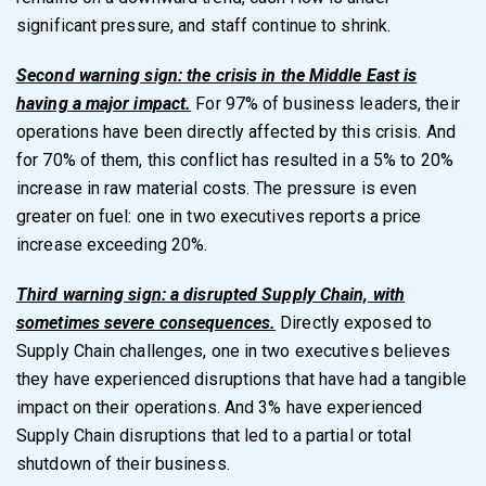
significant pressure, and staff continue to shrink.
Second warning sign: the crisis in the Middle East is
having a major impact.
For 97% of business leaders, their
operations have been directly affected by this crisis. And
for 70% of them, this conflict has resulted in a 5% to 20%
increase in raw material costs. The pressure is even
greater on fuel: one in two executives reports a price
increase exceeding 20%.
Third warning sign: a disrupted Supply Chain, with
sometimes severe consequences.
Directly exposed to
Supply Chain challenges, one in two executives believes
they have experienced disruptions that have had a tangible
impact on their operations. And 3% have experienced
Supply Chain disruptions that led to a partial or total
shutdown of their business.