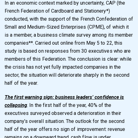
In an economic context marked by uncertainty, CAP (the
French Federation of Cardboard and Stationery*)
conducted, with the support of the French Confederation of
Small and Medium-Sized Enterprises (CPME), of which it
is a member, a business climate survey among its member
companies**. Carried out online from May 5 to 22, this
study is based on responses from 30 executives who are
members of this Federation. The conclusion is clear: while
the crisis has not yet fully impacted companies in the
sector, the situation will deteriorate sharply in the second
half of the year.
The first warning sign: business leaders’ confidence is
collapsing
. In the first half of the year, 40% of the
executives surveyed observed a deterioration in their
company’s overall situation. The outlook for the second
half of the year offers no sign of improvement: revenue
remains on a downward trend, cash flow is under