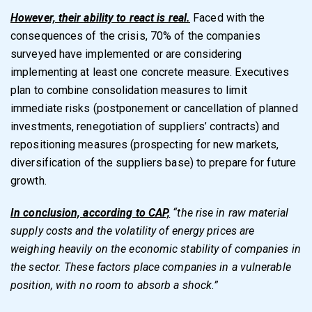
However, their ability to react is real.
Faced with the
consequences of the crisis, 70% of the companies
surveyed have implemented or are considering
implementing at least one concrete measure. Executives
plan to combine consolidation measures to limit
immediate risks (postponement or cancellation of planned
investments, renegotiation of suppliers’ contracts) and
repositioning measures (prospecting for new markets,
diversification of the suppliers base) to prepare for future
growth.
In conclusion, according to CAP,
“the rise in raw material
supply costs and the volatility of energy prices are
weighing heavily on the economic stability of companies in
the sector. These factors place companies in a vulnerable
position, with no room to absorb a shock.”