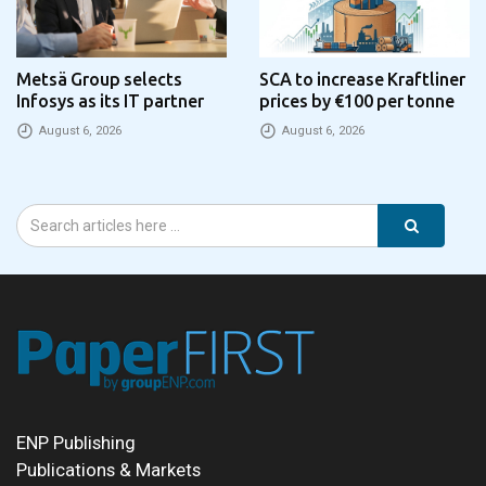
Metsä Group selects
SCA to increase Kraftliner
Infosys as its IT partner
prices by €100 per tonne
August 6, 2026
August 6, 2026
ENP Publishing
Publications & Markets