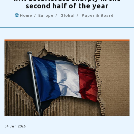
second half of the year
Home
Europe
Global
Paper & Board
04 Jun 2026