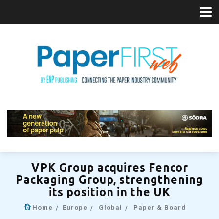
VPK Group acquires Fencor
Packaging Group, strengthening
its position in the UK
Home
Europe
Global
Paper & Board