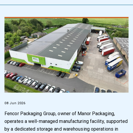
08 Jun 2026
Fencor Packaging Group, owner of Manor Packaging,
operates a well-managed manufacturing facility, supported
by a dedicated storage and warehousing operations in