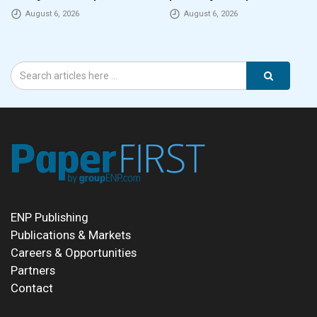
August 6, 2026
August 6, 2026
ENP Publishing
Publications & Markets
Careers & Opportunities
Partners
Contact