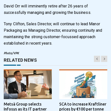
David Orr will imminently retire after 26 years of
successfully managing and growing the business.
Tony Clifton, Sales Director, will continue to lead Manor
Packaging as Managing Director, ensuring continuity and
maintaining the strong customer-focussed approach
established in recent years.
Photo/VPK
RELATED NEWS
Metsä Group selects
SCA to increase Kraftliner
Infosys as its IT partner
prices by €100 per tonne