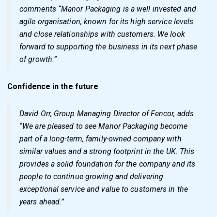
comments “Manor Packaging is a well invested and
agile organisation, known for its high service levels
and close relationships with customers. We look
forward to supporting the business in its next phase
of growth.”
Confidence in the future
David Orr, Group Managing Director of Fencor, adds
“We are pleased to see Manor Packaging become
part of a long-term, family-owned company with
similar values and a strong footprint in the UK. This
provides a solid foundation for the company and its
people to continue growing and delivering
exceptional service and value to customers in the
years ahead.”