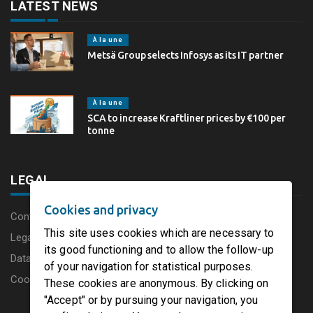
LATEST NEWS
À la une
Metsä Group selects Infosys as its IT partner
À la une
SCA to increase Kraftliner prices by €100 per
tonne
LEGAL
Cookies and privacy
Content disclaimer
This site uses cookies which are necessary to
Legal Notice
its good functioning and to allow the follow-up
Data protection charter
of your navigation for statistical purposes.
Cookies
These cookies are anonymous. By clicking on
"Accept" or by pursuing your navigation, you