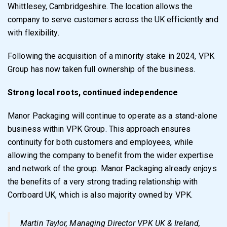
Whittlesey, Cambridgeshire. The location allows the
company to serve customers across the UK efficiently and
with flexibility.
Following the acquisition of a minority stake in 2024, VPK
Group has now taken full ownership of the business.
Strong local roots, continued independence
Manor Packaging will continue to operate as a stand-alone
business within VPK Group. This approach ensures
continuity for both customers and employees, while
allowing the company to benefit from the wider expertise
and network of the group. Manor Packaging already enjoys
the benefits of a very strong trading relationship with
Corrboard UK, which is also majority owned by VPK.
Martin Taylor, Managing Director VPK UK & Ireland,