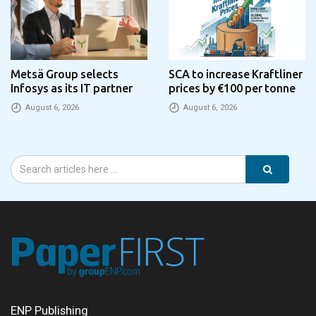
Metsä Group selects
SCA to increase Kraftliner
Infosys as its IT partner
prices by €100 per tonne
August 6, 2026
August 6, 2026
ENP Publishing