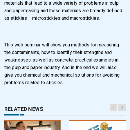
materials that lead to a wide variety of problems in pulp
and papermaking and these materials are broadly defined
as stickies – microstickies and macrostickies.
This web seminar will show you methods for measuring
the contaminants, how to identify their strengths and
weaknesses, as well as concrete, practical examples in
the pulp and paper industry. And in the end we will also
give you chemical and mechanical solutions for avoiding
problems related to stickies.
RELATED NEWS