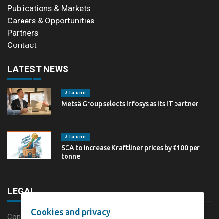
Publications & Markets
Careers & Opportunities
Partners
Contact
LATEST NEWS
À la une
Metsä Group selects Infosys as its IT partner
À la une
SCA to increase Kraftliner prices by €100 per
tonne
LEGAL
Cookies and privacy
Content disclaimer