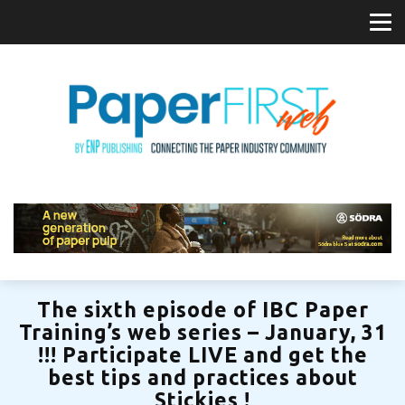
The sixth episode of IBC Paper
Training’s web series – January, 31
!!! Participate LIVE and get the
best tips and practices about
Stickies !