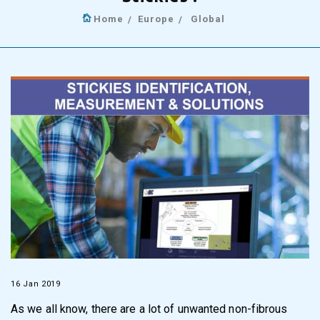
Home
Europe
Global
16 Jan 2019
As we all know, there are a lot of unwanted non-fibrous