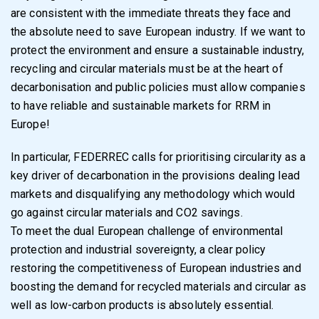
are consistent with the immediate threats they face and
the absolute need to save European industry. If we want to
protect the environment and ensure a sustainable industry,
recycling and circular materials must be at the heart of
decarbonisation and public policies must allow companies
to have reliable and sustainable markets for RRM in
Europe!
In particular, FEDERREC calls for prioritising circularity as a
key driver of decarbonation in the provisions dealing lead
markets and disqualifying any methodology which would
go against circular materials and CO2 savings.
To meet the dual European challenge of environmental
protection and industrial sovereignty, a clear policy
restoring the competitiveness of European industries and
boosting the demand for recycled materials and circular as
well as low-carbon products is absolutely essential.