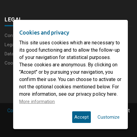
LEGAL
Cookies and privacy
Content disclaimer
This site uses cookies which are necessary to
Legal Notice
its good functioning and to allow the follow-up
Data protection charter
of your navigation for statistical purposes.
Cookies
These cookies are anonymous. By clicking on
"Accept" or by pursuing your navigation, you
confirm their use. You can choose to activate or
not the optional cookies mentioned below. For
more information, see our privacy policy here.
More information
Copyright © 2019 PaperFirst by groupenp.com.
| All right
Accept
Customize
reserved.