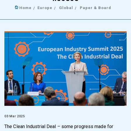
Home
Europe
Global
Paper & Board
03 Mar 2025
The Clean Industrial Deal – some progress made for