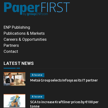
ENP Publishing
Publications & Markets
Careers & Opportunities
Partners
Contact
LATEST NEWS
À la une
Metsä Group selects Infosys as its IT partner
À la une
SCA to increase Kraftliner prices by €100 per
tonne