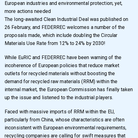
European industries and environmental protection; yet,
more actions needed
The long-awaited Clean Industrial Deal was published on
26 February, and FEDERREC welcomes a number of the
proposals made, which include doubling the Circular
Materials Use Rate from 12% to 24% by 2030!
While EuRIC and FEDERREC have been warning of the
incoherence of European policies that reduce market
outlets for recycled materials without boosting the
demand for recycled raw materials (RRM) within the
internal market, the European Commission has finally taken
up the issue and listened to the industrial players.
Faced with massive imports of RRM within the EU,
particularly from China, whose characteristics are often
inconsistent with European environmental requirements,
recycling companies are calling for swift measures that