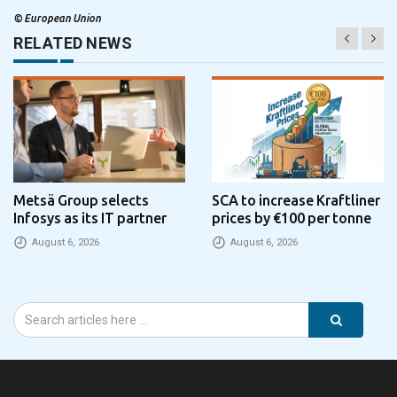
©
European Union
RELATED NEWS
Metsä Group selects
SCA to increase Kraftliner
Infosys as its IT partner
prices by €100 per tonne
August 6, 2026
August 6, 2026