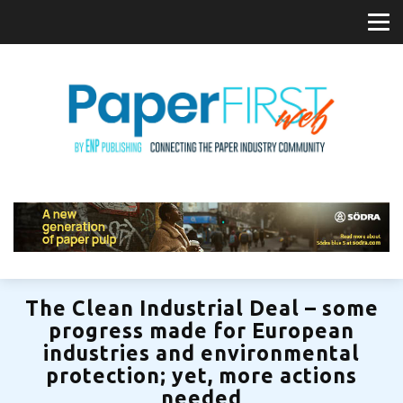
The Clean Industrial Deal – some
progress made for European
industries and environmental
protection; yet, more actions
needed