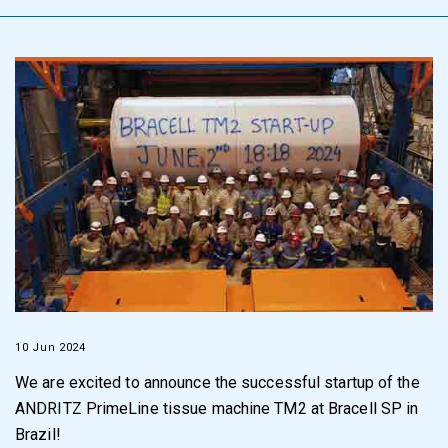
10 Jun 2024
We are excited to announce the successful startup of the
ANDRITZ PrimeLine tissue machine TM2 at Bracell SP in
Brazil!