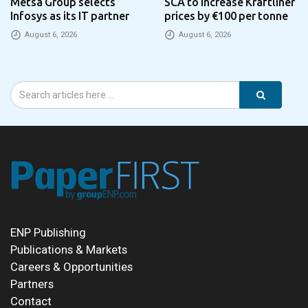
Metsä Group selects
SCA to increase Kraftliner
Infosys as its IT partner
prices by €100 per tonne
August 6, 2026
August 6, 2026
ENP Publishing
Publications & Markets
Careers & Opportunities
Partners
Contact