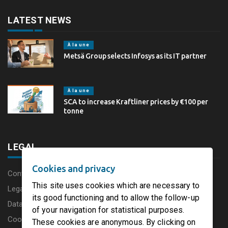
LATEST NEWS
À la une
Metsä Group selects Infosys as its IT partner
À la une
SCA to increase Kraftliner prices by €100 per
tonne
LEGAL
Cookies and privacy
Content disclaimer
This site uses cookies which are necessary to
Legal Notice
its good functioning and to allow the follow-up
Data protection charter
of your navigation for statistical purposes.
Cookies
These cookies are anonymous. By clicking on