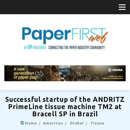
Successful startup of the ANDRITZ
PrimeLine tissue machine TM2 at
Bracell SP in Brazil
Home
Americas
Global
Tissue