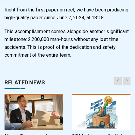
Right from the first paper on reel, we have been producing
high-quality paper since June 2, 2024, at 18:18.
This accomplishment comes alongside another significant
milestone: 2,200,000 man-hours without any lost time
accidents. This is proof of the dedication and safety
commitment of the entire team.
RELATED NEWS