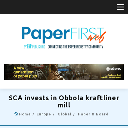
SCA invests in Obbola kraftliner
mill
Home
Europe
Global
Paper & Board