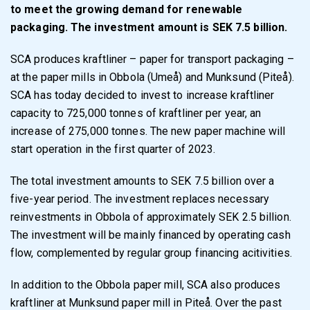
to meet the growing demand for renewable
packaging. The investment amount is SEK 7.5 billion.
SCA produces kraftliner – paper for transport packaging –
at the paper mills in Obbola (Umeå) and Munksund (Piteå).
SCA has today decided to invest to increase kraftliner
capacity to 725,000 tonnes of kraftliner per year, an
increase of 275,000 tonnes. The new paper machine will
start operation in the first quarter of 2023.
The total investment amounts to SEK 7.5 billion over a
five-year period. The investment replaces necessary
reinvestments in Obbola of approximately SEK 2.5 billion.
The investment will be mainly financed by operating cash
flow, complemented by regular group financing acitivities.
In addition to the Obbola paper mill, SCA also produces
kraftliner at Munksund paper mill in Piteå. Over the past