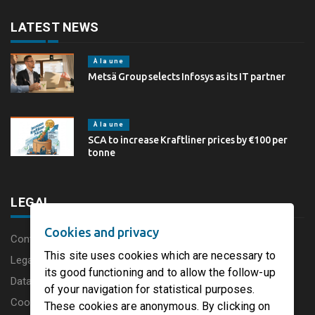
LATEST NEWS
À la une
Metsä Group selects Infosys as its IT partner
À la une
SCA to increase Kraftliner prices by €100 per
tonne
LEGAL
Cookies and privacy
Content disclaimer
This site uses cookies which are necessary to
Legal Notice
its good functioning and to allow the follow-up
Data protection charter
of your navigation for statistical purposes.
Cookies
These cookies are anonymous. By clicking on