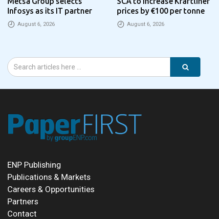
Metsä Group selects
SCA to increase Kraftliner
Infosys as its IT partner
prices by €100 per tonne
August 6, 2026
August 6, 2026
ENP Publishing
Publications & Markets
Careers & Opportunities
Partners
Contact