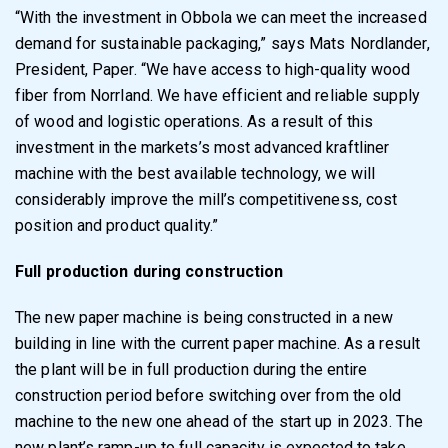
“With the investment in Obbola we can meet the increased
demand for sustainable packaging,” says Mats Nordlander,
President, Paper. “We have access to high-quality wood
fiber from Norrland. We have efficient and reliable supply
of wood and logistic operations. As a result of this
investment in the markets’s most advanced kraftliner
machine with the best available technology, we will
considerably improve the mill’s competitiveness, cost
position and product quality.”
Full production during construction
The new paper machine is being constructed in a new
building in line with the current paper machine. As a result
the plant will be in full production during the entire
construction period before switching over from the old
machine to the new one ahead of the start up in 2023. The
new plant’s ramp-up to full capacity is expected to take