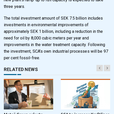
three years.
The total investment amount of SEK 7.5 billion includes
investments in environmental improvements of
approximately SEK 1 billion, including a reduction in the
need for oil by 8,000 cubic meters per year and
improvements in the water treatment capacity. Following
the investment, SCA’s own industrial processes will be 97
per cent fossil-free.
RELATED NEWS