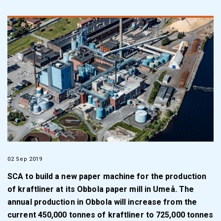
02 Sep 2019
SCA to build a new paper machine for the production
of kraftliner at its Obbola paper mill in Umeå. The
annual production in Obbola will increase from the
current 450,000 tonnes of kraftliner to 725,000 tonnes