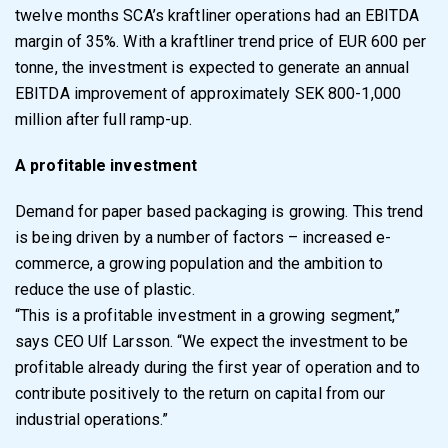
twelve months SCA’s kraftliner operations had an EBITDA
margin of 35%. With a kraftliner trend price of EUR 600 per
tonne, the investment is expected to generate an annual
EBITDA improvement of approximately SEK 800-1,000
million after full ramp-up.
A profitable investment
Demand for paper based packaging is growing. This trend
is being driven by a number of factors – increased e-
commerce, a growing population and the ambition to
reduce the use of plastic.
“This is a profitable investment in a growing segment,”
says CEO Ulf Larsson. “We expect the investment to be
profitable already during the first year of operation and to
contribute positively to the return on capital from our
industrial operations.”