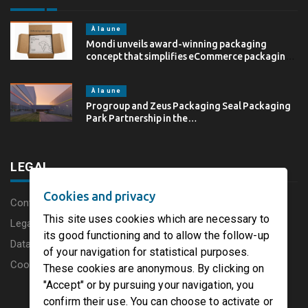
À la une
Mondi unveils award-winning packaging
concept that simplifies eCommerce packaging
through…
À la une
Progroup and Zeus Packaging Seal Packaging
Park Partnership in the…
LEGAL
Cookies and privacy
Content disclaimer
This site uses cookies which are necessary to
Legal Notice
its good functioning and to allow the follow-up
Data protection charter
of your navigation for statistical purposes.
Cookies
These cookies are anonymous. By clicking on
"Accept" or by pursuing your navigation, you
confirm their use. You can choose to activate or