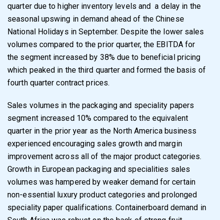
quarter due to higher inventory levels and
a delay in the
seasonal upswing in demand ahead of the Chinese
National Holidays in
September. Despite the lower sales
volumes compared to the prior quarter, the EBITDA for
the segment increased by 38% due to beneficial pricing
which peaked in the third quarter and
formed the basis of
fourth quarter contract prices.
Sales volumes in the packaging and speciality papers
segment increased 10% compared to
the
equivalent
quarter
in
the
prior
year
as
the
North
America
business
experienced
encouraging sales growth and margin
improvement across all of the major product categories.
Growth in European packaging and specialities sales
volumes was hampered by weaker
demand for certain
non-essential luxury product categories and prolonged
speciality paper
qualifications. Containerboard demand in