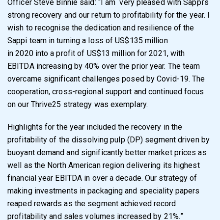
Officer Steve Binnie said: “I am
very pleased with Sappi’s
strong recovery and our return to profitability for the year. I
wish to
recognise the dedication and resilience of the
Sappi team in turning a loss of US$135 million
in 2020 into a profit of US$13 million for 2021, with
EBITDA increasing by 40% over the prior
year. The team
overcame significant challenges posed by Covid-19. The
cooperation, cross-
regional support and continued focus
on our Thrive25 strategy was exemplary.
Highlights for the year included the recovery in the
profitability of the dissolving pulp (DP)
segment driven by
buoyant demand and significantly better market prices as
well as the North
American region delivering its highest
financial year EBITDA in over a decade. Our strategy of
making
investments in packaging and speciality papers
reaped rewards as the segment
achieved record
profitability and sales volumes increased by 21%.
”