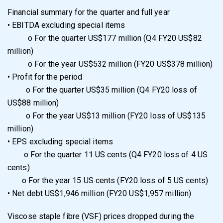
Financial summary for the quarter and full year
•
EBITDA excluding special items
o
For the quarter US$177 million (Q4 FY20 US$82
million)
o
For the year US$532 million (FY20 US$378 million)
•
Profit for the period
o
For the quarter US$35 million (Q4 FY20 loss of
US$88 million)
o
For the year US$13 million (FY20 loss of US$135
million)
•
EPS excluding special items
o
For the quarter 11 US cents (Q4 FY20 loss of 4 US
cents)
o
For the year 15 US cents (FY20 loss of 5 US cents)
•
Net debt US$1,946 million (FY20 US$1,957 million)
Viscose staple fibre (VSF) prices dropped during the