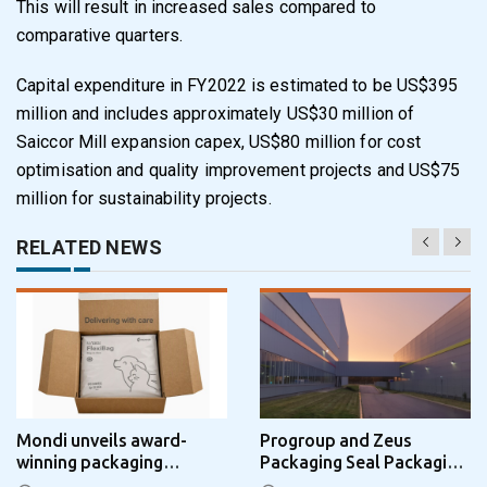
This will result in
increased sales compared to
comparative quarters.
Capital expenditure in FY2022 is estimated to be US$395
million and includes approximately
US$30 million of
Saiccor Mill expansion capex, US$80 million for cost
optimisation and quality
improvement projects and US$75
million for sustainability projects.
RELATED NEWS
Mondi unveils award-
Progroup and Zeus
winning packaging
Packaging Seal Packaging
concept that simplifies
Park Partnership in the UK