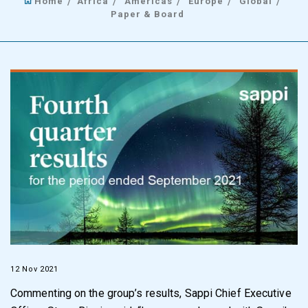
Home
Africa
Americas
Europe
Global
Paper & Board
12 Nov 2021
Commenting on the group’s results, Sappi Chief Executive