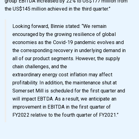
group EBITDA increased by 22% to US$177 million from
the US$145 million achieved in the third quarter.
”
Looking forward, Binnie stated: “
We remain
encouraged by the growing resilience of global
economies as the Covid-19 pandemic evolves and
the corresponding recovery in underlying demand in
all of our product segments. However, the supply
chain challenges, and the
extraordinary energy cost inflation may affect
profitability. In addition, the maintenance shut at
Somerset Mill is scheduled for the first quarter and
will impact EBTDA. As a result, we anticipate an
improvement in EBITDA in the first quarter of
FY2022 relative to the fourth quarter of FY2021.
”