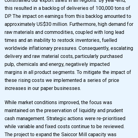
constrained our export sales in all regions. By
year-end,
this resulted in a backlog of deliveries of 100,000 tons of
DP. The impact on earnings from this backlog amounted to
approximately US$30 million. Furthermore, high demand for
raw materials and commodities, coupled with long lead
times and an inability to restock inventories, fuelled
worldwide inflationary pressures. Consequently, escalating
delivery and raw material costs, particularly purchased
pulp, chemicals and energy, negatively impacted
margins in all product segments. To mitigate the impact of
these rising costs we implemented a series of price
increases in our paper businesses.
While market conditions improved, the focus was
maintained on the preservation of liquidity and prudent
cash management. Strategic actions were re-prioritised
while variable and fixed costs continue to be reviewed.
The project to expand the Saiccor Mill capacity was