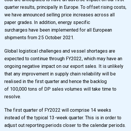
quarter results, principally in Europe. To offset rising costs,
we
have announced selling price increases across all
paper grades. In addition, energy specific
surcharges have been implemented for all European
shipments from 25 October 2021.
Global logistical challenges and vessel shortages are
expected to continue through FY2022,
which may have an
ongoing negative impact on our export sales. It is unlikely
that any
improvement in supply chain reliability will be
realised in the first quarter and hence the backlog
of 100,000 tons of DP sales volumes will take time to
resolve.
The first quarter of FY2022 will comprise 14 weeks
instead of the typical 13-week quarter. This
is in order to
adjust out reporting periods closer to the calendar periods.