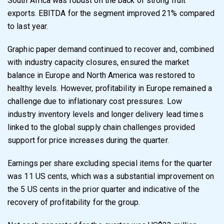
South Africa was robust on the back of strong fruit
exports. EBITDA for the segment improved 21% compared
to last year.
Graphic paper demand continued to recover and, combined
with industry capacity closures,
ensured the market
balance in Europe and North America was restored to
healthy levels.
However, profitability in Europe remained a
challenge due to inflationary cost pressures. Low
industry inventory levels and longer delivery lead times
linked to the global supply chain
challenges provided
support for price increases during the quarter.
Earnings per share excluding special items for the quarter
was 11 US cents, which was a
substantial improvement on
the 5 US cents in the prior quarter and indicative of the
recovery
of profitability for the group.