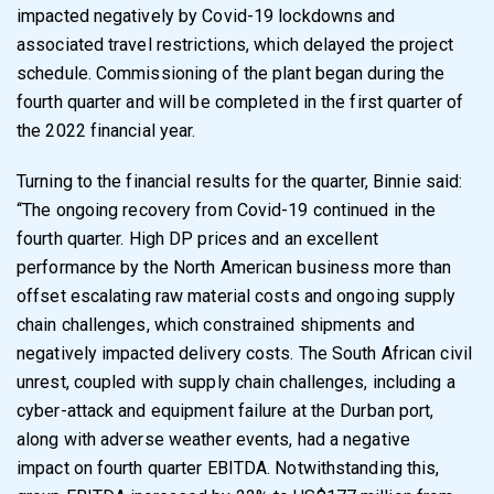
impacted negatively by Covid-19 lockdowns and
associated travel restrictions, which delayed the project
schedule. Commissioning of the plant began during the
fourth quarter and will be completed in the first quarter of
the 2022 financial year.
Turning to the financial results for the quarter, Binnie said:
“
The ongoing recovery from Covid-19 continued in the
fourth quarter. High DP prices and an excellent
performance by the North American business more than
offset escalating raw material costs and ongoing supply
chain challenges, which constrained shipments and
negatively impacted delivery costs.
The South African civil
unrest, coupled with supply chain challenges, including a
cyber-attack and equipment failure at the Durban port,
along with adverse weather events, had a negative
impact on fourth quarter EBITDA.
Notwithstanding this,