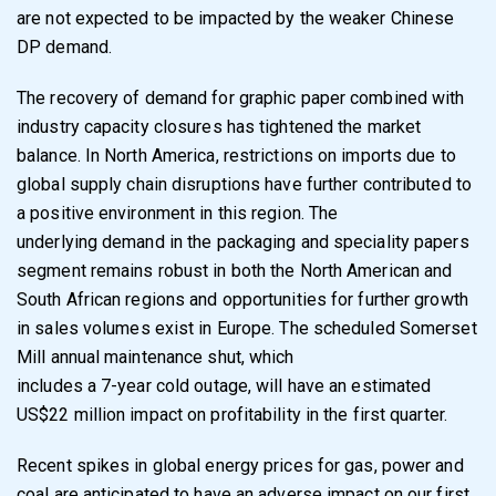
are not expected to be impacted by
the weaker Chinese
DP demand.
The recovery of demand for graphic paper combined with
industry capacity closures has
tightened the market
balance. In North America, restrictions on imports due to
global supply
chain disruptions have further contributed to
a positive environment in this region. The
underlying demand in the packaging and speciality papers
segment remains robust in both the
North American and
South African regions and opportunities for further growth
in sales
volumes exist in Europe. The scheduled Somerset
Mill annual maintenance shut, which
includes a 7-year cold outage, will have an estimated
US$22 million impact on profitability in
the first quarter.
Recent spikes in global energy prices for gas, power and
coal are anticipated to have an
adverse impact on our first