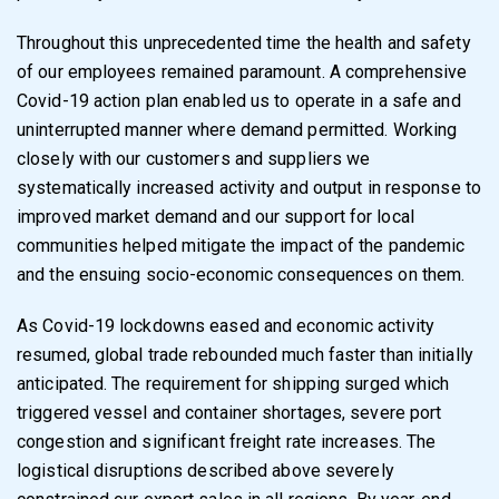
Throughout this unprecedented time the health and safety
of our employees remained
paramount. A comprehensive
Covid-19 action plan enabled us to operate in a safe and
uninterrupted manner where demand permitted. Working
closely with our customers and
suppliers we
systematically increased activity and output in response to
improved market
demand and our support for local
communities helped mitigate the impact of the pandemic
and
the ensuing socio-economic consequences on them.
As Covid-19 lockdowns eased and economic activity
resumed, global trade rebounded much
faster than initially
anticipated. The requirement for shipping surged which
triggered vessel
and container shortages, severe port
congestion and significant freight rate increases. The
logistical disruptions described above severely