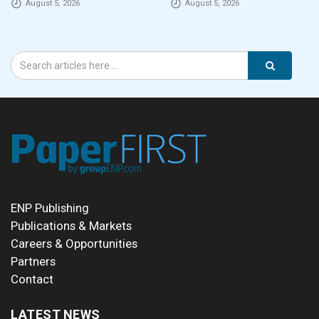
August 5, 2026
August 5, 2026
eCommerce packaging
through laser marking
ENP Publishing
Publications & Markets
Careers & Opportunities
Partners
Contact
LATEST NEWS