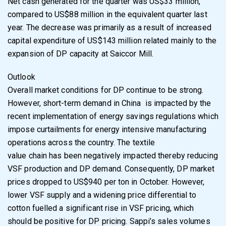
Net cash generated for the quarter was US$33 million,
compared to US$88 million in the
equivalent quarter last
year.
The decrease was primarily as a result of increased
capital
expenditure of US$143 million related mainly to the
expansion of DP capacity at Saiccor Mill
.
Outlook
Overall market conditions for DP continue to be strong.
However, short-term demand in China
is impacted by the
recent implementation of energy savings regulations which
impose
curtailments for energy intensive manufacturing
operations across the country. The textile
value chain has been negatively impacted thereby reducing
VSF production and DP demand.
Consequently, DP market
prices dropped to US$940 per ton in October. However,
lower VSF
supply and a widening price differential to
cotton fuelled a significant rise in VSF pricing, which
should be positive for DP pricing. Sappi’s sales volumes