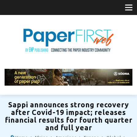
Sappi announces strong recovery
after Covid-19 impact; releases
financial results for fourth quarter
and full year