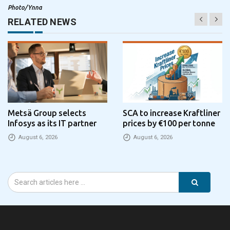
Photo/Ynna
RELATED NEWS
Metsä Group selects
SCA to increase Kraftliner
Infosys as its IT partner
prices by €100 per tonne
August 6, 2026
August 6, 2026