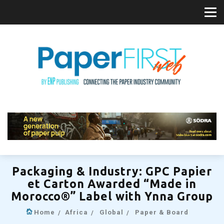
Packaging & Industry: GPC Papier
et Carton Awarded “Made in
Morocco®” Label with Ynna Group
Home
Africa
Global
Paper & Board