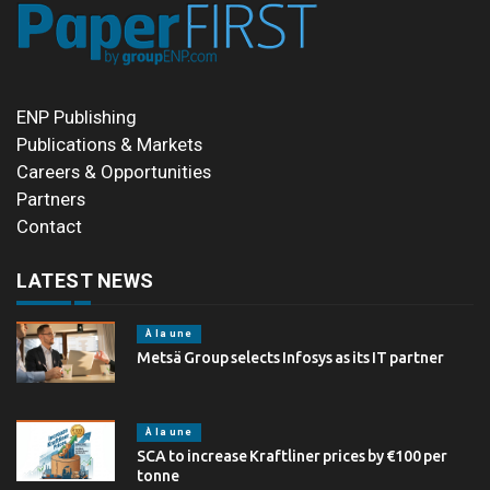
ENP Publishing
Publications & Markets
Careers & Opportunities
Partners
Contact
LATEST NEWS
À la une
Metsä Group selects Infosys as its IT partner
À la une
SCA to increase Kraftliner prices by €100 per
tonne