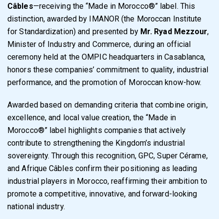
Câbles
—receiving the “Made in Morocco®” label. This
distinction, awarded by IMANOR (the Moroccan Institute
for Standardization) and presented by
Mr. Ryad Mezzour
,
Minister of Industry and Commerce, during an official
ceremony held at the OMPIC headquarters in Casablanca,
honors these companies’ commitment to quality, industrial
performance, and the promotion of Moroccan know-how.
Awarded based on demanding criteria that combine origin,
excellence, and local value creation, the “Made in
Morocco®” label highlights companies that actively
contribute to strengthening the Kingdom’s industrial
sovereignty. Through this recognition, GPC, Super Cérame,
and Afrique Câbles confirm their positioning as leading
industrial players in Morocco, reaffirming their ambition to
promote a competitive, innovative, and forward-looking
national industry.