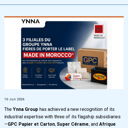
10 Jun 2026
The
Ynna Group
has achieved a new recognition of its
industrial expertise with three of its flagship subsidiaries
—
GPC Papier et Carton
,
Super Cérame
, and
Afrique