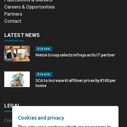
Careers & Opportunities
Partners
Contact
LATEST NEWS
À la une
Metsä Group selects Infosys as its IT partner
À la une
SCA to increase Kraftliner prices by €100 per
tonne
LEGAL
Cookies and privacy
Content disclaimer