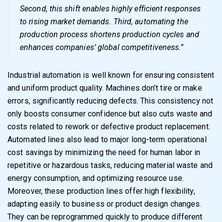
Second, this shift enables highly efficient responses
to rising market demands. Third, automating the
production process shortens production cycles and
enhances companies’ global competitiveness.”
Industrial automation is well known for ensuring consistent
and uniform product quality. Machines don’t tire or make
errors, significantly reducing defects. This consistency not
only boosts consumer confidence but also cuts waste and
costs related to rework or defective product replacement.
Automated lines also lead to major long-term operational
cost savings by minimizing the need for human labor in
repetitive or hazardous tasks, reducing material waste and
energy consumption, and optimizing resource use.
Moreover, these production lines offer high flexibility,
adapting easily to business or product design changes.
They can be reprogrammed quickly to produce different