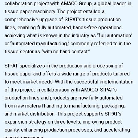
collaboration project with AMACO Group, a global leader in
tissue paper machinery. The project entailed a
comprehensive upgrade of SIPAT’s tissue production
lines, enabling fully automated, hands-free operations
achieving what is known in the industry as “full automation”
or “automated manufacturing,” commonly referred to in the
tissue sector as “with no hand contact.”
SIPAT specializes in the production and processing of
tissue paper and offers a wide range of products tailored
to meet market needs. With the successful implementation
of this project in collaboration with AMACO, SIPAT’s
production lines and products are now fully automated
from raw material handling to manufacturing, packaging,
and market distribution. This project supports SIPAT’s
expansion strategy on three levels: improving product
quality, enhancing production processes, and accelerating
market expansion.