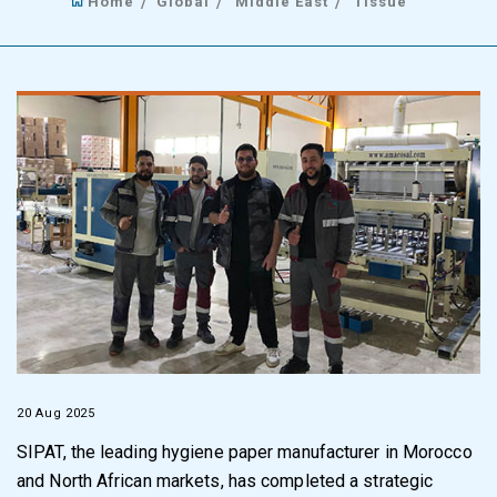
Home
Global
Middle East
Tissue
20 Aug 2025
SIPAT, the leading hygiene paper manufacturer in Morocco
and North African markets, has completed a strategic