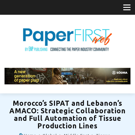
Morocco’s SIPAT and Lebanon’s
AMACO: Strategic Collaboration
and Full Automation of Tissue
Production Lines