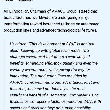
Ali El Abdallah, Chairman of AMACO Group, stated that
tissue factories worldwide are undergoing a major
transformation toward increased reliance on automated
production lines and advanced technological features.
He added: “This development at SIPAT is not just
about keeping up with global tech trends it’s a
strategic investment that offers a wide array of
benefits, enhancing efficiency, quality, and even the
working environment, while paving the way for
innovation. The production lines provided by
AMACO come with numerous advantages. First and
foremost, increased productivity is the most
significant benefit of automation. Companies using
these lines can operate factories non-stop, 24/7, with
speeds and precision beyond human capability.