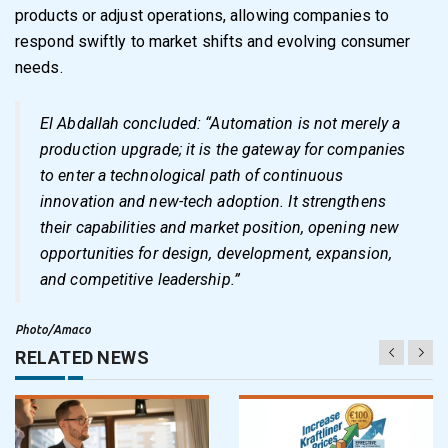
products or adjust operations, allowing companies to
respond swiftly to market shifts and evolving consumer
needs.
El Abdallah concluded: “Automation is not merely a
production upgrade; it is the gateway for companies
to enter a technological path of continuous
innovation and new-tech adoption. It strengthens
their capabilities and market position, opening new
opportunities for design, development, expansion,
and competitive leadership.”
Photo/Amaco
RELATED NEWS