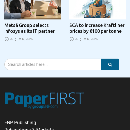
Metsä Group selects
SCA to increase Kraftliner
Infosys as its IT partner
prices by €100 per tonne
August 6, 2026
August 6, 2026
ENP Publishing
Publications & Markets